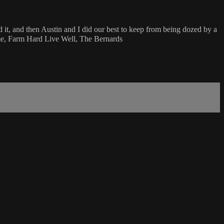
it, and then Austin and I did our best to keep from being dozed by a
ime, Farm Hard Live Well, The Bernards