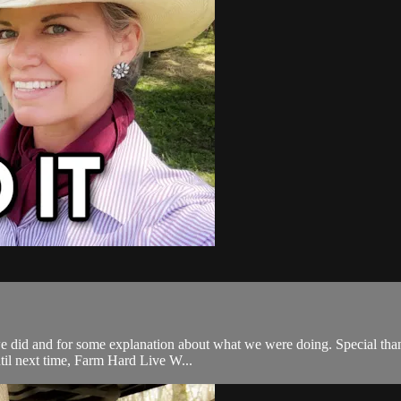
 did and for some explanation about what we were doing. Special thanks 
til next time, Farm Hard Live W...