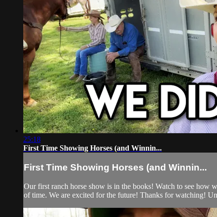
25:18
First Time Showing Horses (and Winnin...
First Time Showing Horses (and Winnin...
Our first ranch horse show is in the books! Watch to see how we
of time. We are excited for the future! Thanks for watching! Un