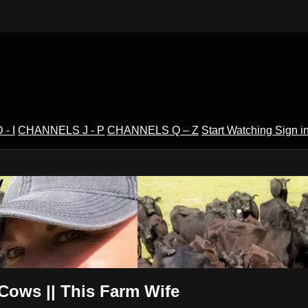
- I
CHANNELS J - P
CHANNELS Q – Z
Start Watching
Sign i
V
Cows || This Farm Wife