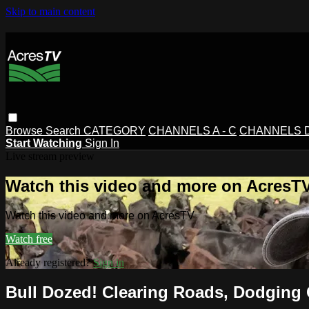
Skip to main content
Browse
Search
CATEGORY
CHANNELS A - C
CHANNELS D 
Start Watching
Sign In
Live stream preview
Watch this video and more on AcresT
Watch this video and more on AcresTV
Watch free
Already registered?
Sign in
Bull Dozed! Clearing Roads, Dodging 