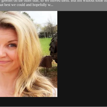
y greener on the other side, so we moved them. But not without some is
at best we could and hopefully w...