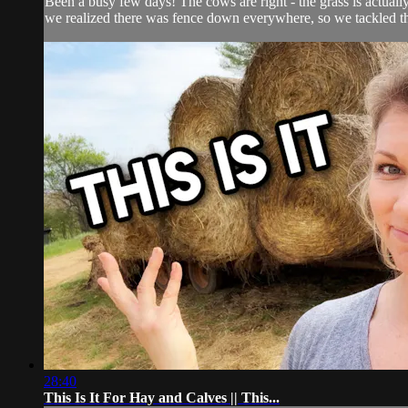
Been a busy few days! The cows are right - the grass is actuall
we realized there was fence down everywhere, so we tackled th
28:40
This Is It For Hay and Calves || This...