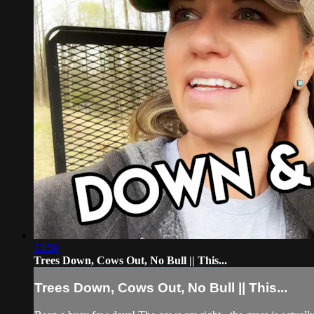
33:50
Trees Down, Cows Out, No Bull || This...
Trees Down, Cows Out, No Bull || This...