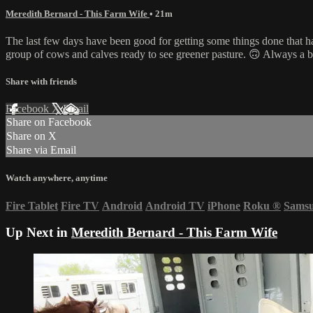
Meredith Bernard - This Farm Wife
• 21m
The last few days have been good for getting some things done that h
group of cows and calves ready to see greener pasture. 🙃 Always a 
Share with friends
Facebook
X
Email
Share on Facebook
Share on X
Share via Email
Watch anywhere, anytime
Fire Tablet
Fire TV
Android
Android TV
iPhone
Roku
®
Sams
Up Next in
Meredith Bernard - This Farm Wife