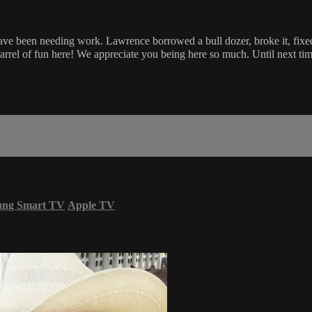
ave been needing work. Lawrence borrowed a bull dozer, broke it, fixed 
barrel of fun here! We appreciate you being here so much. Until next t
ung Smart TV
Apple TV