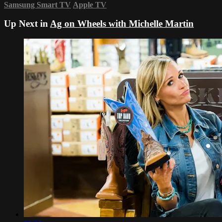
Samsung Smart TV
Apple TV
Up Next in
Ag on Wheels with Michelle Martin