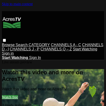
Skip to main content
Browse
Search
CATEGORY
CHANNELS A - C
CHANNELS
D - I
CHANNELS J - P
CHANNELS Q – Z
Start Watching
Sign in
Start Watching
Sign In
Live stream preview
Watch this video and more on
AcresTV
Watch this video and more on AcresTV
Watch free
Already registered?
Sign in