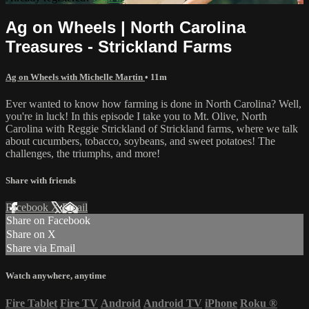
Ag on Wheels | North Carolina
Treasures - Strickland Farms
Ag on Wheels with Michelle Martin
• 11m
Ever wanted to know how farming is done in North Carolina? Well,
you're in luck! In this episode I take you to Mt. Olive, North
Carolina with Reggie Strickland of Strickland farms, where we talk
about cucumbers, tobacco, soybeans, and sweet potatoes! The
challenges, the triumphs, and more!
Share with friends
Facebook
X
Email
Share on Facebook
Share on X
Share via Email
Watch anywhere, anytime
Fire Tablet
Fire TV
Android
Android TV
iPhone
Roku
®