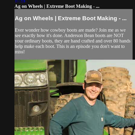
11:34
Ag on Wheels | Extreme Boot Making - ...
Ag on Wheels | Extreme Boot Making - ...
Ever wonder how cowboy boots are made? Join me as we
see exactly how it's done. Anderson Bean boots are NOT
your ordinary boots, they are hand crafted and over 80 hands
help make each boot. This is an episode you don't want to
miss!