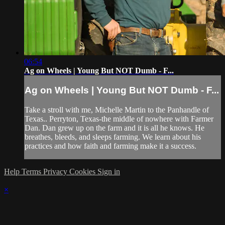
06:54
Ag on Wheels | Young But NOT Dumb - F...
Ag on Wheels | Young But NOT Dumb - F...
Take a stroll with me, Michelle Martin to the Panhandle of
Texas.. Perryton, Texas-the middle of nowhere with Farmer
Dan. Dan grew up on the farm and it is all he knows. He
breathes, bleeds, and sleeps farming. We learn about his
practices and how faith and farming make it a success.
Help
Terms
Privacy
Cookies
Sign in
×