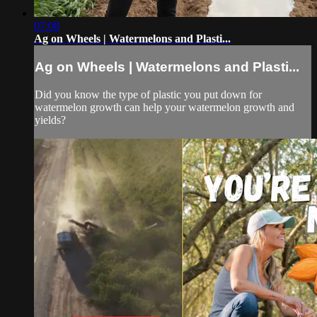
07:08
Ag on Wheels | Watermelons and Plasti...
Ag on Wheels | Watermelons and Plasti...
Did you know the type of plastic you put down for
watermelon growth can help your watermelon growth and
yields?