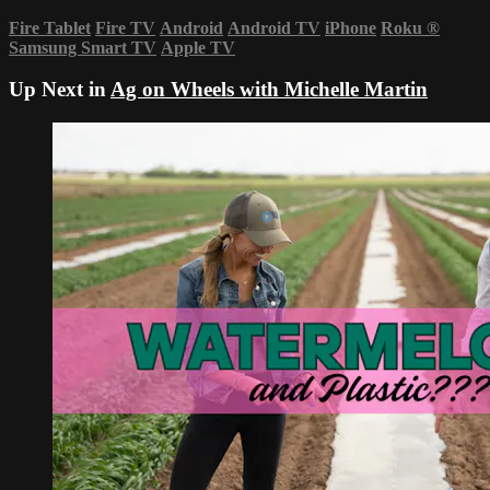
Fire Tablet
Fire TV
Android
Android TV
iPhone
Roku
®
Samsung Smart TV
Apple TV
Up Next in
Ag on Wheels with Michelle Martin