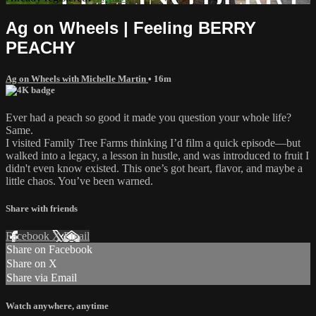
Ag on Wheels | Feeling BERRY
PEACHY
Ag on Wheels with Michelle Martin
• 16m
Ever had a peach so good it made you question your whole life?
Same.
I visited Family Tree Farms thinking I’d film a quick episode—but
walked into a legacy, a lesson in hustle, and was introduced to fruit I
didn't even know existed. This one’s got heart, flavor, and maybe a
little chaos. You’ve been warned.
Share with friends
Facebook
X
Email
Share on Facebook
Share on X
Share via Email
Watch anywhere, anytime