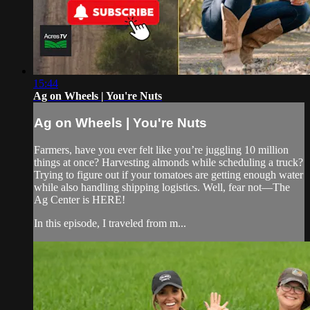
15:44
Ag on Wheels | You're Nuts
Ag on Wheels | You're Nuts
Farmers, have you ever felt like you’re juggling 10 million
things at once? Harvesting almonds while scheduling a truck?
Trying to figure out if your tomatoes are getting enough water
while also handling shipping logistics. Well, fear not—The
Ag Center is HERE!
In this episode, I traveled from m...