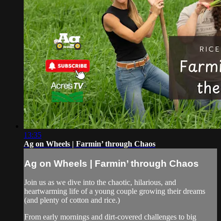
13:35
Ag on Wheels | Farmin’ through Chaos
Ag on Wheels | Farmin’ through Chaos
Join us as we dive into the chaotic, hilarious, and
heartwarming life of a young couple growing their dreams
(and plenty of cotton and rice.)
From early mornings and dirt-covered challenges to big