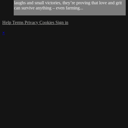
laughs and small victories, they’re proving that love and grit
can survive anything – even farming...
Help
Terms
Privacy
Cookies
Sign in
×