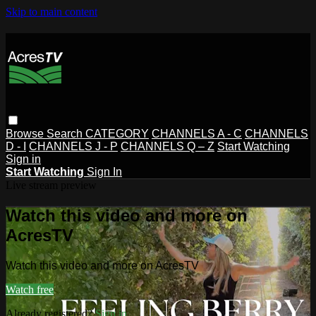
Skip to main content
Browse
Search
CATEGORY
CHANNELS A - C
CHANNELS
D - I
CHANNELS J - P
CHANNELS Q – Z
Start Watching
Sign in
Start Watching
Sign In
Live stream preview
Watch this video and more on
AcresTV
Watch this video and more on AcresTV
Watch free
Already registered?
Sign in