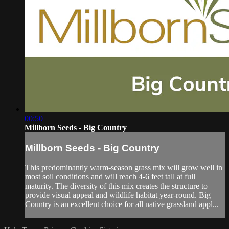
00:50
Millborn Seeds - Big Country
Millborn Seeds - Big Country
This predominantly warm-season grass mix will grow well in
most soil conditions and will reach 4-6 feet tall at full
maturity. The diversity of this mix creates the structure to
provide visual appeal and wildlife habitat year-round. Big
Country is an excellent choice for all native grassland appl...