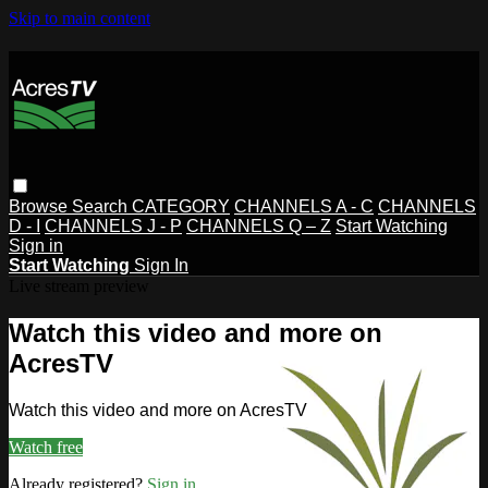
Skip to main content
Browse
Search
CATEGORY
CHANNELS A - C
CHANNELS
D - I
CHANNELS J - P
CHANNELS Q – Z
Start Watching
Sign in
Start Watching
Sign In
Live stream preview
Watch this video and more on
AcresTV
Watch this video and more on AcresTV
Watch free
Already registered?
Sign in