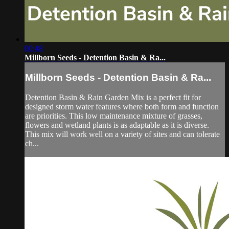
00:48
Millborn Seeds - Detention Basin & Ra...
Millborn Seeds - Detention Basin & Ra...
Detention Basin & Rain Garden Mix is a perfect fit for
designed storm water features where both form and function
are priorities. This low maintenance mixture of grasses,
flowers and wetland plants is as adaptable as it is diverse.
This mix will work well on a variety of sites and can tolerate
ch...