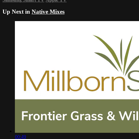
Up Next in
Native Mixes
00:49