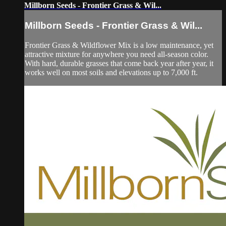
Millborn Seeds - Frontier Grass & Wil...
Millborn Seeds - Frontier Grass & Wil...
Frontier Grass & Wildflower Mix is a low maintenance, yet
attractive mixture for anywhere you need all-season color.
With hard, durable grasses that come back year after year, it
works well on most soils and elevations up to 7,000 ft.