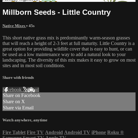
Millborn Seeds - Little Country
Native Mixes
• 45s
This short native grass mix is predominantly warm-season grasses
that will reach a height of 2-3 feet at full maturity. Little Country is a
great option for providing wildlife cover that is easy to hunt, or can
be used as a low maintenance way to add a natural look to your
landscaping. The diversity of this mix makes it easy to grow on most
sites and in most soil conditions.
Share with friends
Facebook
X
Email
Share on Facebook
Share on X
Share via Email
Watch anywhere, anytime
Fire Tablet
Fire TV
Android
Android TV
iPhone
Roku
®
Samsung Smart TV
Apple TV