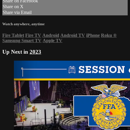
Share on Facebook
Share on X
Share via Email
Watch anywhere, anytime
Fire Tablet
Fire TV
Android
Android TV
iPhone
Roku
®
Samsung Smart TV
Apple TV
Up Next in
2023