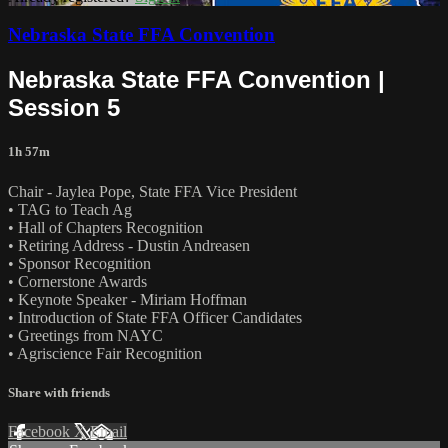
Nebraska State FFA Convention
Nebraska State FFA Convention |
Session 5
1h 57m
Chair - Jaylea Pope, State FFA Vice President
• TAG to Teach Ag
• Hall of Chapters Recognition
• Retiring Address - Dustin Andreasen
• Sponsor Recognition
• Cornerstone Awards
• Keynote Speaker - Miriam Hoffman
• Introduction of State FFA Officer Candidates
• Greetings from NAYC
• Agriscience Fair Recognition
Share with friends
Facebook
X
Email