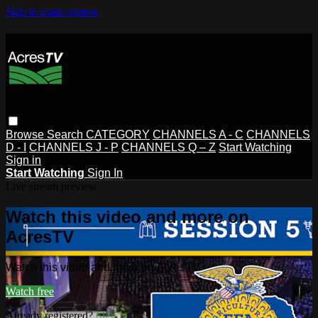
Skip to main content
Browse
Search
CATEGORY
CHANNELS A - C
CHANNELS
D - I
CHANNELS J - P
CHANNELS Q – Z
Start Watching
Sign in
Start Watching
Sign In
Live stream preview
Watch this video and more on
AcresTV
Watch this video and more on AcresTV
Watch free
Already registered?
Sign in