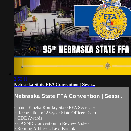
2:50:11
Nebraska State FFA Convention | Sessi...
Nebraska State FFA Convention | Sessi...
Chair - Emelia Rourke, State FFA Secretary
• Recognition of 25-year State Officer Team
• CDE Awards
• CASNR Convention in Review Video
• Retiring Address - Lexi Bodlak