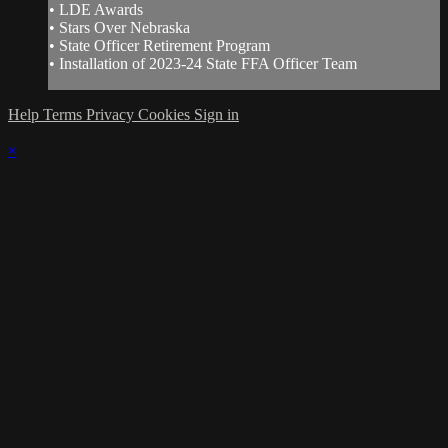
• LDE Awards
• Stars Over Nebraska
• State Officer Retirement Program
• Installation of 2023-24 State FFA Officer Team
Help
Terms
Privacy
Cookies
Sign in
×