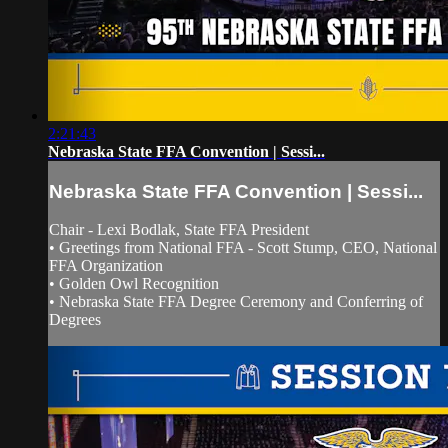
2:21:43
Nebraska State FFA Convention | Sessi...
Nebraska State FFA Convention | Sessi...
Chair - Lexi Bodlak, State FFA President
• Greetings from National FFA - Scott Stump, CEO, National
FFA Organization
• Golden Owl Recognition
• Nebraska State FFA Degree Ceremony and Conferring of
Degrees