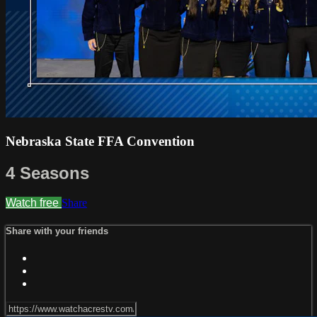
Nebraska State FFA Convention
4 Seasons
Watch free
Share
Share with your friends