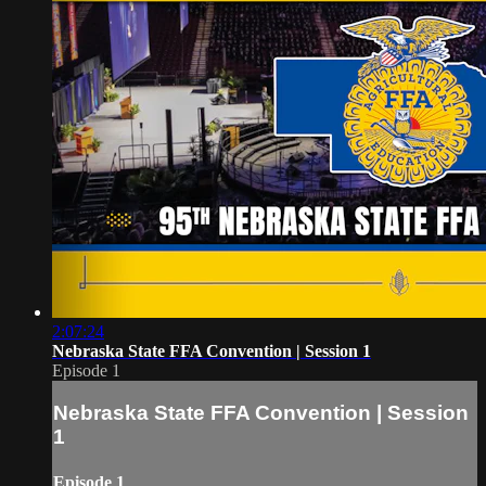
2:07:24
Nebraska State FFA Convention | Session 1
Episode 1
Nebraska State FFA Convention | Session
1
Episode 1