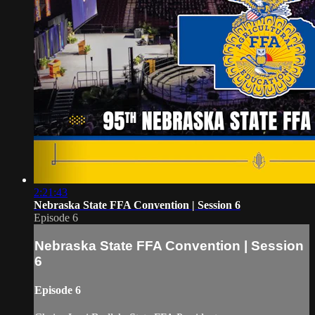
2:21:43
Nebraska State FFA Convention | Session 6
Episode 6
Nebraska State FFA Convention | Session
6
Episode 6