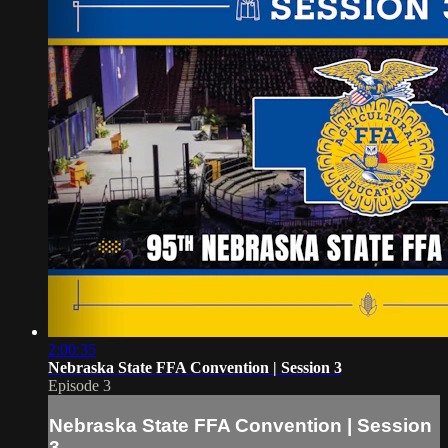
2:00:35
Nebraska State FFA Convention | Session 3
Episode 3
Nebraska State FFA Convention | Session
3