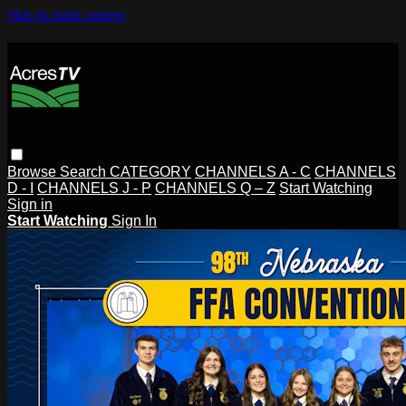
Skip to main content
Browse
Search
CATEGORY
CHANNELS A - C
CHANNELS
D - I
CHANNELS J - P
CHANNELS Q – Z
Start Watching
Sign in
Start Watching
Sign In