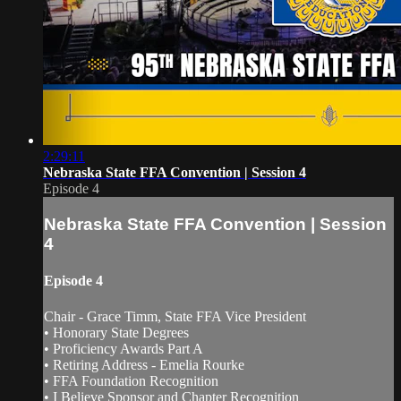
2:29:11
Nebraska State FFA Convention | Session 4
Episode 4
Nebraska State FFA Convention | Session
4
Episode 4
Chair - Grace Timm, State FFA Vice President
• Honorary State Degrees
• Proficiency Awards Part A
• Retiring Address - Emelia Rourke
• FFA Foundation Recognition
• I Believe Sponsor and Chapter Recognition