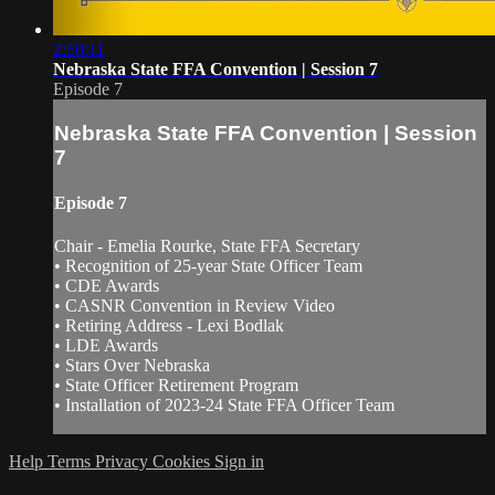
2:50:11
Nebraska State FFA Convention | Session 7
Episode 7
Nebraska State FFA Convention | Session
7
Episode 7
Chair - Emelia Rourke, State FFA Secretary
• Recognition of 25-year State Officer Team
• CDE Awards
• CASNR Convention in Review Video
• Retiring Address - Lexi Bodlak
• LDE Awards
• Stars Over Nebraska
• State Officer Retirement Program
• Installation of 2023-24 State FFA Officer Team
Help
Terms
Privacy
Cookies
Sign in