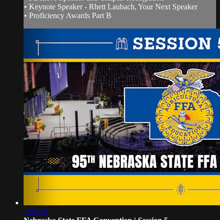
• Keynote Speaker - Rhett Laubach, Your Next Speaker
• Proficiency Awards Part B
1:57:10