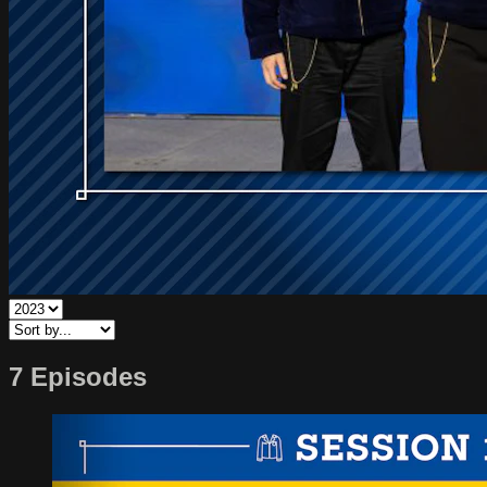
7 Episodes