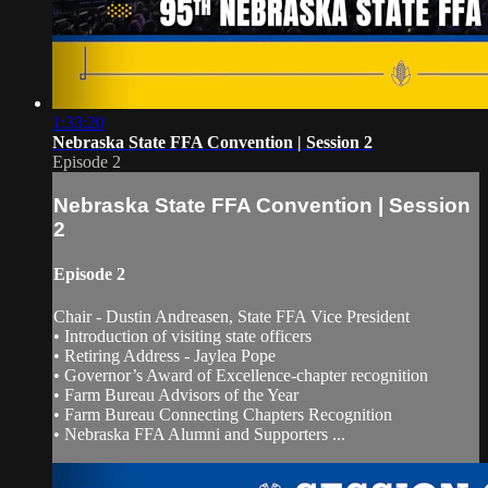
1:33:20
Nebraska State FFA Convention | Session 2
Episode 2
Nebraska State FFA Convention | Session
2
Episode 2
Chair - Dustin Andreasen, State FFA Vice President
• Introduction of visiting state officers
• Retiring Address - Jaylea Pope
• Governor’s Award of Excellence-chapter recognition
• Farm Bureau Advisors of the Year
• Farm Bureau Connecting Chapters Recognition
• Nebraska FFA Alumni and Supporters ...