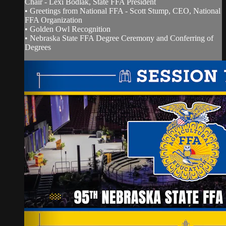
Chair - Lexi Bodlak, State FFA President
• Greetings from National FFA - Scott Stump, CEO, National
FFA Organization
• Golden Owl Recognition
• Nebraska State FFA Degree Ceremony and Conferring of
Degrees