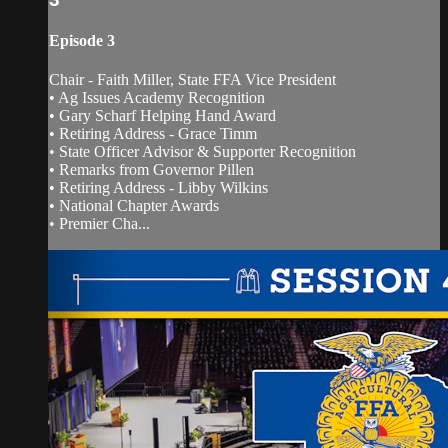
Episode 3
Chair - Faith Miller, State FFA Vice President
• Ag Issues Academy Recognition
• Gary Scharf Helping Hand Award
• Retiring Address - Grace Timm
• State Officer Advisor & Supporter Recognition
• Remarks from Governor Pillen
• Retiring Address - Libby Wilkins
• National Chapter Awards
• Premier Cha...