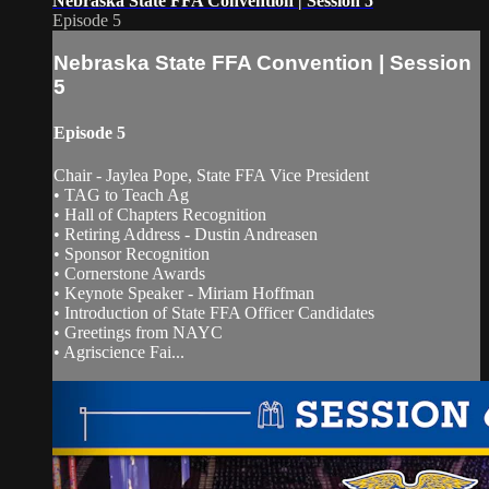
Nebraska State FFA Convention | Session 5
Episode 5
Nebraska State FFA Convention | Session
5
Episode 5
Chair - Jaylea Pope, State FFA Vice President
• TAG to Teach Ag
• Hall of Chapters Recognition
• Retiring Address - Dustin Andreasen
• Sponsor Recognition
• Cornerstone Awards
• Keynote Speaker - Miriam Hoffman
• Introduction of State FFA Officer Candidates
• Greetings from NAYC
• Agriscience Fai...