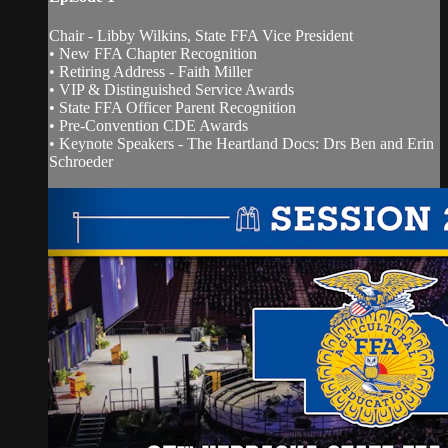
Chair - Libby Wilkins, State FFA Vice President
• New FFA Chapter Recognition
• Retiring Address - Faith Miller
• VIP & Distinguished Service Awards
• State FFA Officer Parent Recognition
• Pre-Convention CDE Awards
• Keynote Speakers - The Heartland Docs: Drs Ben and Erin
Schroeder