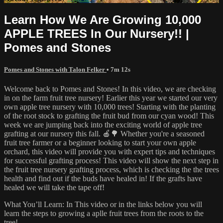
Learn How We Are Growing 10,000
APPLE TREES In Our Nursery!! |
Pomes and Stones
Pomes and Stones with Talon Felker
• 7m 12s
Welcome back to Pomes and Stones! In this video, we are checking
in on the farm fruit tree nursery! Earlier this year we started our very
own apple tree nursery with 10,000 trees! Starting with the planting
of the root stock to grafting the fruit bud from our cyan wood! This
week we are jumping back into the exciting world of apple tree
grafting at our nursery this fall. 🍎🌳 Whether you're a seasoned
fruit tree farmer or a beginner looking to start your own apple
orchard, this video will provide you with expert tips and techniques
for successful grafting process! This video will show the next step in
the fruit tree nursery grafting process, which is checking the the trees
health and find out if the buds have healed in! If the grafts have
healed we will take the tape off!
What You’ll Learn: In This video or in the links below you will
learn the steps to growing a aplle fruit trees from the roots to the
tree!