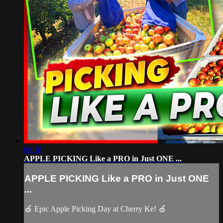
06:10
APPLE PICKING Like a PRO in Just ONE ...
APPLE PICKING Like a PRO in Just ONE
...
🍏 Epic Apple Picking Day at Cherry Ke! 🍏