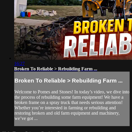
16:27
Broken To Reliable > Rebuilding Farm ...
Broken To Reliable > Rebuilding Farm ...
Welcome to Pomes and Stones! In today’s video, we dive into
the process of rebuilding some farm equipment! We have a
broken frame on a spray truck that needs serious attention!
Whether you’re interested in farming or rebuilding and
restoring broken and old farm equipment and machinery,
we’ve got ...