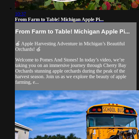
10:37
From Farm to Table! Michigan Apple Pi...
From Farm to Table! Michigan Apple Pi...
🍎 Apple Harvesting Adventure in Michigan’s Beautiful
Orchards! 🍏
Welcome to Pomes And Stones! In today’s video, we’re
taking you on an immersive journey through Cherry Bay
Orchards stunning apple orchards during the peak of the
harvest season. Join us as we explore the beauty of apple
farming, e...