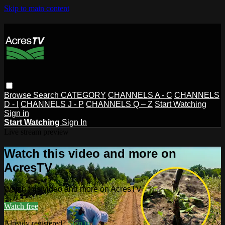
Skip to main content
Browse
Search
CATEGORY
CHANNELS A - C
CHANNELS
D - I
CHANNELS J - P
CHANNELS Q – Z
Start Watching
Sign in
Start Watching
Sign In
Live stream preview
Watch this video and more on
AcresTV
Watch this video and more on AcresTV
Watch free
Already registered?
Sign in