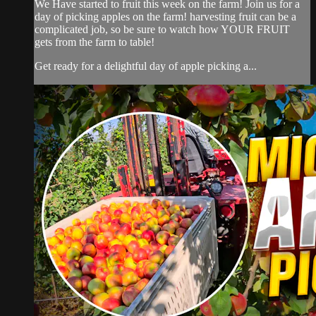
We Have started to fruit this week on the farm! Join us for a
day of picking apples on the farm! harvesting fruit can be a
complicated job, so be sure to watch how YOUR FRUIT
gets from the farm to table!
Get ready for a delightful day of apple picking a...