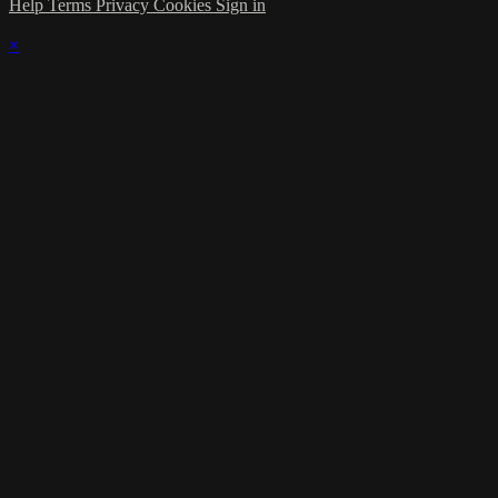
Help
Terms
Privacy
Cookies
Sign in
×