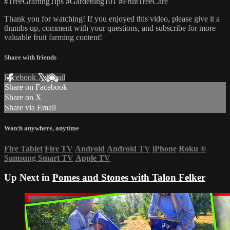
#TreeGraftingTips #Gardening101 #FruitTreeCare
Thank you for watching! If you enjoyed this video, please give it a
thumbs up, comment with your questions, and subscribe for more
valuable fruit farming content!
Share with friends
Facebook
X
Email
Share on Facebook
Share on X
Share via Email
Watch anywhere, anytime
Fire Tablet
Fire TV
Android
Android TV
iPhone
Roku
®
Samsung Smart TV
Apple TV
Up Next in
Pomes and Stones with Talon Felker