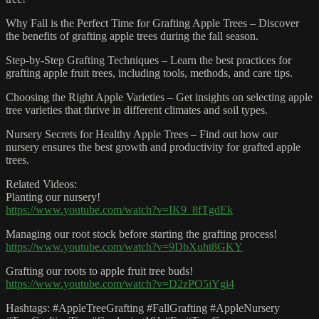
Why Fall is the Perfect Time for Grafting Apple Trees – Discover
the benefits of grafting apple trees during the fall season.
Step-by-Step Grafting Techniques – Learn the best practices for
grafting apple fruit trees, including tools, methods, and care tips.
Choosing the Right Apple Varieties – Get insights on selecting apple
tree varieties that thrive in different climates and soil types.
Nursery Secrets for Healthy Apple Trees – Find out how our
nursery ensures the best growth and productivity for grafted apple
trees.
Related Videos:
Planting our nursery!
https://www.youtube.com/watch?v=IK9_8fTgdEk
Managing our root stock before starting the grafting process!
https://www.youtube.com/watch?v=9DbXuht8GKY
Grafting our roots to apple fruit tree buds!
https://www.youtube.com/watch?v=D2zPO5iYgi4
Hashtags: #AppleTreeGrafting #FallGrafting #AppleNursery