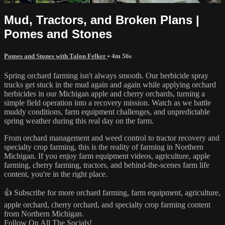
Mud, Tractors, and Broken Plans |
Pomes and Stones
Pomes and Stones with Talon Felker
• 4m 56s
Spring orchard farming isn't always smooth. Our herbicide spray
trucks get stuck in the mud again and again while applying orchard
herbicides in our Michigan apple and cherry orchards, turning a
simple field operation into a recovery mission. Watch as we battle
muddy conditions, farm equipment challenges, and unpredictable
spring weather during this real day on the farm.
From orchard management and weed control to tractor recovery and
specialty crop farming, this is the reality of farming in Northern
Michigan. If you enjoy farm equipment videos, agriculture, apple
farming, cherry farming, tractors, and behind-the-scenes farm life
content, you're in the right place.
👍 Subscribe for more orchard farming, farm equipment, agriculture,
apple orchard, cherry orchard, and specialty crop farming content
from Northern Michigan.
Follow On All The Socials!