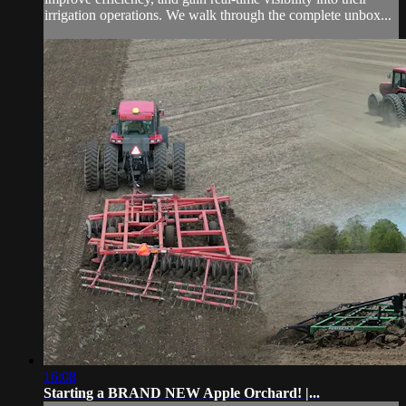
irrigation operations. We walk through the complete unbox...
16:08
Starting a BRAND NEW Apple Orchard! |...