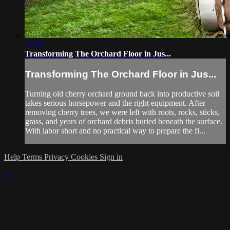
13:32
Transforming The Orchard Floor in Jus...
Transforming The Orchard Floor in Jus...
Turning old cherry orchard ground back into productive soil
takes serious horsepower and the right equipment. After
removing cherry trees, we were left with roots, rocks, sticks,
grass, and years of orchard debris buried beneath the surface.
With labor short and no practical way to prepare the fi...
Help
Terms
Privacy
Cookies
Sign in
×