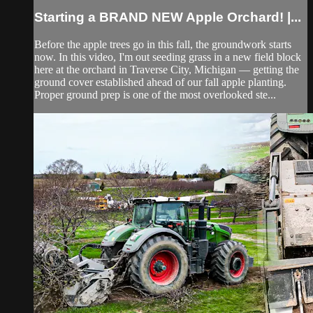
Starting a BRAND NEW Apple Orchard! |...
Before the apple trees go in this fall, the groundwork starts
now. In this video, I'm out seeding grass in a new field block
here at the orchard in Traverse City, Michigan — getting the
ground cover established ahead of our fall apple planting.
Proper ground prep is one of the most overlooked ste...