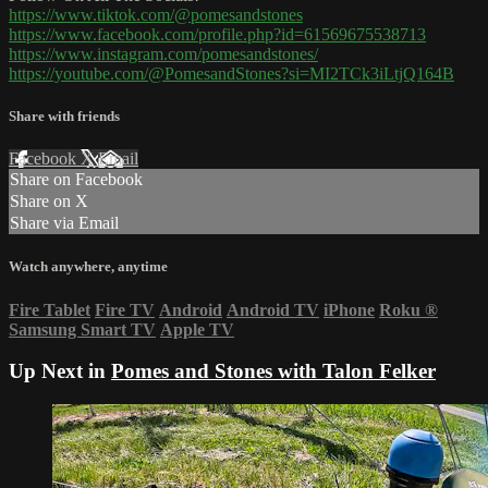
https://www.tiktok.com/@pomesandstones
https://www.facebook.com/profile.php?id=61569675538713
https://www.instagram.com/pomesandstones/
https://youtube.com/@PomesandStones?si=MI2TCk3iLtjQ164B
Share with friends
Facebook
X
Email
Share on Facebook
Share on X
Share via Email
Watch anywhere, anytime
Fire Tablet
Fire TV
Android
Android TV
iPhone
Roku
®
Samsung Smart TV
Apple TV
Up Next in
Pomes and Stones with Talon Felker