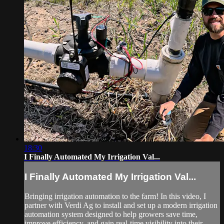
18:30
I Finally Automated My Irrigation Val...
I Finally Automated My Irrigation Val...
Bringing irrigation automation to the farm! In this video, I
partner with Verdi Ag to install and set up a modern irrigation
automation system designed to help growers save time,
improve efficiency, and gain real-time visibility into their