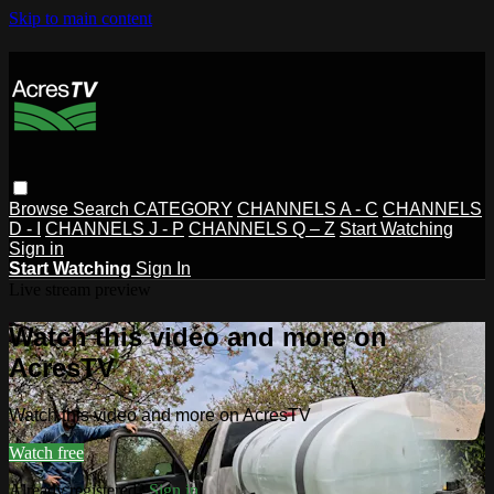
Skip to main content
Browse
Search
CATEGORY
CHANNELS A - C
CHANNELS
D - I
CHANNELS J - P
CHANNELS Q – Z
Start Watching
Sign in
Start Watching
Sign In
Live stream preview
Watch this video and more on
AcresTV
Watch this video and more on AcresTV
Watch free
Already registered?
Sign in