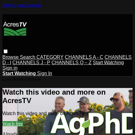
Skip to main content
Browse
Search
CATEGORY
CHANNELS A - C
CHANNELS
D - I
CHANNELS J - P
CHANNELS Q – Z
Start Watching
Sign in
Start Watching
Sign In
Live stream preview
Watch this video and more on
AcresTV
Watch this video and more on AcresTV
Watch free
Already registered?
Sign in