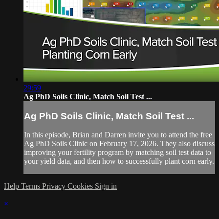
29:59
Ag PhD Soils Clinic, Match Soil Test ...
Ag PhD Soils Clinic, Match Soil Test ...
In this episode, Brian and Darren invite you to attend the free
Ag PhD Soils Clinic on February 17, 2026. They also discuss
improving your fertility program by matching soil test data to
your yield data, and then how to successfully plant corn early.
Help
Terms
Privacy
Cookies
Sign in
×