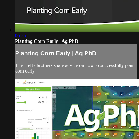
06:25
Planting Corn Early | Ag PhD
Planting Corn Early | Ag PhD
The Hefty brothers share advice on how to successfully plant
corn early.