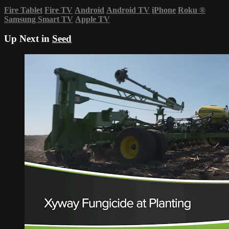
Fire Tablet
Fire TV
Android
Android TV
iPhone
Roku
®
Samsung Smart TV
Apple TV
Up Next in
Seed