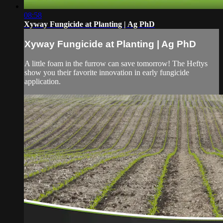
08:58
Xyway Fungicide at Planting | Ag PhD
Xyway Fungicide at Planting | Ag PhD
A little foam in the furrow can save tomorrow! The Heftys
show you their favorite innovation in early fungicide
application.