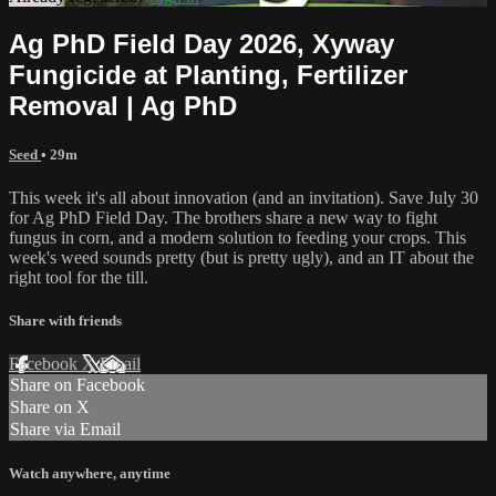
Ag PhD Field Day 2026, Xyway
Fungicide at Planting, Fertilizer
Removal | Ag PhD
Seed
• 29m
This week it's all about innovation (and an invitation). Save July 30
for Ag PhD Field Day. The brothers share a new way to fight
fungus in corn, and a modern solution to feeding your crops. This
week's weed sounds pretty (but is pretty ugly), and an IT about the
right tool for the till.
Share with friends
Facebook
X
Email
Share on Facebook
Share on X
Share via Email
Watch anywhere, anytime