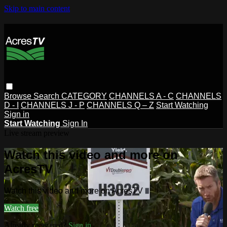
Skip to main content
Browse
Search
CATEGORY
CHANNELS A - C
CHANNELS
D - I
CHANNELS J - P
CHANNELS Q – Z
Start Watching
Sign in
Start Watching
Sign In
Live stream preview
Watch this video and more on
AcresTV
Watch this video and more on AcresTV
Watch free
Already registered?
Sign in