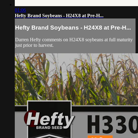
01:06
Hefty Brand Soybeans - H24X8 at Pre-H...
Hefty Brand Soybeans - H24X8 at Pre-H...
Darren Hefty comments on H24X8 soybeans at full maturity
just prior to harvest.