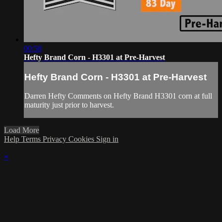
00:58
Hefty Brand Corn - H3301 at Pre-Harvest
Hefty Brand Corn - H3301 at Pre-Harvest
Darren Hefty Comments on Hefty Brand H3301 corn at full
maturity just prior to harvest.
Load More
Help
Terms
Privacy
Cookies
Sign in
×