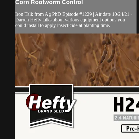
Corn Rootworm Control
Iron Talk from Ag PhD Episode #1229 | Air date 10/24/21 -
Darren Hefty talks about various equipment options you
could install to apply insecticide at planting time.