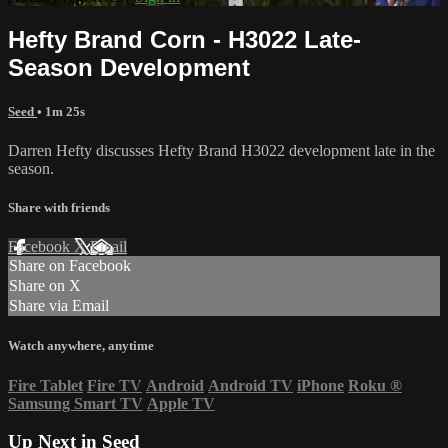
Hefty Brand Corn - H3022 Late-
Season Development
Seed
• 1m 25s
Darren Hefty discusses Hefty Brand H3022 development late in the
season.
Share with friends
Facebook
X
Email
Share on Facebook
Share on X
Share via Email
Watch anywhere, anytime
Fire Tablet
Fire TV
Android
Android TV
iPhone
Roku
®
Samsung Smart TV
Apple TV
Up Next in
Seed