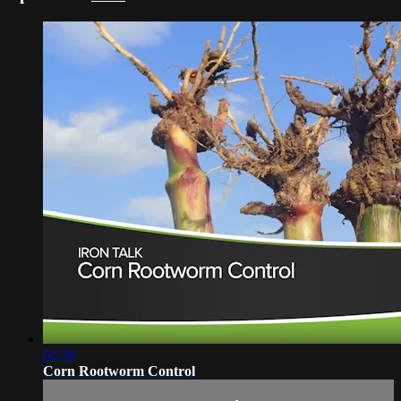
02:39
Corn Rootworm Control