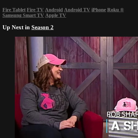
Fire Tablet
Fire TV
Android
Android TV
iPhone
Roku
®
Samsung Smart TV
Apple TV
Up Next in
Season 2