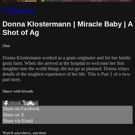
A Shot of Ag
Donna Klostermann | Miracle Baby | A
Shot of Ag
26m
Donna Klostermann worked as a grain originator and for her family
grain farm. When she arrived at the hospital to welcome her first
daughter into the world things did not go as planned. Donna relays
details of the toughest experience of her life. This is Part 1 of a two-
part story.
Share with friends
Facebook
X
Email
Share on Facebook
Share on X
Share via Email
Watch anywhere, anytime