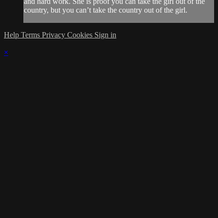
and hard work. She is proof you can take the girl out of the
country, but you can’t take the country out of the girl.
Help
Terms
Privacy
Cookies
Sign in
×