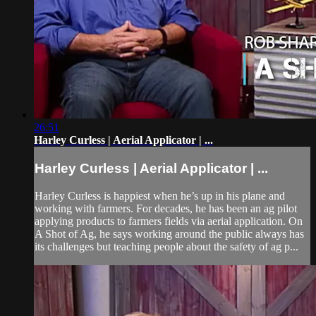
26:51
Harley Curless | Aerial Applicator | ...
Harley Curless | Aerial Applicator | ...
Harley Curless is happiest when he’s up in his plane and
working with farmers. For decades, he has been an ag pilot
applying products to farmers fields via aerial application. On
A Shot of Ag, he says working around the public always has
its challenges but teaching people about the safety of ag p...