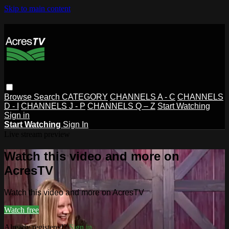
Skip to main content
Browse
Search
CATEGORY
CHANNELS A - C
CHANNELS
D - I
CHANNELS J - P
CHANNELS Q – Z
Start Watching
Sign in
Start Watching
Sign In
Live stream preview
Watch this video and more on
AcresTV
Watch this video and more on AcresTV
Watch free
Already registered?
Sign in