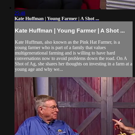
25:48
Kate Huffman | Young Farmer | A Shot ...
Kate Huffman | Young Farmer | A Shot ...
Kate Huffman, also known as the Pink Hat Farmer, is a
young farmer who is part of a family that values
multigenerational farming and is willing to have hard
conversations now to avoid problems down the road. On A
Shot of Ag, she shares her thoughts on investing in a farm at a
young age and why we...