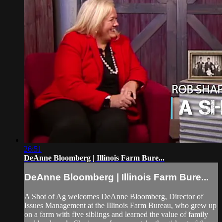
26:51
DeAnne Bloomberg | Illinois Farm Bure...
DeAnne Bloomberg | Illinois Farm Bure...
A Shot of Ag welcomes DeAnne Bloomberg, Director of
Issues Management at the Illinois Farm Bureau, who grew up
on a farm with five siblings and learned the value of family