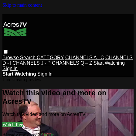
Skip to main content
Browse
Search
CATEGORY
CHANNELS A - C
CHANNELS
D - I
CHANNELS J - P
CHANNELS Q – Z
Start Watching
Sign in
Start Watching
Sign In
Live stream preview
Watch this video and more on
AcresTV
Watch this video and more on AcresTV
Watch free
Already registered?
Sign in