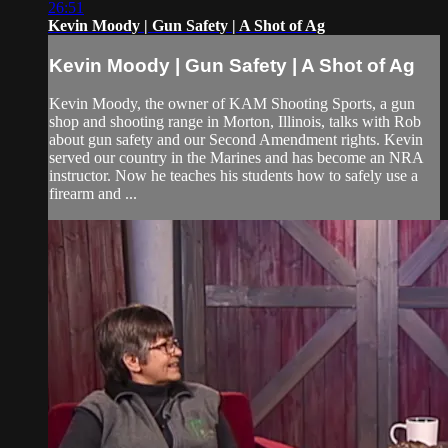
26:51
Kevin Moody | Gun Safety | A Shot of Ag
Kevin Moody | Gun Safety | A Shot of Ag
Kevin Moody, the owner of KAM Shooting Sports, a gun
shop and shooting range in Morton, Illinois, talks with Rob
about gun safety and our Second Amendment rights. Kevin
served our country in the Marines and has become an NRA
instructor. Now he teaches his students how to safely use a
firearm and ...