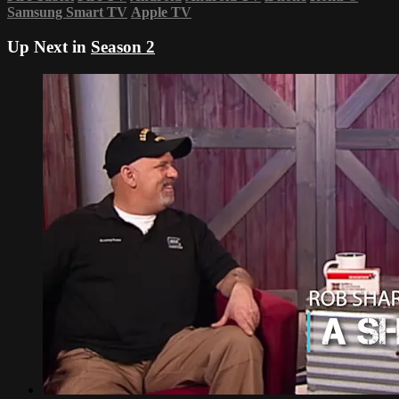
Samsung Smart TV
Apple TV
Up Next in
Season 2