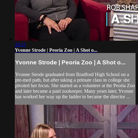
26:51
Yvonne Strode | Peoria Zoo | A Shot o...
Yvonne Strode | Peoria Zoo | A Shot o...
Yvonne Strode graduated from Bradford High School on a
pre-med path, but after taking a primate class in college she
pivoted her focus. She started as a volunteer at the Peoria Zoo
and later became a paid zookeeper. Many years later, Yvonne
has worked her way up the ladder to became the director ...