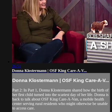
26:51
Donna Klostermann | OSF King Care-A-V...
Donna Klostermann | OSF King Care-A-V...
Part 2: In Part 1, Donna Klostermann shared how the birth of
her first child turned into the scariest day of her life. Donna is
back to talk about OSF King Care-A-Van, a mobile health
center serving rural residents who might otherwise be unable
to access care.