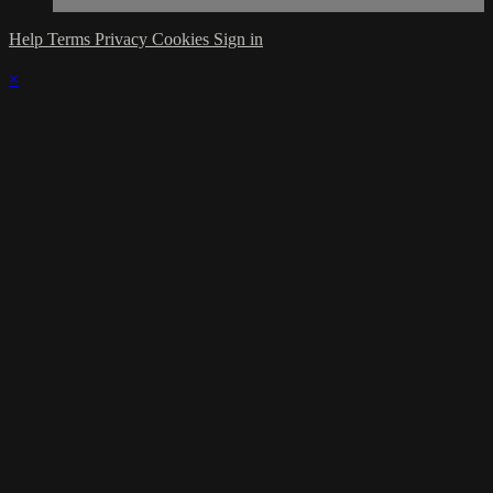
Help
Terms
Privacy
Cookies
Sign in
×