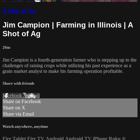
A Shot of Ag
Jim Campion | Farming in Illinois | A
Shot of Ag
26m
Jim Campion is a fourth-generation farmer who is stepping up to the
challenges of raising crops while utilizing his past experience as a
grain market analyst to make his farming operation profitable.
Share with friends
Facebook
X
Email
Share on Facebook
Share on X
Share via Email
Watch anywhere, anytime
Fire Tablet
Fire TV
Android
Android TV
iPhone
Roku
®