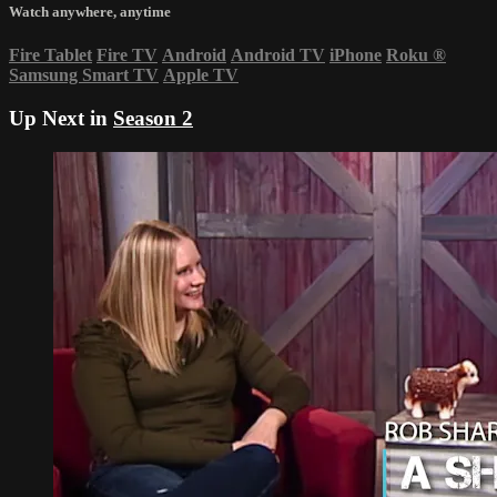
Watch anywhere, anytime
Fire Tablet
Fire TV
Android
Android TV
iPhone
Roku
®
Samsung Smart TV
Apple TV
Up Next in
Season 2