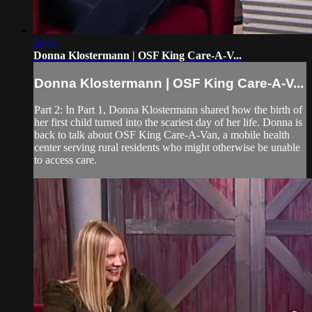
26:51
Donna Klostermann | OSF King Care-A-V...
Donna Klostermann | OSF King Care-A-V...
Part 2: In Part 1, Donna Klostermann shared how the birth of
her first child turned into the scariest day of her life. Donna is
back to talk about OSF King Care-A-Van, a mobile health
center serving rural residents who might otherwise be unable
to access care.