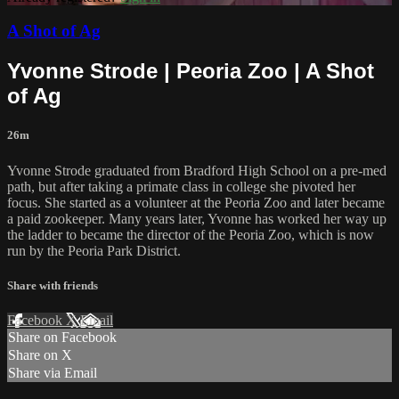
A Shot of Ag
Yvonne Strode | Peoria Zoo | A Shot
of Ag
26m
Yvonne Strode graduated from Bradford High School on a pre-med
path, but after taking a primate class in college she pivoted her
focus. She started as a volunteer at the Peoria Zoo and later became
a paid zookeeper. Many years later, Yvonne has worked her way up
the ladder to became the director of the Peoria Zoo, which is now
run by the Peoria Park District.
Share with friends
Facebook
X
Email
Share on Facebook
Share on X
Share via Email