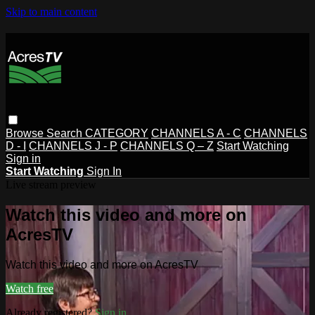
Skip to main content
Browse
Search
CATEGORY
CHANNELS A - C
CHANNELS
D - I
CHANNELS J - P
CHANNELS Q – Z
Start Watching
Sign in
Start Watching
Sign In
Live stream preview
Watch this video and more on
AcresTV
Watch this video and more on AcresTV
Watch free
Already registered?
Sign in