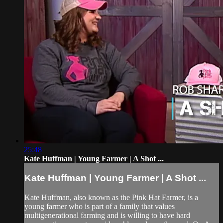
25:48
Kate Huffman | Young Farmer | A Shot ...
Kate Huffman | Young Farmer | A Shot ...
Kate Huffman, also known as the Pink Hat Farmer, is a
young farmer who is part of a family that values
multigenerational farming and is willing to have hard