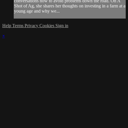
conversations now to avoid problems down the road. On A
Shot of Ag, she shares her thoughts on investing in a farm at a
young age and why we...
Help
Terms
Privacy
Cookies
Sign in
×