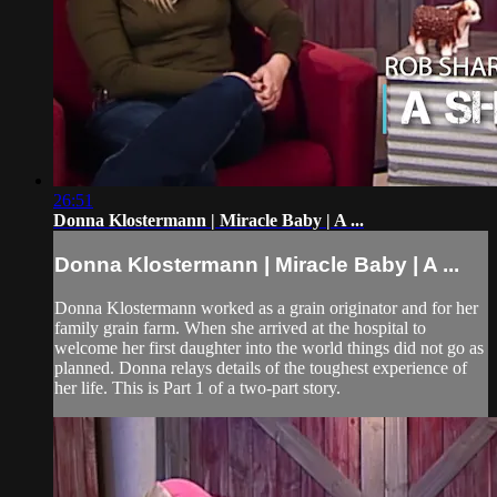
26:51
Donna Klostermann | Miracle Baby | A ...
Donna Klostermann | Miracle Baby | A ...
Donna Klostermann worked as a grain originator and for her
family grain farm. When she arrived at the hospital to
welcome her first daughter into the world things did not go as
planned. Donna relays details of the toughest experience of
her life. This is Part 1 of a two-part story.