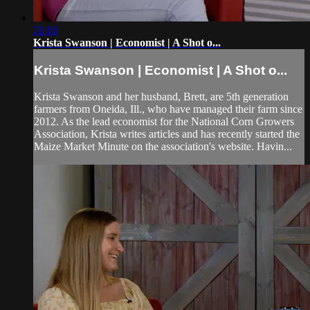
26:06
Krista Swanson | Economist | A Shot o...
Krista Swanson | Economist | A Shot o...
Krista Swanson and her husband, Brett, are 5th generation
farmers from Oneida, Ill., who have managed their farm since
2012. As the lead economist for the National Corn Growers
Association, Krista writes articles and has recently started the
Maize Market Minute on the association's website. Havin...