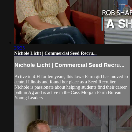
26:25
Nichole Licht | Commercial Seed Recru...
Nichole Licht | Commercial Seed Recru...
Active in 4-H for ten years, this Iowa Farm girl has moved to
central Illinois and found her place as a Seed Recruiter.
Nichole is passionate about helping students find their career
path in Ag and is active in the Cass-Morgan Farm Bureau
Young Leaders.