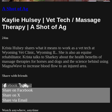
A Shot of Ag
Kaylie Hulsey | Vet Tech / Massage
Therapy | A Shot of Ag
24m
Krista Hulsey shares what it means to work as a vet tech at
Wyoming Vet Clinic, Wyoming IL. She is also an equine
rehabilitator. Krista talks to Sharkey about the health benefits of
massage therapies for horses and dogs and the science behind using
MagnaWave to increase blood flow to an injured area.
Share with friends
Facebook
X
Email
Share on Facebook
Share on X
Share via Email
Watch anywhere, anytime