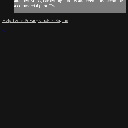
attended SIUC, earned flight hours and eventually becoming
a commercial pilot. Tw...
Help
Terms
Privacy
Cookies
Sign in
×