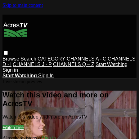
Skip to main content
Browse
Search
CATEGORY
CHANNELS A - C
CHANNELS
D - I
CHANNELS J - P
CHANNELS Q – Z
Start Watching
Sign in
Start Watching
Sign In
Live stream preview
Watch this video and more on
AcresTV
Watch this video and more on AcresTV
Watch free
Already registered?
Sign in