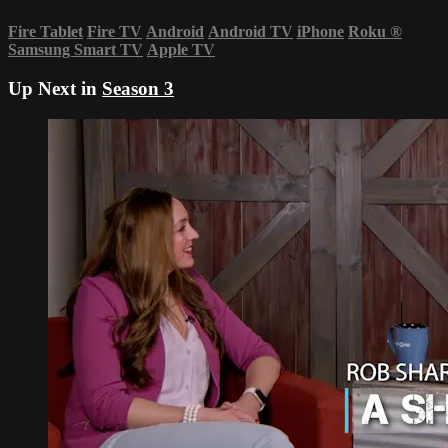
Fire Tablet
Fire TV
Android
Android TV
iPhone
Roku
®
Samsung Smart TV
Apple TV
Up Next in
Season 3