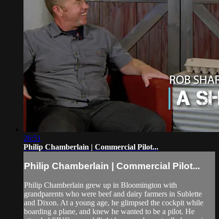
26:51
Philip Chamberlain | Commercial Pilot...
Philip Chamberlain | Commercial Pilot...
Philip Chamberlain grew up in Bloomington with
grandparents who were beef and dairy farmers in Sublette
and Dixon. At a young age, he glimpsed the cockpit while
boarding a plane, and knew he wanted to be a pilot. He