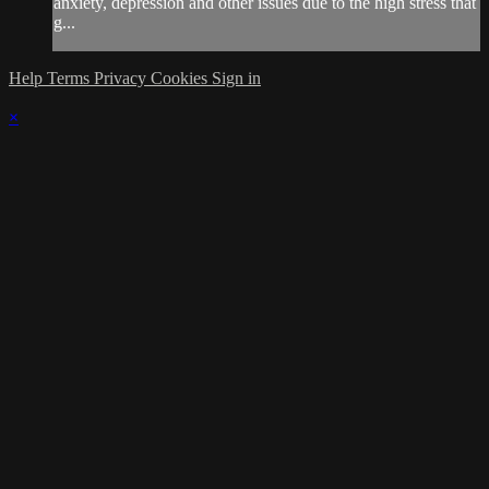
anxiety, depression and other issues due to the high stress that
g...
Help
Terms
Privacy
Cookies
Sign in
×