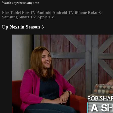
Watch anywhere, anytime
Fire Tablet
Fire TV
Android
Android TV
iPhone
Roku
®
Samsung Smart TV
Apple TV
Up Next in
Season 3