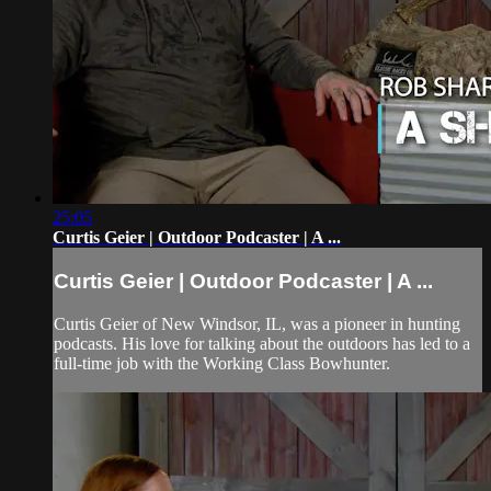
25:05
Curtis Geier | Outdoor Podcaster | A ...
Curtis Geier | Outdoor Podcaster | A ...
Curtis Geier of New Windsor, IL, was a pioneer in hunting
podcasts. His love for talking about the outdoors has led to a
full-time job with the Working Class Bowhunter.