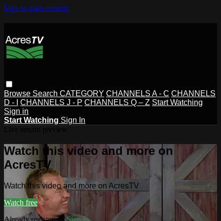
Skip to main content
Browse
Search
CATEGORY
CHANNELS A - C
CHANNELS
D - I
CHANNELS J - P
CHANNELS Q – Z
Start Watching
Sign in
Start Watching
Sign In
Live stream preview
Watch this video and more on
AcresTV
Watch this video and more on AcresTV
Watch free
Already registered?
Sign in