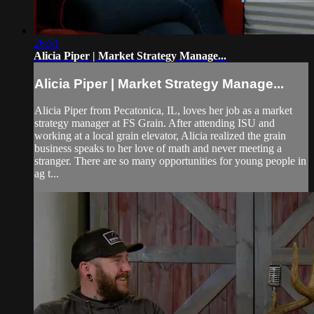
26:51
Alicia Piper | Market Strategy Manage...
Alicia Piper | Market Strategy Manage...
Alicia Piper from Pecatonica, IL, loves her job as a market
strategy manager at FS Grain. After attending ISU and
working at a local grain elevator, Alicia realized the grain
business speaks to her love of math and never meeting a
stranger. There are so many opportunities for young people in
ag t...