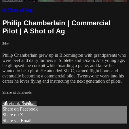
A Shot of Ag
Philip Chamberlain | Commercial
Pilot | A Shot of Ag
26m
Philip Chamberlain grew up in Bloomington with grandparents who
were beef and dairy farmers in Sublette and Dixon. At a young age,
he glimpsed the cockpit while boarding a plane, and knew he
wanted to be a pilot. He attended SIUC, earned flight hours and
eventually becoming a commercial pilot. Twenty-one years into his
career he loves flying and instructing the next generation of pilots.
Share with friends
Facebook
X
Email
Share on Facebook
Share on X
Share via Email