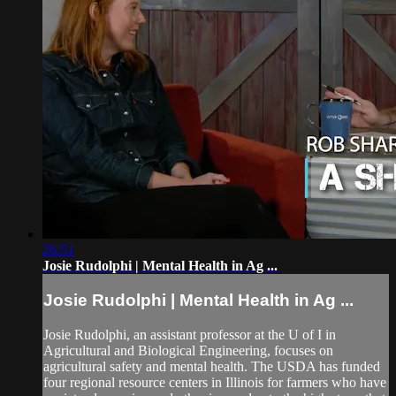
26:51
Josie Rudolphi | Mental Health in Ag ...
Josie Rudolphi | Mental Health in Ag ...
Josie Rudolphi, an assistant professor at the U of I in
Agricultural and Biological Engineering, focuses on
agricultural safety and mental health. The USDA has funded
four regional resource centers in Illinois for farmers who have