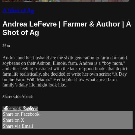
A Shot of Ag
Andrea LeFevre | Farmer & Author | A
Shot of Ag
26m
Andrea and her husband are the sixth generation to farm corn and
soybeans on their Ashton, Illinois, farm. Andrea is a “boy mom,”
and after feeling frustrated with the lack of good books that depict
farm life realistically, she decided to write her own series: “A Day
on the Farm With Mama.” Her books show what a real farm
family’s daily life might look like.
Share with friends
Facebook
X
Email
Share on Facebook
Share on X
Share via Email