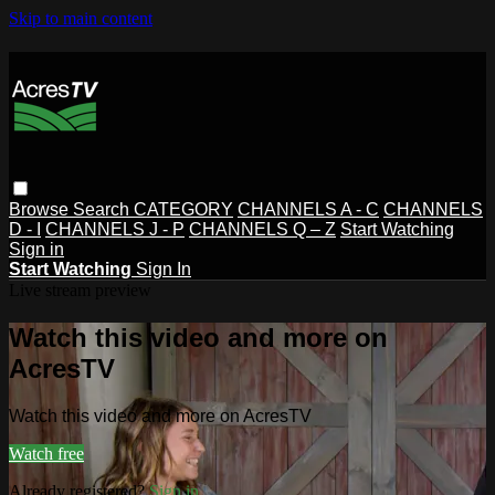
Skip to main content
Browse
Search
CATEGORY
CHANNELS A - C
CHANNELS
D - I
CHANNELS J - P
CHANNELS Q – Z
Start Watching
Sign in
Start Watching
Sign In
Live stream preview
Watch this video and more on
AcresTV
Watch this video and more on AcresTV
Watch free
Already registered?
Sign in