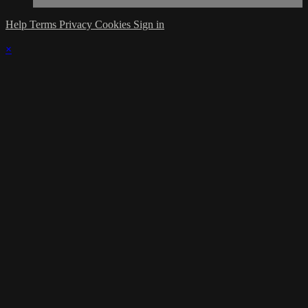
Help
Terms
Privacy
Cookies
Sign in
×