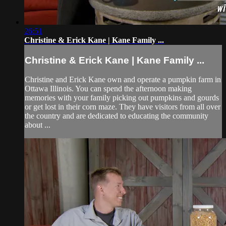
26:51
Christine & Erick Kane | Kane Family ...
Christine & Erick Kane | Kane Family ...
Christine and Erick Kane own and operate a pumpkin farm in
Ottawa Illinois. You can spend the afternoon making
memories with your family picking out pumpkins and gourds
or get lost in their corn maze. They have visitors from all over
the country and are dedicated to educating the community
about ...