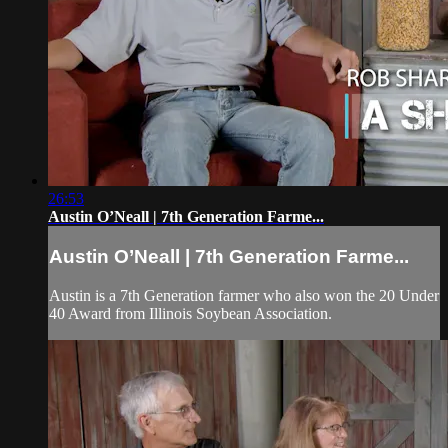
26:53
Austin O’Neall | 7th Generation Farme...
Austin O’Neall | 7th Generation Farme...
Austin is a 7th Generation farmer who also won the 20 Under
40 Award from Illinois Soybean Association.