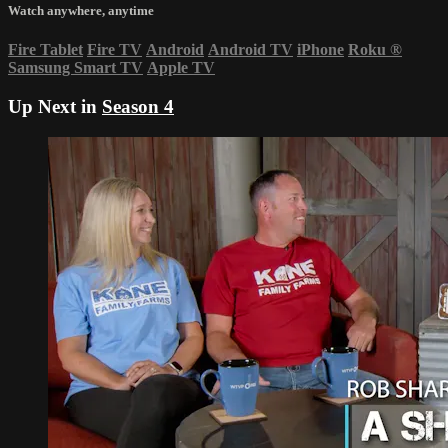
Watch anywhere, anytime
Fire Tablet
Fire TV
Android
Android TV
iPhone
Roku
®
Samsung Smart TV
Apple TV
Up Next in
Season 4