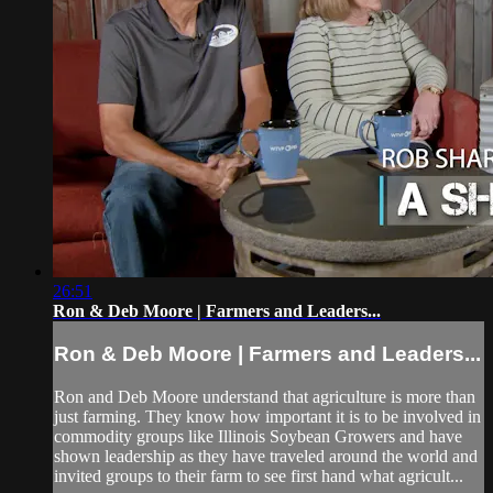
26:51
Ron & Deb Moore | Farmers and Leaders...
Ron & Deb Moore | Farmers and Leaders...
Ron and Deb Moore understand that agriculture is more than
just farming. They know how important it is to be involved in
commodity groups like Illinois Soybean Growers and have
shown leadership as they have traveled around the world and
invited groups to their farm to see first hand what agricult...