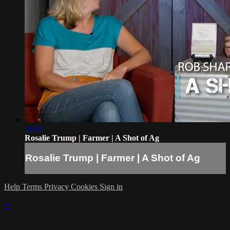
26:31
Rosalie Trump | Farmer | A Shot of Ag
Rosalie Trump | Farmer | A Shot of Ag
Help
Terms
Privacy
Cookies
Sign in
×