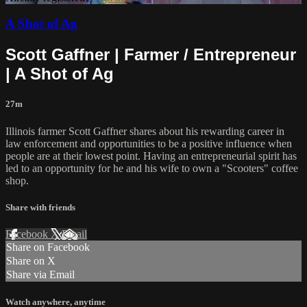
A Shot of Ag
Scott Gaffner | Farmer / Entrepreneur
| A Shot of Ag
27m
Illinois farmer Scott Gaffner shares about his rewarding career in
law enforcement and opportunities to be a positive influence when
people are at their lowest point. Having an entrepreneurial spirit has
led to an opportunity for he and his wife to own a "Scooters" coffee
shop.
Share with friends
Facebook
X
Email
Share on Facebook
Share on X
Share via Email
Watch anywhere, anytime