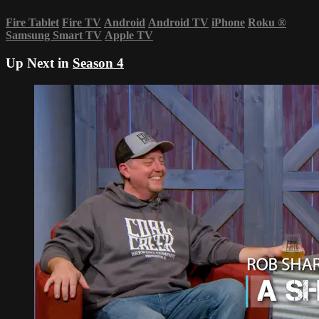
Fire Tablet
Fire TV
Android
Android TV
iPhone
Roku
®
Samsung Smart TV
Apple TV
Up Next in
Season 4