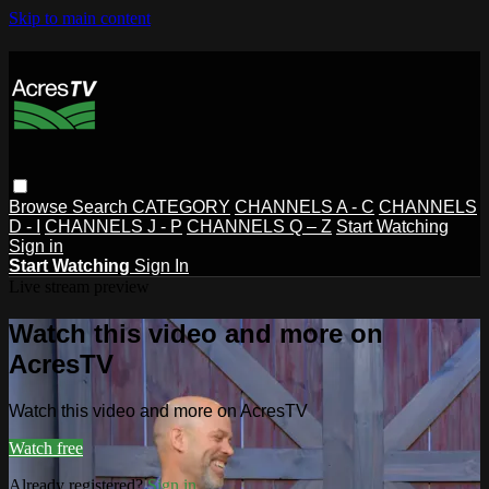
Skip to main content
Browse
Search
CATEGORY
CHANNELS A - C
CHANNELS
D - I
CHANNELS J - P
CHANNELS Q – Z
Start Watching
Sign in
Start Watching
Sign In
Live stream preview
Watch this video and more on
AcresTV
Watch this video and more on AcresTV
Watch free
Already registered?
Sign in