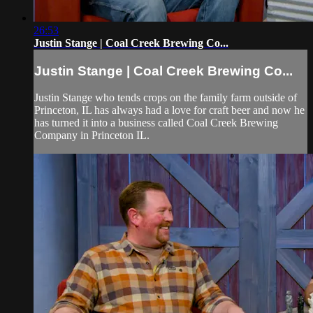
26:53
Justin Stange | Coal Creek Brewing Co...
Justin Stange | Coal Creek Brewing Co...
Justin Stange who tends crops on the family farm outside of
Princeton, IL has always had a love for craft beer and now he
has turned it into a business called Coal Creek Brewing
Company in Princeton IL.