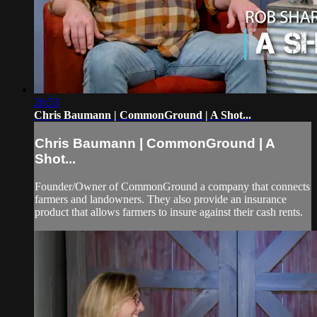
26:53
Chris Baumann | CommonGround | A Shot...
Chris Baumann | CommonGround | A
Shot...
Founder/Owner of CommonGround a company that connects
farmers and landowners. They also provide an insurance
product that allows farmers to insure against their cash rents.