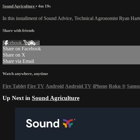
Sound Agriculture
• 4m 19s
In this installment of Sound Advice, Technical Agronomist Ryan Harte
Share with friends
Facebook
X
Email
Share on Facebook
Share on X
Share via Email
Watch anywhere, anytime
Fire Tablet
Fire TV
Android
Android TV
iPhone
Roku
®
Sams
Up Next in
Sound Agriculture