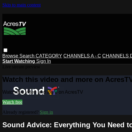
Skip to main content
Browse
Search
CATEGORY
CHANNELS A - C
CHANNELS D 
Start Watching
Sign In
Live stream preview
Watch this video and more on AcresT
Watch this video and more on AcresTV
Watch free
Already registered?
Sign in
Sound Advice: Everything You Need t