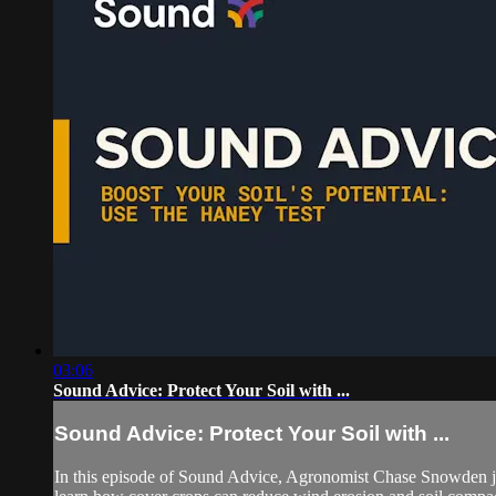
03:06
Sound Advice: Protect Your Soil with ...
Sound Advice: Protect Your Soil with ...
In this episode of Sound Advice, Agronomist Chase Snowden jo