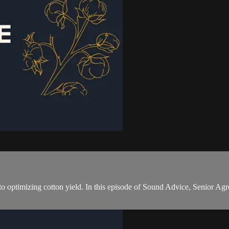
cal to optimizing cotton yield. In this episode of Sound Advice, Senior