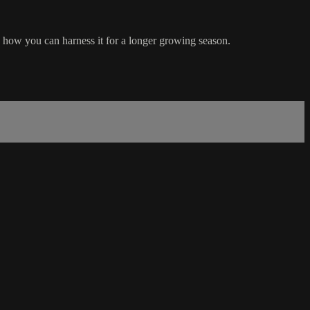
d how you can harness it for a longer growing season.