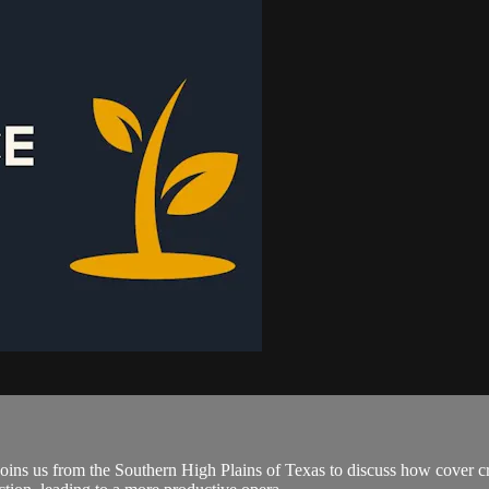
ins us from the Southern High Plains of Texas to discuss how cover cr