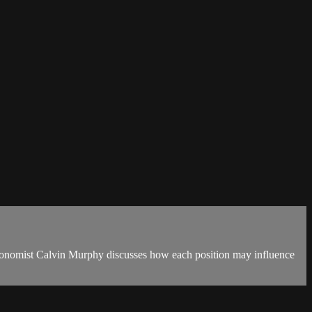
 Agronomist Calvin Murphy discusses how each position may influence