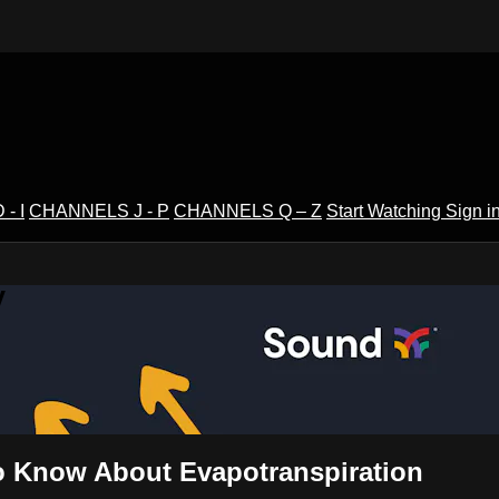
- I
CHANNELS J - P
CHANNELS Q – Z
Start Watching
Sign i
V
o Know About Evapotranspiration