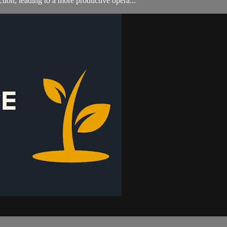
ion, leading to a more productive opera...