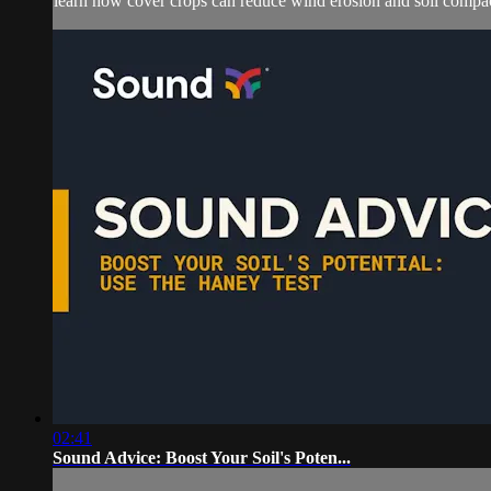
learn how cover crops can reduce wind erosion and soil compact
02:41
Sound Advice: Boost Your Soil's Poten...