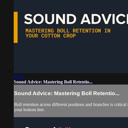
03:45
Sound Advice: Mastering Boll Retentio...
Sound Advice: Mastering Boll Retentio...
Boll retention across different positions and branches is criti
your bottom line.