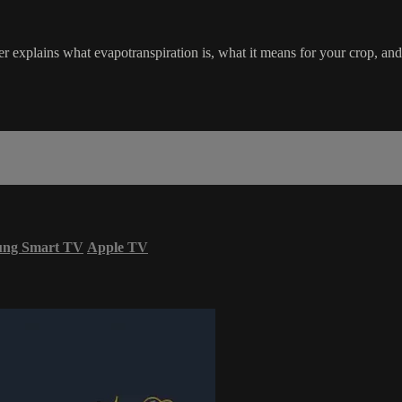
r explains what evapotranspiration is, what it means for your crop, an
ung Smart TV
Apple TV