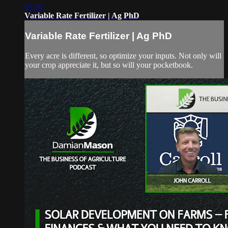
07:30
Variable Rate Fertilizer | Ag PhD
Variable Rate Fertilizer | Ag PhD
Every acre is different, so optimize your inputs. Not only will
your crop appreciate it, but so will your pocketbook.