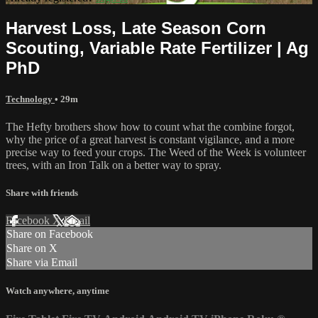
Harvest Loss, Late Season Corn
Scouting, Variable Rate Fertilizer | Ag
PhD
Technology
• 29m
The Hefty brothers show how to count what the combine forgot,
why the price of a great harvest is constant vigilance, and a more
precise way to feed your crops. The Weed of the Week is volunteer
trees, with an Iron Talk on a better way to spray.
Share with friends
Facebook
X
Email
Share on Facebook
Share on X
Share via Email
Watch anywhere, anytime