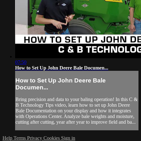
07:50
How to Set Up John Deere Bale Documen...
How to Set Up John Deere Bale
Documen...
Bring precision and data to your baling operation! In this C &
B Technology Tips video, learn how to set up John Deere
Bale Documentation on your display and how it integrates
with Operations Center. Analyze bale weights and moisture,
cutting after cutting, year after year to improve field and ba...
Help
Terms
Privacy
Cookies
Sign in