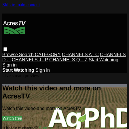
Skip to main content
Browse
Search
CATEGORY
CHANNELS A - C
CHANNELS
D - I
CHANNELS J - P
CHANNELS Q – Z
Start Watching
Sign in
Start Watching
Sign In
Live stream preview
Watch this video and more on
AcresTV
Watch this video and more on AcresTV
Watch free
Already registered?
Sign in