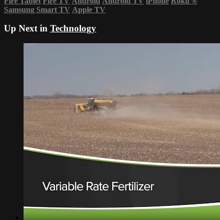
Fire Tablet
Fire TV
Android
Android TV
iPhone
Roku
®
Samsung Smart TV
Apple TV
Up Next in
Technology