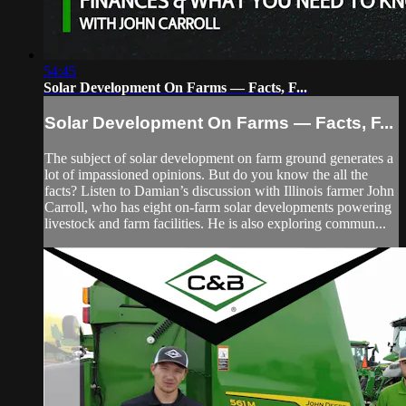
54:45
Solar Development On Farms — Facts, F...
Solar Development On Farms — Facts, F...
The subject of solar development on farm ground generates a
lot of impassioned opinions. But do you know the all the
facts? Listen to Damian’s discussion with Illinois farmer John
Carroll, who has eight on-farm solar developments powering
livestock and farm facilities. He is also exploring commun...