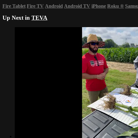
Fire Tablet
Fire TV
Android
Android TV
iPhone
Roku
®
Sams
Up Next in
TEVA