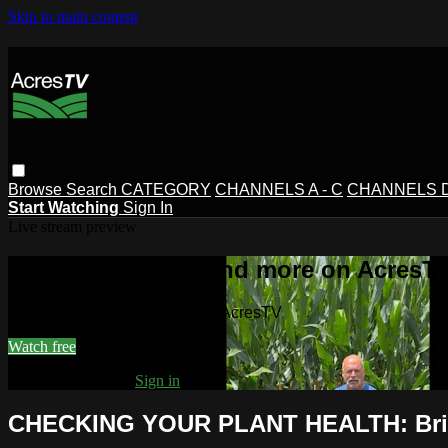
Skip to main content
Browse
Search
CATEGORY
CHANNELS A - C
CHANNELS D 
Start Watching
Sign In
Live stream preview
Watch this video and more on AcresT
Watch this video and more on AcresTV
Watch free
Already registered?
Sign in
CHECKING YOUR PLANT HEALTH: Brix