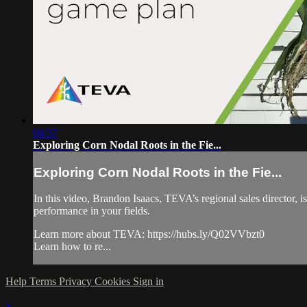
04:57
Exploring Corn Nodal Roots in the Fie...
Exploring Corn Nodal Roots in the Fie...
In this video, Brandon Isaacs, TEVA’s regional sales director, i
performance in your fields.
Learn more about TEVA: https://hubs.ly/Q02VVbzt0
Learn how to re...
Help
Terms
Privacy
Cookies
Sign in
×