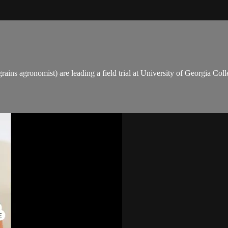
grains agronomist) are leading a field trial at University of Georgia C