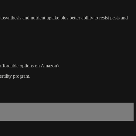
osynthesis and nutrient uptake plus better ability to resist pests and
l affordable options on Amazon).
ertility program.