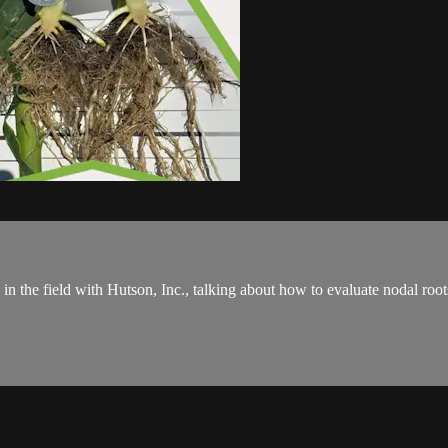
s in the field with Hutson, Inc., talking about how to evaluate nodal ro