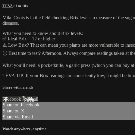
TEVA
• 1m 10s
Mike Coots is in the field checking Brix levels, a measure of the sugar 
diseases.
What you need to know about Brix levels:
✅ Ideal Brix = 12 or higher
⚠️ Low Brix? That can mean your plants are more vulnerable to insect
🕒 Best time to test? Afternoon. Always compare readings taken at the
What you’ll need: a pocketknife, a garlic press (which you can buy at 
TEVA TIP: If your Brix readings are consistently low, it might be time
Share with friends
Facebook
X
Email
Share on Facebook
Share on X
Share via Email
Watch anywhere, anytime