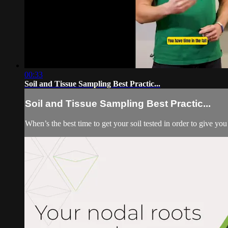
00:33
Soil and Tissue Sampling Best Practic...
Soil and Tissue Sampling Best Practic...
When’s the best time to get your soil tested in order to give y