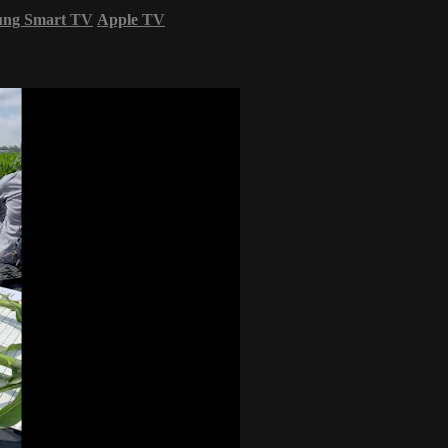
ung Smart TV
Apple TV