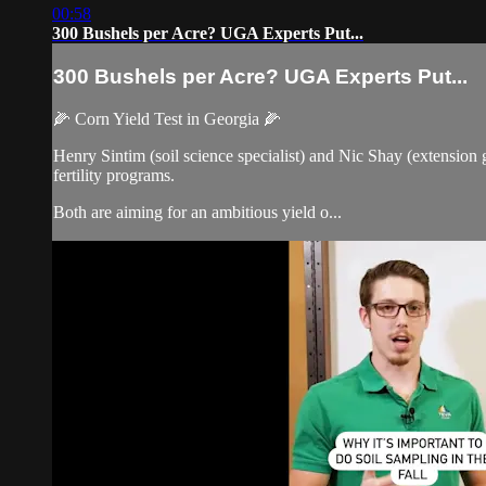
00:58
300 Bushels per Acre? UGA Experts Put...
300 Bushels per Acre? UGA Experts Put...
🌽 Corn Yield Test in Georgia 🌽
Henry Sintim (soil science specialist) and Nic Shay (extension 
fertility programs.
Both are aiming for an ambitious yield o...