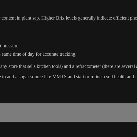
content in plant sap. Higher Brix levels generally indicate efficient phot
 pressure.
 same time of day for accurate tracking.
any store that sells kitchen tools) and a refractometer (there are severa
 to add a sugar source like MMTS and start or refine a soil health and f