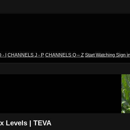
- I
CHANNELS J - P
CHANNELS Q – Z
Start Watching
Sign i
V
 Levels | TEVA