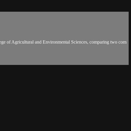
ollege of Agricultural and Environmental Sciences, comparing two corn