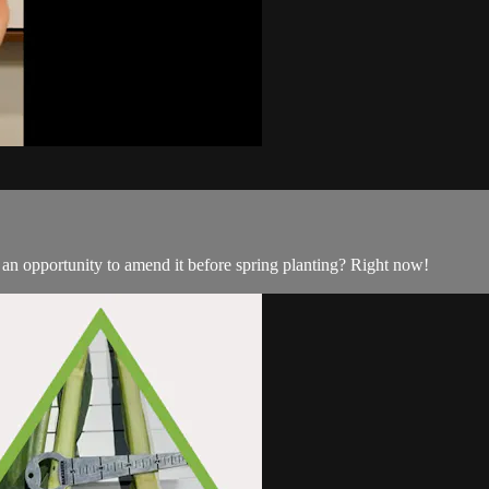
ou an opportunity to amend it before spring planting? Right now!