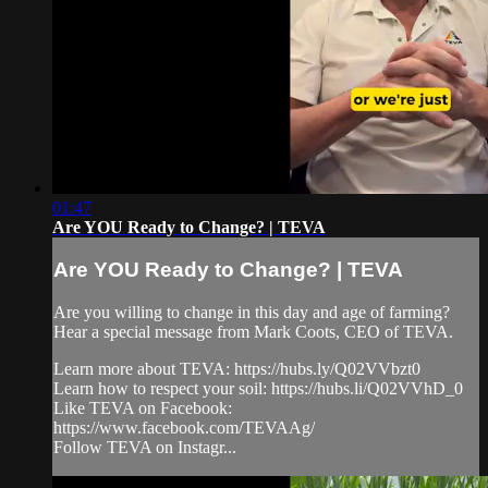
01:47
Are YOU Ready to Change? | TEVA
Are YOU Ready to Change? | TEVA
Are you willing to change in this day and age of farming?
Hear a special message from Mark Coots, CEO of TEVA.
Learn more about TEVA: https://hubs.ly/Q02VVbzt0
Learn how to respect your soil: https://hubs.li/Q02VVhD_0
Like TEVA on Facebook:
https://www.facebook.com/TEVAAg/
Follow TEVA on Instagr...