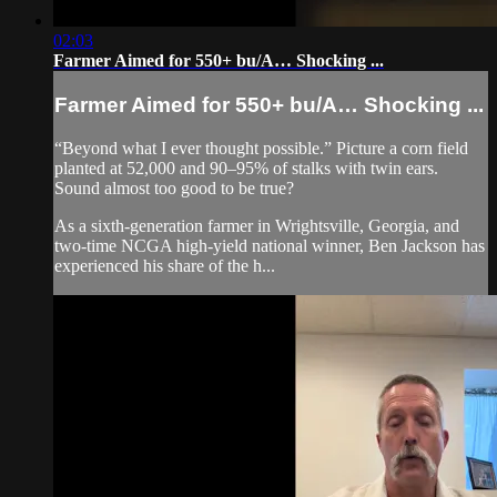
02:03
Farmer Aimed for 550+ bu/A… Shocking ...
Farmer Aimed for 550+ bu/A… Shocking ...
“Beyond what I ever thought possible.” Picture a corn field
planted at 52,000 and 90–95% of stalks with twin ears.
Sound almost too good to be true?
As a sixth-generation farmer in Wrightsville, Georgia, and
two-time NCGA high-yield national winner, Ben Jackson has
experienced his share of the h...