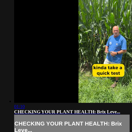
01:10
CHECKING YOUR PLANT HEALTH: Brix Leve...
CHECKING YOUR PLANT HEALTH: Brix
Leve...