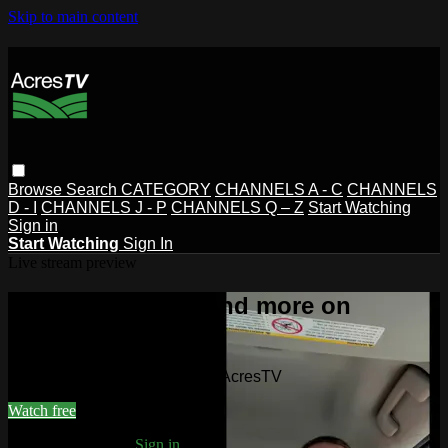
Skip to main content
Browse
Search
CATEGORY
CHANNELS A - C
CHANNELS
D - I
CHANNELS J - P
CHANNELS Q – Z
Start Watching
Sign in
Start Watching
Sign In
Live stream preview
Watch this video and more on
AcresTV
Watch this video and more on AcresTV
Watch free
Already registered?
Sign in