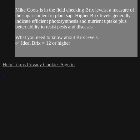
Mike Coots is in the field checking Brix levels, a measure of
the sugar content in plant sap. Higher Brix levels generally
indicate efficient photosynthesis and nutrient uptake plus
better ability to resist pests and diseases.
What you need to know about Brix levels:
✅ Ideal Brix = 12 or higher
...
Help
Terms
Privacy
Cookies
Sign in
×