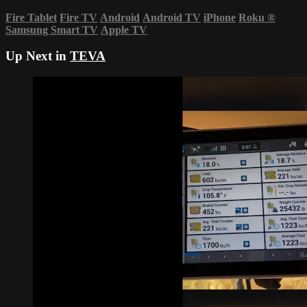
Fire Tablet
Fire TV
Android
Android TV
iPhone
Roku
®
Samsung Smart TV
Apple TV
Up Next in
TEVA