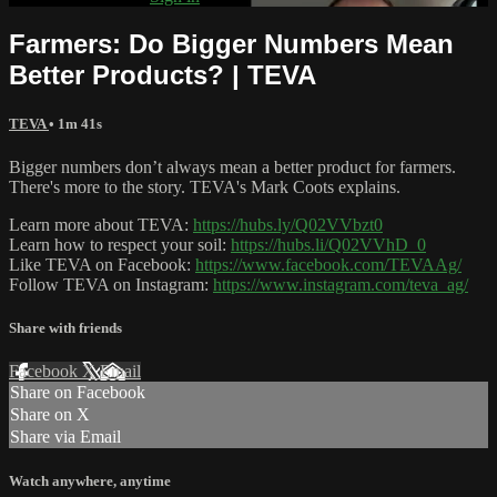
Farmers: Do Bigger Numbers Mean
Better Products? | TEVA
TEVA
• 1m 41s
Bigger numbers don’t always mean a better product for farmers.
There's more to the story. TEVA's Mark Coots explains.
Learn more about TEVA:
https://hubs.ly/Q02VVbzt0
Learn how to respect your soil:
https://hubs.li/Q02VVhD_0
Like TEVA on Facebook:
https://www.facebook.com/TEVAAg/
Follow TEVA on Instagram:
https://www.instagram.com/teva_ag/
Share with friends
Facebook
X
Email
Share on Facebook
Share on X
Share via Email
Watch anywhere, anytime