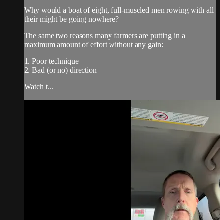
Why would a boat of eight, full-muscled men rowing with all
their might be going nowhere?
The same two reasons many farmers are putting in a
maximum amount of effort without any gain:
1. Poor technique
2. Bad (or no) direction
Watch t...