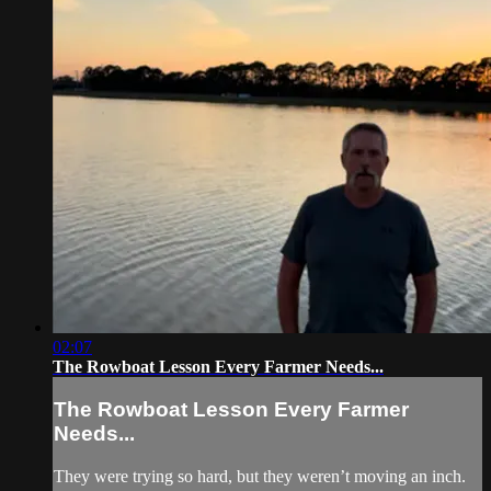
02:07
The Rowboat Lesson Every Farmer Needs...
The Rowboat Lesson Every Farmer
Needs...
They were trying so hard, but they weren’t moving an inch.