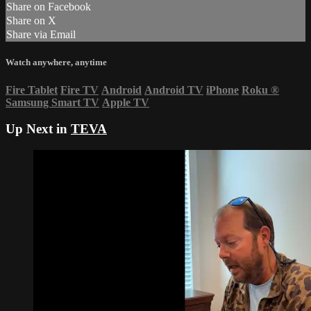
Share on Facebook
Share on X
Share via Email
Watch anywhere, anytime
Fire Tablet
Fire TV
Android
Android TV
iPhone
Roku
®
Samsung Smart TV
Apple TV
Up Next in
TEVA