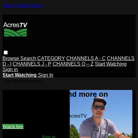
Skip to main content
Browse
Search
CATEGORY
CHANNELS A - C
CHANNELS
D - I
CHANNELS J - P
CHANNELS Q – Z
Start Watching
Sign in
Start Watching
Sign In
Live stream preview
Watch this video and more on
AcresTV
Watch this video and more on AcresTV
Watch free
Already registered?
Sign in