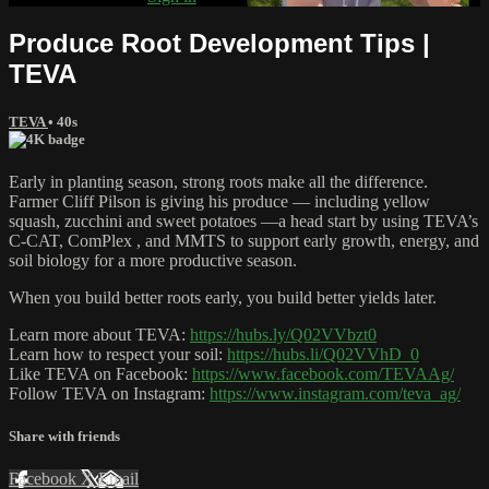
Produce Root Development Tips |
TEVA
TEVA
• 40s
Early in planting season, strong roots make all the difference.
Farmer ‪Cliff Pilson‬‬ is giving his produce — including yellow
squash, zucchini and sweet potatoes —a head start by using TEVA’s
C-CAT, ComPlex , and MMTS to support early growth, energy, and
soil biology for a more productive season.
When you build better roots early, you build better yields later.
Learn more about TEVA:
https://hubs.ly/Q02VVbzt0
Learn how to respect your soil:
https://hubs.li/Q02VVhD_0
Like TEVA on Facebook:
https://www.facebook.com/TEVAAg/
Follow TEVA on Instagram:
https://www.instagram.com/teva_ag/
Share with friends
Facebook
X
Email