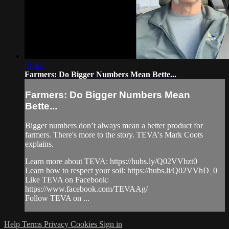
01:41
Farmers: Do Bigger Numbers Mean Bette...
Farmers: Do Bigger Numbers Mean
Bette...
Bigger numbers don’t always mean a better product for
farmers. There's more to the story. TEVA's Mark Coots
explains.
Learn more about TEVA: https://hubs.ly/Q02VVbzt0
Learn how to respect your soil: https://hubs.li/Q02VVhD_0
Like TEVA on Facebook:
https://www.facebook.com/TEVAAg/
Follow TEVA on ...
Help
Terms
Privacy
Cookies
Sign in