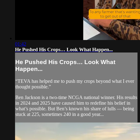
01:42
He Pushed His Crops… Look What Happen...
He Pushed His Crops… Look What
Happen...
“TEVA has helped me to push my crops beyond what I ever
thought possible.”
Ben Jackson is a two-time NCGA national winner. His results
in 2024 and 2025 have caused him to redefine his belief in
what’s possible. But Ben’s known his share of lulls — being
stuck at 225, sometimes 240 in a good year...