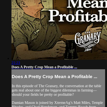
21:23
Does A Pretty Crop Mean a Profitable ...
Does A Pretty Crop Mean a Profitable ...
In this episode of The Granary, the conversation at the table
gets real about one of the biggest dilemmas in farming—
should your fields be pretty or profitable?
Damian Mason is joined by XtremeAg’s Matt Miles, Temple
Rhodes, and Chad Henderson, and Tommy Roach from