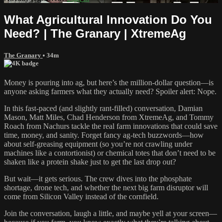
What Agricultural Innovation Do You
Need? | The Granary | XtremeAg
The Granary
• 34m
Money is pouring into ag, but here’s the million-dollar question—is
anyone asking farmers what they actually need? Spoiler alert: Nope.
In this fast-paced (and slightly rant-filled) conversation, Damian
Mason, Matt Miles, Chad Henderson from XtremeAg, and Tommy
Roach from Nachurs tackle the real farm innovations that could save
time, money, and sanity. Forget fancy ag-tech buzzwords—how
about self-greasing equipment (so you’re not crawling under
machines like a contortionist) or chemical totes that don’t need to be
shaken like a protein shake just to get the last drop out?
But wait—it gets serious. The crew dives into the phosphate
shortage, drone tech, and whether the next big farm disruptor will
come from Silicon Valley instead of the cornfield.
Join the conversation, laugh a little, and maybe yell at your screen—