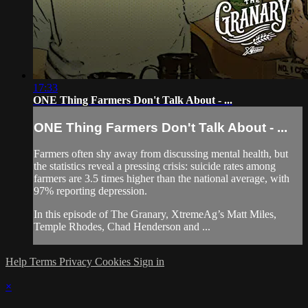
17:33
ONE Thing Farmers Don't Talk About - ...
ONE Thing Farmers Don't Talk About - ...
Farmers often shy away from discussing mental health, but
the statistics reveal a pressing crisis: suicide rates among
farmers are 3.5 times higher than the national average, with
97% reporting depression.
In this episode of The Granary, XtremeAg’s Matt Miles,
Temple Rhodes, Chad Henderson and ...
Help
Terms
Privacy
Cookies
Sign in
×