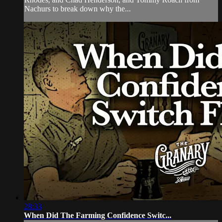
Nachurs to break down why the...
28:33
When Did The Farming Confidence Switc...