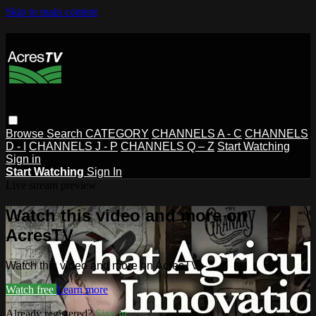
Skip to main content
Browse
Search
CATEGORY
CHANNELS A - C
CHANNELS
D - I
CHANNELS J - P
CHANNELS Q – Z
Start Watching
Sign in
Start Watching
Sign In
Live stream preview
Watch this video and more on
AcresTV
Watch this video and more on AcresTV
Watch free
Learn more
Already registered?
Sign in