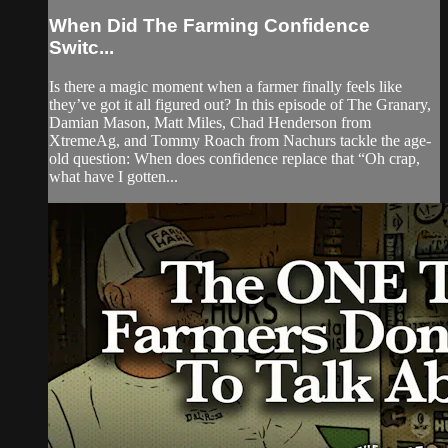
When Did The Farming Confidence
Switc...
Is there a magic moment when a farmer finally feels like
they’ve got it all figured out? In this episode of The Granary,
Damian Mason, Matt Miles, Chad Henderson from
XtremeAg, and Tommy Roach from Nachurs tackle the age-
old question: When does confidence replace that “Oh crap,
what have I gotten...