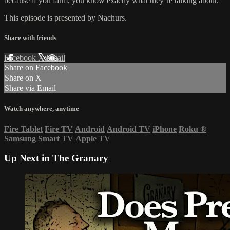
because if you farm, you know exactly what they’re talking about.
This episode is presented by Nachurs.
Share with friends
Facebook
X
Email
Share on Facebook
Share on X
Share via Email
Watch anywhere, anytime
Fire Tablet
Fire TV
Android
Android TV
iPhone
Roku
®
Samsung Smart TV
Apple TV
Up Next in
The Granary