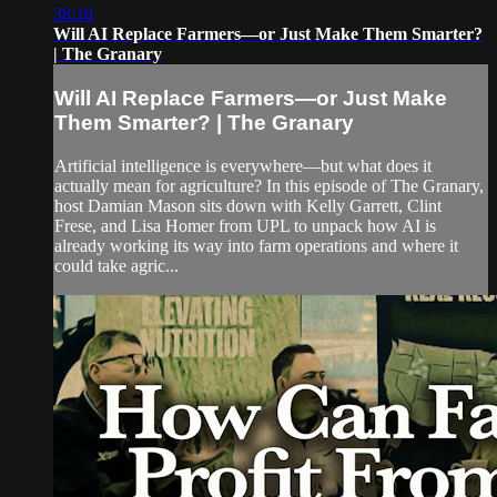
38:18
Will AI Replace Farmers—or Just Make Them Smarter?
| The Granary
Will AI Replace Farmers—or Just Make
Them Smarter? | The Granary
Artificial intelligence is everywhere—but what does it
actually mean for agriculture? In this episode of The Granary,
host Damian Mason sits down with Kelly Garrett, Clint
Frese, and Lisa Homer from UPL to unpack how AI is
already working its way into farm operations and where it
could take agric...