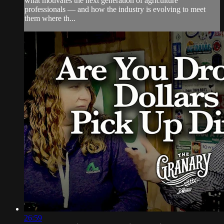
what motivates the next generation of agriculture
professionals — and how the industry is evolving to meet
them where th...
26:59