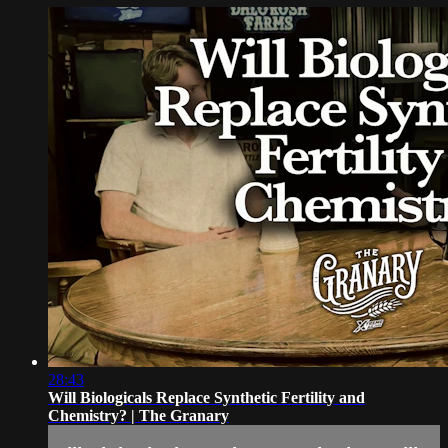
28:43
Will Biologicals Replace Synthetic Fertility and
Chemistry? | The Granary