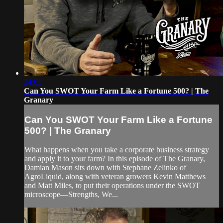
34:01
Can You SWOT Your Farm Like a Fortune 500? | The
Granary
Can You SWOT Your Farm Like a Fortune
500? | The Granary
What happens when you take a corporate business strategy
and apply it to your farm? In this episode of The Granary,
Damian Mason sits down with Stephane Zelinko of
AgroLiquid, along with veteran growers Kevin Matthews
and Matt Miles, to put their operations under the SWOT
microscope—Strengths, We...