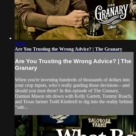
28:46
Are You Trusting the Wrong Advice? | The Granary
Are You Trusting the Wrong Advice? | The
Granary
When you're investing hundreds of thousands of dollars into
your crop inputs, who’s really guiding those decisions—and
should you trust them? In this episode of The Granary,
Damian Mason sits down with Kelly Garrett, Tommy Roach,
and Texas farmer Todd Kimbrell to dig into the reality behind
“sale...