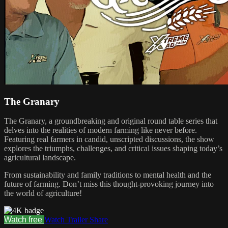
The Granary
The Granary, a groundbreaking and original round table series that
delves into the realities of modern farming like never before.
Featuring real farmers in candid, unscripted discussions, the show
explores the triumphs, challenges, and critical issues shaping today’s
agricultural landscape.
From sustainability and family traditions to mental health and the
future of farming. Don’t miss this thought-provoking journey into
the world of agriculture!
Watch free
Watch Trailer
Share