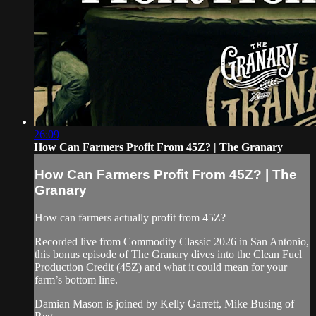
26:09
How Can Farmers Profit From 45Z? | The Granary
How Can Farmers Profit From 45Z? | The
Granary
How can farmers actually profit from 45Z?
Recorded live from Commodity Classic 2026 in San Antonio,
this bonus episode of The Granary dives into the Clean Fuel
Production Credit (45Z) and what it could mean for your
farm’s bottom line.
Damian Mason is joined by Kelly Garrett, Mike Busing of