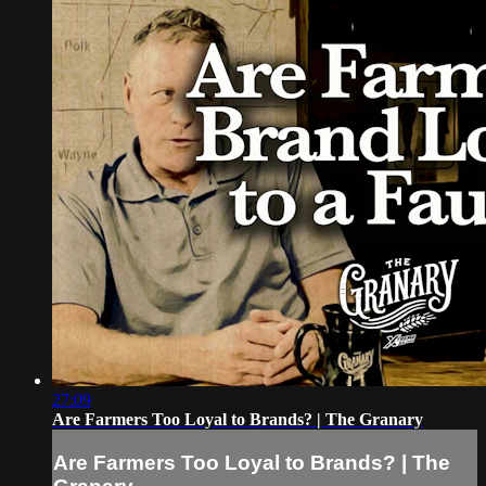
27:09
Are Farmers Too Loyal to Brands? | The Granary
Are Farmers Too Loyal to Brands? | The