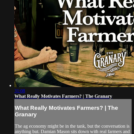
31:08
What Really Motivates Farmers? | The Granary
What Really Motivates Farmers? | The
Granary
The ag economy might be in the tank, but the conversation is
anything but. Damian Mason sits down with real farmers and