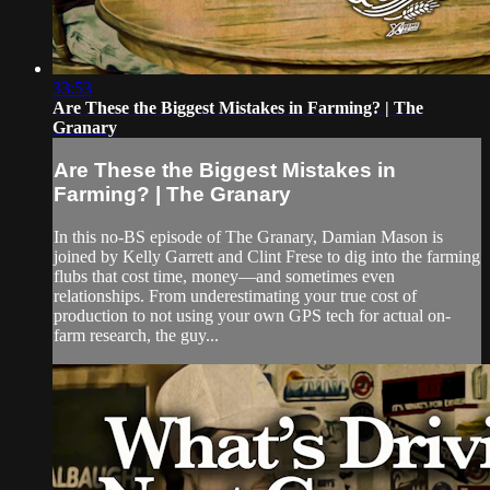
33:53
Are These the Biggest Mistakes in Farming? | The
Granary
Are These the Biggest Mistakes in
Farming? | The Granary
In this no-BS episode of The Granary, Damian Mason is
joined by Kelly Garrett and Clint Frese to dig into the farming
flubs that cost time, money—and sometimes even
relationships. From underestimating your true cost of
production to not using your own GPS tech for actual on-
farm research, the guy...