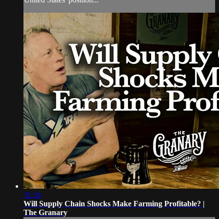
31:34
Will Supply Chain Shocks Make Farming Profitable? |
The Granary