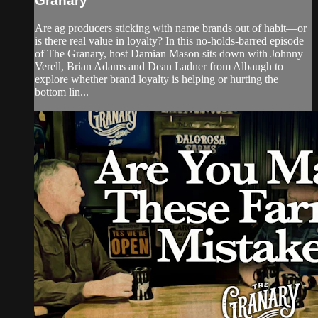
Granary
Are ag producers sticking with name brands out of habit—or
is there real value in loyalty? In this no-holds-barred episode
of The Granary, host Damian Mason sits down with Johnny
Verell, Brian Adams and Dean Ladner from Albaugh to
explore whether brand loyalty is helping or hurting the
bottom lin...