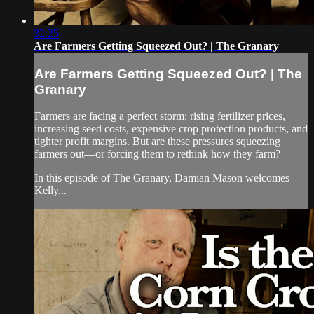
32:25
Are Farmers Getting Squeezed Out? | The Granary
Are Farmers Getting Squeezed Out? | The
Granary
Farmers are facing a perfect storm: rising fertilizer prices,
increasing seed costs, expensive crop protection products, and
tighter profit margins. But are these pressures squeezing
farmers out—or forcing them to rethink how they farm?
In this episode of The Granary, Damian Mason welcomes
Kelly...