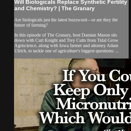
Will Biologicals Replace Synthetic Fertility
and Chemistry? | The Granary
Are biologicals just the latest buzzword—or are they the
future of farming?
In this episode of The Granary, host Damian Mason sits
down with Curt Knight and Trey Cutts from Tidal Grow
Agriscience, along with Iowa farmer and attorney Adam
Ulrich, to tackle one of agriculture's biggest questions: ...