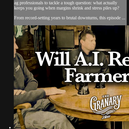
ag professionals to tackle a tough question: what actually
keeps you going when margins shrink and stress piles up?
From record-setting years to brutal downturns, this episode ...