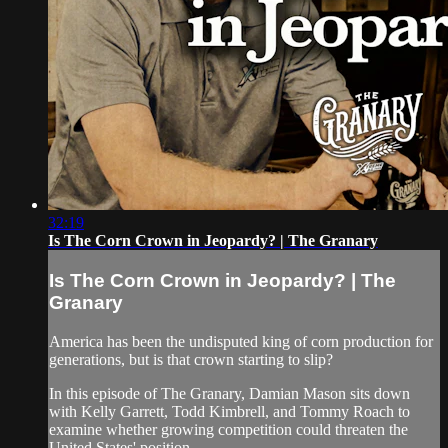
32:19
Is The Corn Crown in Jeopardy? | The Granary
Is The Corn Crown in Jeopardy? | The
Granary
America has been the undisputed king of corn production for
generations, but is that crown starting to slip?
In this episode of The Granary, Damian Mason sits down
with Kelly Garrett, Todd Kimbrell, and Tommy Roach to
examine whether growing competition could threaten the
United States' position...