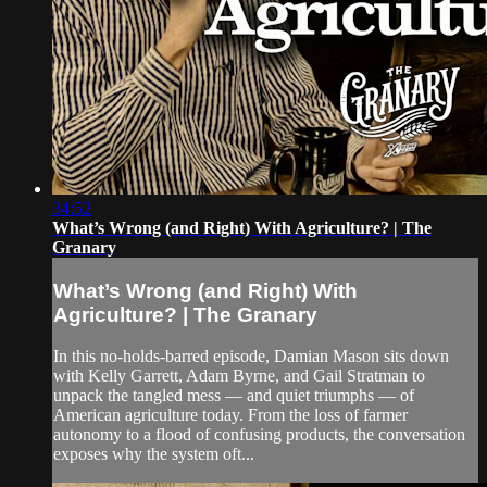
34:52
What’s Wrong (and Right) With Agriculture? | The
Granary
What’s Wrong (and Right) With
Agriculture? | The Granary
In this no-holds-barred episode, Damian Mason sits down
with Kelly Garrett, Adam Byrne, and Gail Stratman to
unpack the tangled mess — and quiet triumphs — of
American agriculture today. From the loss of farmer
autonomy to a flood of confusing products, the conversation
exposes why the system oft...