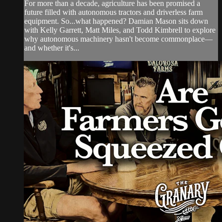
For more than a decade, agriculture has been promised a
future filled with autonomous tractors and driverless farm
equipment. So...what happened? Damian Mason sits down
with Kelly Garrett, Matt Miles, and Todd Kimbrell to explore
why autonomous machinery hasn't become commonplace—
and whether it's...