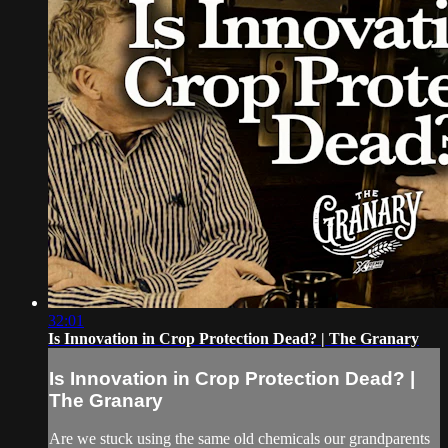
32:01
Is Innovation in Crop Protection Dead? | The Granary
Is Innovation in Crop Protection Dead? |
The Granary
Are we stuck using the same old chemicals our grandparents