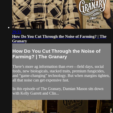
29:33
How Do You Cut Through the Noise of Farming? | The
Granary
How Do You Cut Through the Noise of
Farming? | The Granary
There’s more ag information than ever—field days, social
feeds, new biologicals, stacked traits, premium fungicides,
and “game-changing” technology. But when margins tighten,
all that noise can get expensive fast.
In this episode of The Granary, Damian Mason sits down
with Kelly Garrett and Clin...