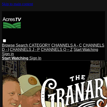
Skip to main content
Browse
Search
CATEGORY
CHANNELS A - C
CHANNELS
D - I
CHANNELS J - P
CHANNELS Q – Z
Start Watching
Sign in
Start Watching
Sign In