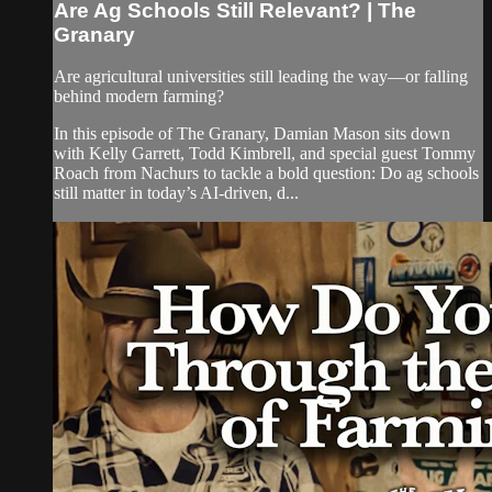
Are Ag Schools Still Relevant? | The
Granary
Are agricultural universities still leading the way—or falling
behind modern farming?
In this episode of The Granary, Damian Mason sits down
with Kelly Garrett, Todd Kimbrell, and special guest Tommy
Roach from Nachurs to tackle a bold question: Do ag schools
still matter in today’s AI-driven, d...