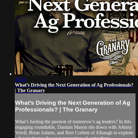
33:55
What’s Driving the Next Generation of Ag Professionals?
| The Granary
What’s Driving the Next Generation of Ag
Professionals? | The Granary
What’s fueling the passion of tomorrow’s ag leaders? In this
engaging roundtable, Damian Mason sits down with Johnny
Verell, Brian Adams, and Bret Corbett of Albaugh to explore