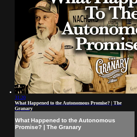
31:20
What Happened to the Autonomous Promise? | The
Granary
What Happened to the Autonomous
Promise? | The Granary