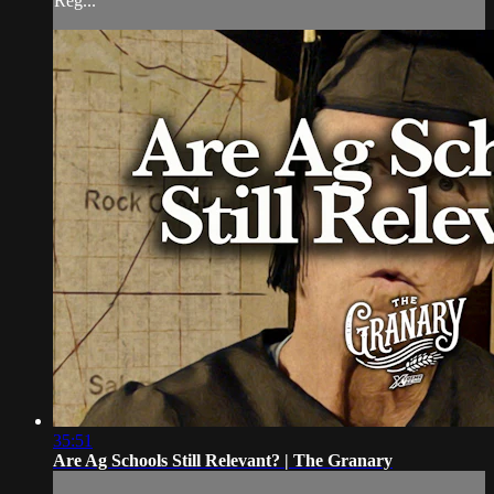
Reg...
35:51
Are Ag Schools Still Relevant? | The Granary