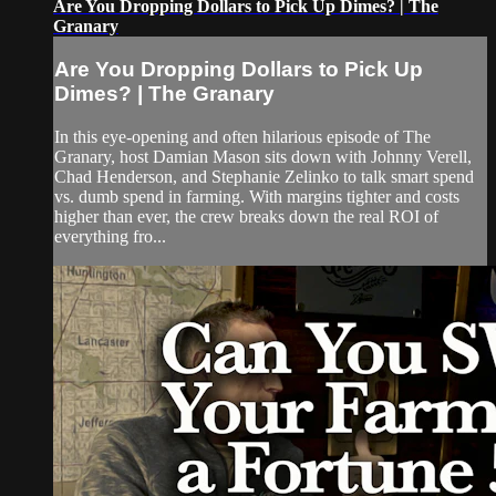
Are You Dropping Dollars to Pick Up Dimes? | The
Granary
Are You Dropping Dollars to Pick Up
Dimes? | The Granary
In this eye-opening and often hilarious episode of The
Granary, host Damian Mason sits down with Johnny Verell,
Chad Henderson, and Stephanie Zelinko to talk smart spend
vs. dumb spend in farming. With margins tighter and costs
higher than ever, the crew breaks down the real ROI of
everything fro...