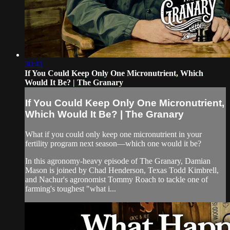
30:41
If You Could Keep Only One Micronutrient, Which
Would It Be? | The Granary
If You Could Keep Only One Micronutrient,
Which Would It Be? | The Granary
What if you could only keep one micronutrient in your
fertility program next season—which one would it be?
In this agronomy-heavy episode of The Granary, Damian
Mason is joined by Chad Henderson, Texas Todd Kimbrell,
and Nachur's agronomist Tommy Roach to tackle one of
farming's toughest "what i...