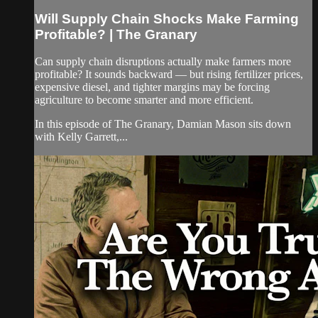
Will Supply Chain Shocks Make Farming
Profitable? | The Granary
Can supply chain disruptions actually make farmers more
profitable? It sounds backward — but rising fertilizer prices,
expensive diesel, and tighter margins may be forcing
agriculture to become smarter and more efficient.
In this episode of The Granary, Damian Mason sits down
with Kelly Garrett,...