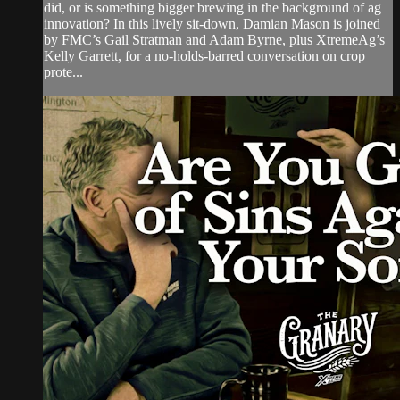
did, or is something bigger brewing in the background of ag
innovation? In this lively sit-down, Damian Mason is joined
by FMC’s Gail Stratman and Adam Byrne, plus XtremeAg’s
Kelly Garrett, for a no-holds-barred conversation on crop
prote...