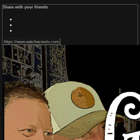
Share with your friends