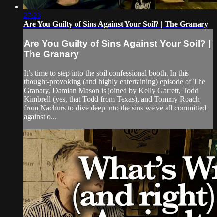
27:23
Are You Guilty of Sins Against Your Soil? | The Granary
Are You Guilty of Sins Against Your Soil? |
The Granary
It’s time to step into the soil confessional booth. In this
thought-provoking (and highly entertaining) episode of The
Granary, Damian Mason is joined by Kelly Garrett, Todd
Kimbrell (yes, that Todd from Texas), and Tommy Roach
from Nachurs to dive deep into the sins we've all committed
against o...