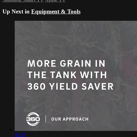
Up Next in
Equipment & Tools
00:29