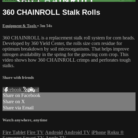
360 CHAINROLL Stalk Rolls
Equipment & Tools
• 3m 54s
360 CHAINROLL is a replacement stalk roll system for corn heads.
Developed by 360 Yield Center, the rolls size corn residue for
optimum breakdown by soil microorganisms. That helps improve
nitrogen availability in the spring for the growing corn crop. This
video shows how 360 CHAINROLL crimps and perforates tough
stalks.
Share with friends
Facebook
X
Email
Share on Facebook
Share on X
Share via Email
Watch anywhere, anytime
Fire Tablet
Fire TV
Android
Android TV
iPhone
Roku
®
Samsung Smart TV
Apple TV