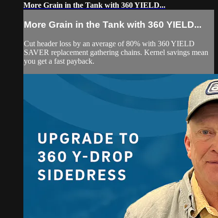
More Grain in the Tank with 360 YIELD...
More Grain in the Tank with 360 YIELD...
Cut header loss by an average of 80% with 360 YIELD
SAVER replacement gathering chains. Kernel savings mean
you get a fast payback.