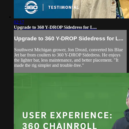
02:17
Upgrade to 360 Y-DROP Sidedress for L...
Upgrade to 360 Y-DROP Sidedress for L...
Southwest Michigan grower, Jon Drozd, converted his Blue
Jet bar from coulters to 360 Y-DROP Sidedress. He enjoys
the lighter bar, less maintenance, and better placement. "It
made the rig simpler and trouble-free."