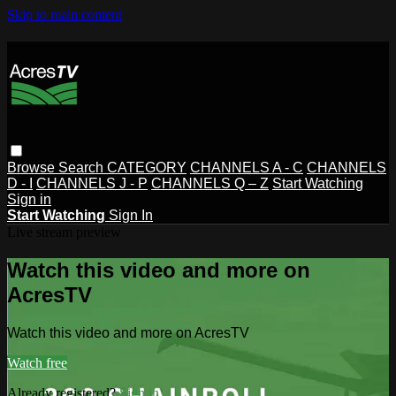
Skip to main content
Browse
Search
CATEGORY
CHANNELS A - C
CHANNELS
D - I
CHANNELS J - P
CHANNELS Q – Z
Start Watching
Sign in
Start Watching
Sign In
Live stream preview
Watch this video and more on
AcresTV
Watch this video and more on AcresTV
Watch free
Already registered?
Sign in