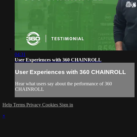
04:31
User Experiences with 360 CHAINROLL
User Experiences with 360 CHAINROLL
Hear what users say about the performance of 360
CHAINROLL
Help
Terms
Privacy
Cookies
Sign in
×