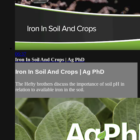
06:37
Iron In Soil And Crops | Ag PhD
Iron In Soil And Crops | Ag PhD
The Hefty brothers discuss the importance of soil pH in
relation to available iron in the soil.