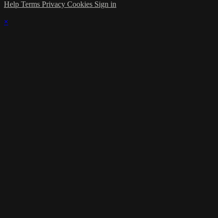
Help
Terms
Privacy
Cookies
Sign in
×