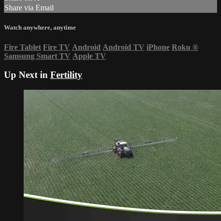
Share via Email
Watch anywhere, anytime
Fire Tablet
Fire TV
Android
Android TV
iPhone
Roku
®
Samsung Smart TV
Apple TV
Up Next in
Fertility