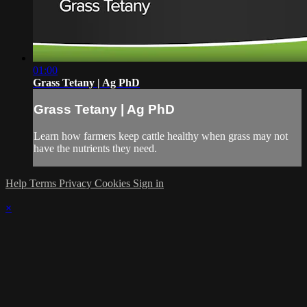
01:00
Grass Tetany | Ag PhD
Grass Tetany | Ag PhD
Learn how farmers keep cattle healthy when grass may not
have the nutrients they need.
Help
Terms
Privacy
Cookies
Sign in
×