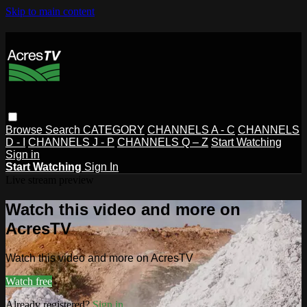
Skip to main content
Browse
Search
CATEGORY
CHANNELS A - C
CHANNELS
D - I
CHANNELS J - P
CHANNELS Q – Z
Start Watching
Sign in
Start Watching
Sign In
Live stream preview
Watch this video and more on
AcresTV
Watch this video and more on AcresTV
Watch free
Already registered?
Sign in