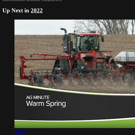
Up Next in
2022
01:00