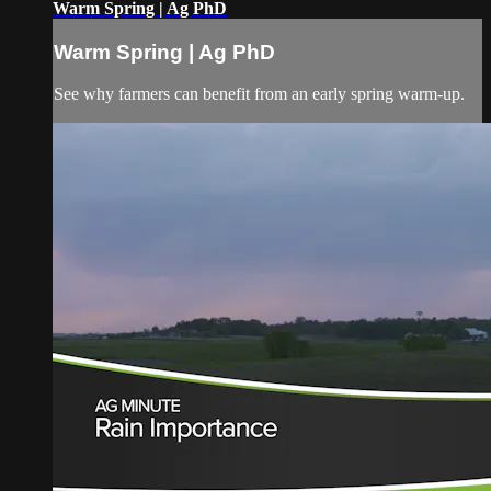
Warm Spring | Ag PhD
Warm Spring | Ag PhD
See why farmers can benefit from an early spring warm-up.