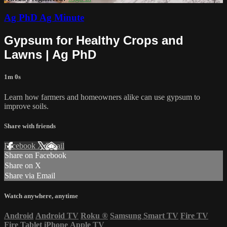
Ag PhD Ag Minute
Gypsum for Healthy Crops and
Lawns | Ag PhD
1m 0s
Learn how farmers and homeowners alike can use gypsum to
improve soils.
Share with friends
Facebook
X
Email
Share on Facebook
Share on X
Share via Email
Watch anywhere, anytime
Android
Android TV
Roku
®
Samsung Smart TV
Fire TV
Fire Tablet
iPhone
Apple TV