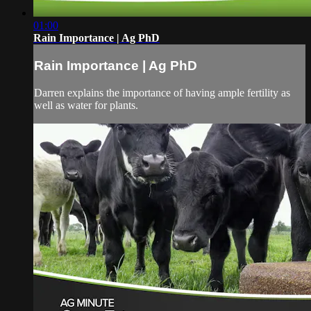
01:00
Rain Importance | Ag PhD
Rain Importance | Ag PhD
Darren explains the importance of having ample fertility as
well as water for plants.