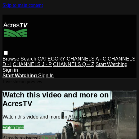
Skip to main content
Browse
Search
CATEGORY
CHANNELS A - C
CHANNELS
D - I
CHANNELS J - P
CHANNELS Q – Z
Start Watching
Sign in
Start Watching
Sign In
Live stream preview
Watch this video and more on
AcresTV
Watch this video and more on AcresTV
Watch free
Already registered?
Sign in