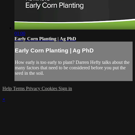
01:00
Early Corn Planting | Ag PhD
Early Corn Planting | Ag PhD
How early is too early to plant? Darren Hefty talks about the
many factors that need to be considered before you put the
seed in the soil.
Help
Terms
Privacy
Cookies
Sign in
×