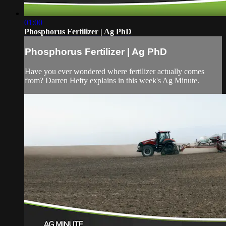
01:00
Phosphorus Fertilizer | Ag PhD
Phosphorus Fertilizer | Ag PhD
Have you ever wondered where fertilizer actually comes
from? Darren Hefty explains in this week's Ag Minute.