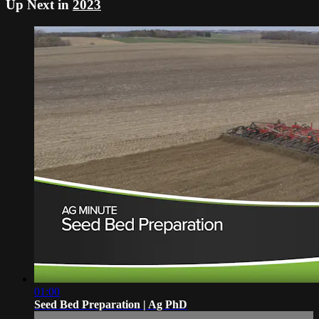
Up Next in
2023
01:00
Seed Bed Preparation | Ag PhD