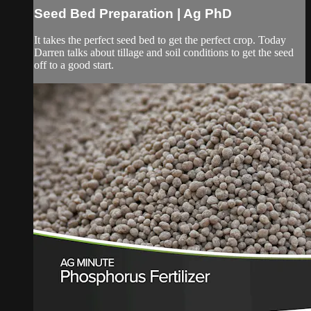
Seed Bed Preparation | Ag PhD
It takes the perfect seed bed to get the perfect crop. Today
Darren talks about tillage and soil conditions to get the seed
off to a good start.