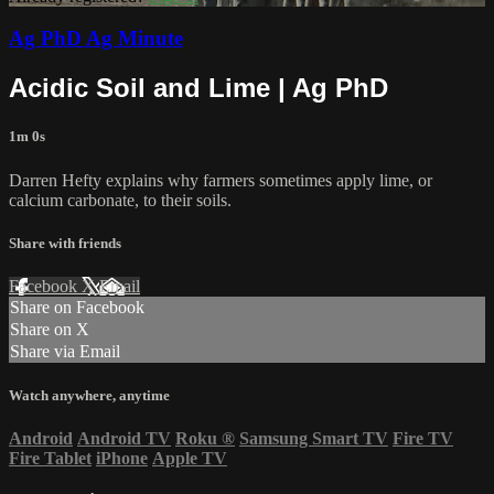
Ag PhD Ag Minute
Acidic Soil and Lime | Ag PhD
1m 0s
Darren Hefty explains why farmers sometimes apply lime, or
calcium carbonate, to their soils.
Share with friends
Facebook
X
Email
Share on Facebook
Share on X
Share via Email
Watch anywhere, anytime
Android
Android TV
Roku
®
Samsung Smart TV
Fire TV
Fire Tablet
iPhone
Apple TV