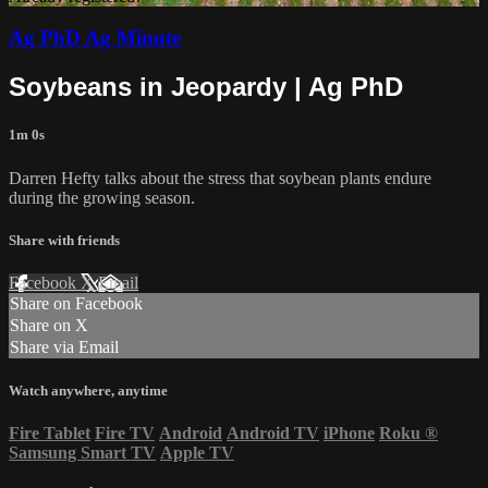
Ag PhD Ag Minute
Soybeans in Jeopardy | Ag PhD
1m 0s
Darren Hefty talks about the stress that soybean plants endure
during the growing season.
Share with friends
Facebook
X
Email
Share on Facebook
Share on X
Share via Email
Watch anywhere, anytime
Fire Tablet
Fire TV
Android
Android TV
iPhone
Roku
®
Samsung Smart TV
Apple TV