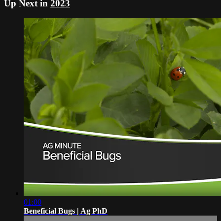
Up Next in
2023
01:00
Beneficial Bugs | Ag PhD