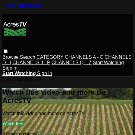
Skip to main content
Browse
Search
CATEGORY
CHANNELS A - C
CHANNELS
D - I
CHANNELS J - P
CHANNELS Q – Z
Start Watching
Sign in
Start Watching
Sign In
Live stream preview
Watch this video and more on
AcresTV
Watch this video and more on AcresTV
Watch free
Already registered?
Sign in