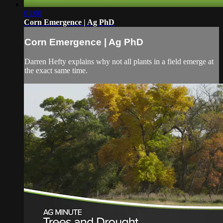
01:00
Corn Emergence | Ag PhD
Corn Emergence | Ag PhD
Darren Hefty explains why not all plants in a field emerge at
the exact same time.