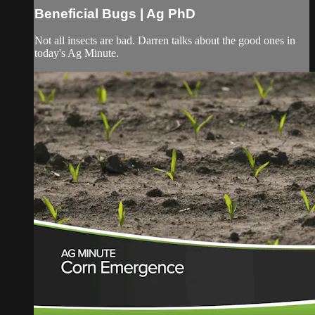
Beneficial Bugs | Ag PhD
Not all insects are bad. Darren talks about the good ones in
today's Ag Minute.