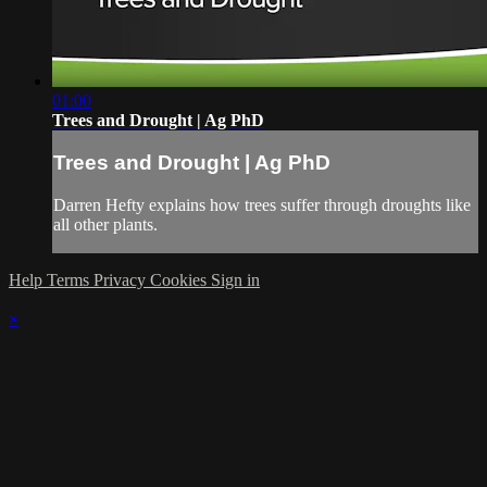
01:00
Trees and Drought | Ag PhD
Trees and Drought | Ag PhD
Darren Hefty explains how trees suffer through droughts like
all other plants.
Help
Terms
Privacy
Cookies
Sign in
×