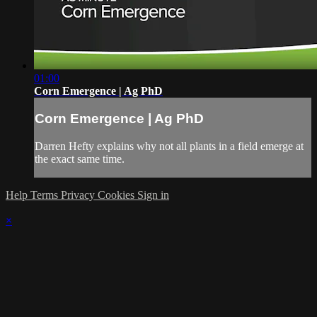
01:00
Corn Emergence | Ag PhD
Corn Emergence | Ag PhD
Darren Hefty explains why not all plants in a field emerge at
the exact same time.
Help
Terms
Privacy
Cookies
Sign in
×