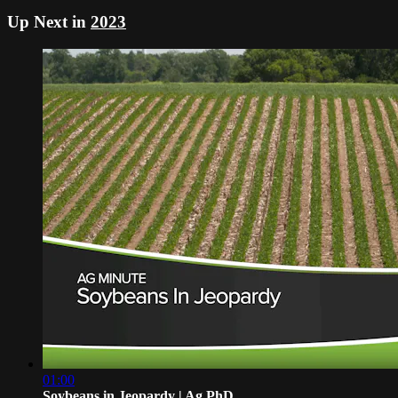
Up Next in
2023
01:00
Soybeans in Jeopardy | Ag PhD