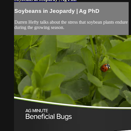
Soybeans in Jeopardy | Ag PhD
Darren Hefty talks about the stress that soybean plants endure
during the growing season.