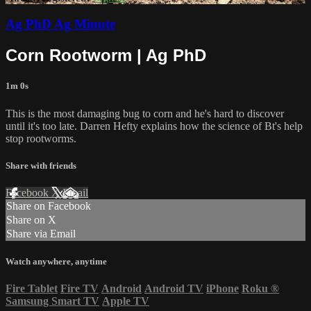
Ag PhD Ag Minute
Corn Rootworm | Ag PhD
1m 0s
This is the most damaging bug to corn and he's hard to discover
until it's too late. Darren Hefty explains how the science of Bt's help
stop rootworms.
Share with friends
Facebook
X
Email
Share on Facebook
Share on X
Share via Email
Watch anywhere, anytime
Fire Tablet
Fire TV
Android
Android TV
iPhone
Roku
®
Samsung Smart TV
Apple TV