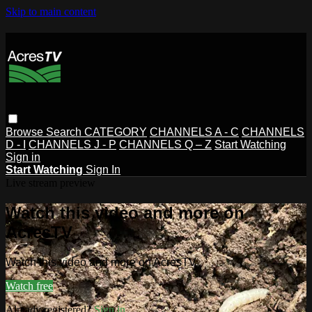
Skip to main content
Browse
Search
CATEGORY
CHANNELS A - C
CHANNELS
D - I
CHANNELS J - P
CHANNELS Q – Z
Start Watching
Sign in
Start Watching
Sign In
Live stream preview
Watch this video and more on
AcresTV
Watch this video and more on AcresTV
Watch free
Already registered?
Sign in