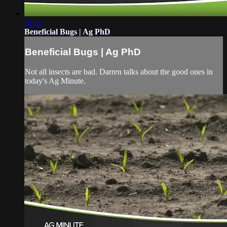
01:00
Beneficial Bugs | Ag PhD
Beneficial Bugs | Ag PhD
Not all insects are bad. Darren talks about the good ones in
today's Ag Minute.