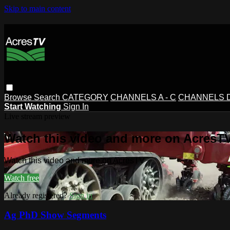
Skip to main content
Browse
Search
CATEGORY
CHANNELS A - C
CHANNELS D 
Start Watching
Sign In
Live stream preview
Watch this video and more on AcresT
Watch this video and more on AcresTV
Watch free
Already registered?
Sign in
Ag PhD Show Segments