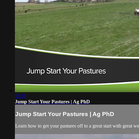
05:58
Jump Start Your Pastures | Ag PhD
Jump Start Your Pastures | Ag PhD
Learn how to get your pastures off to a great start with great wee