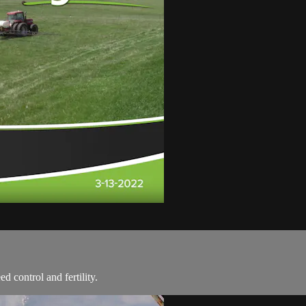
d control and fertility.