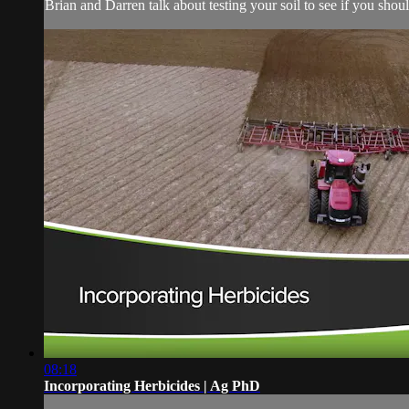
Brian and Darren talk about testing your soil to see if you shou
08:18
Incorporating Herbicides | Ag PhD