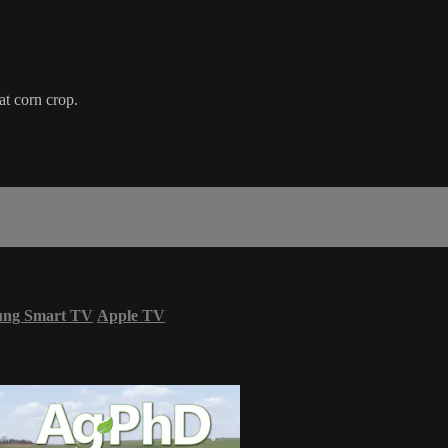
at corn crop.
ung Smart TV
Apple TV