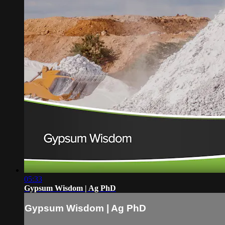
05:33
Gypsum Wisdom | Ag PhD
Gypsum Wisdom | Ag PhD