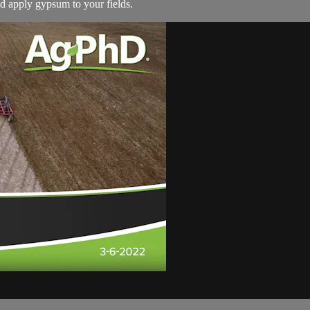
ld apply gypsum to your fields.