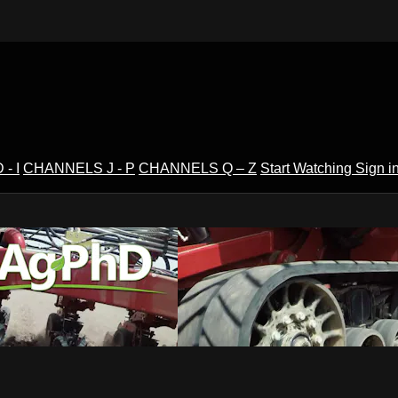
- I
CHANNELS J - P
CHANNELS Q – Z
Start Watching
Sign i
V