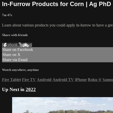
In-Furrow Products for Corn | Ag PhD
7m 47s
Learn about various products you could apply in-furrow to have a gre
Share with friends
Facebook
X
Email
Share on Facebook
Share on X
Share via Email
Watch anywhere, anytime
Fire Tablet
Fire TV
Android
Android TV
iPhone
Roku
®
Sams
Up Next in
2022