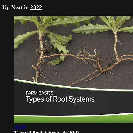
Up Next in
2022
03:39
Types of Root Systems | Ag PhD