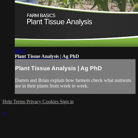
04:11
Plant Tissue Analysis | Ag PhD
Plant Tissue Analysis | Ag PhD
Darren and Brian explain how farmers check what nutrients
are in their plants from week to week.
Help
Terms
Privacy
Cookies
Sign in
×