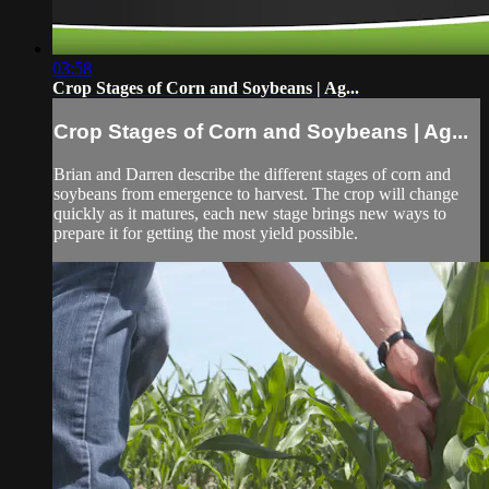
03:58
Crop Stages of Corn and Soybeans | Ag...
Crop Stages of Corn and Soybeans | Ag...
Brian and Darren describe the different stages of corn and
soybeans from emergence to harvest. The crop will change
quickly as it matures, each new stage brings new ways to
prepare it for getting the most yield possible.