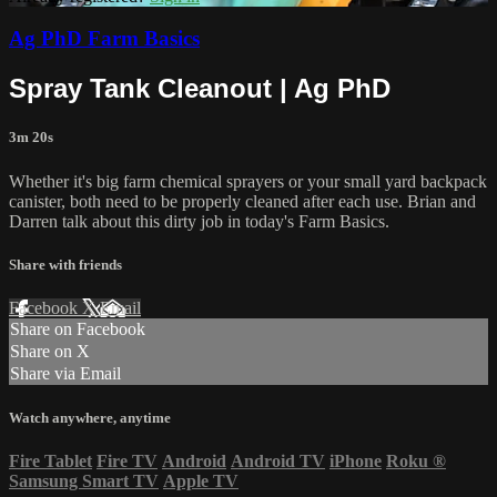
Ag PhD Farm Basics
Spray Tank Cleanout | Ag PhD
3m 20s
Whether it's big farm chemical sprayers or your small yard backpack
canister, both need to be properly cleaned after each use. Brian and
Darren talk about this dirty job in today's Farm Basics.
Share with friends
Facebook
X
Email
Share on Facebook
Share on X
Share via Email
Watch anywhere, anytime
Fire Tablet
Fire TV
Android
Android TV
iPhone
Roku
®
Samsung Smart TV
Apple TV