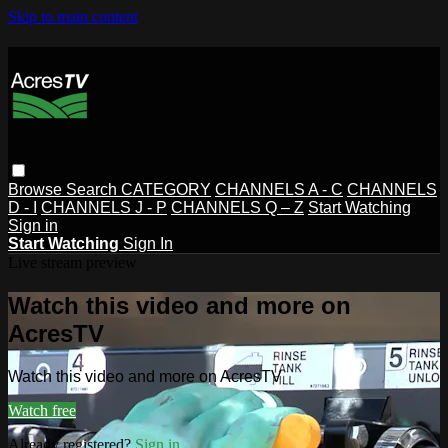
Skip to main content
Browse
Search
CATEGORY
CHANNELS A - C
CHANNELS
D - I
CHANNELS J - P
CHANNELS Q – Z
Start Watching
Sign in
Start Watching
Sign In
Live stream preview
Watch this video and more on
AcresTV
Watch this video and more on AcresTV
Watch free
Already registered?
Sign in