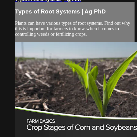
Types of Root Systems | Ag PhD
Plants can have various types of root systems. Find out why
this is important for farmers to know when it comes to
controlling weeds or fertilizing crops.