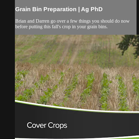
Grain Bin Preparation | Ag PhD
Brian and Darren go over a few things you should do now
before putting this fall's crop in your grain bins.