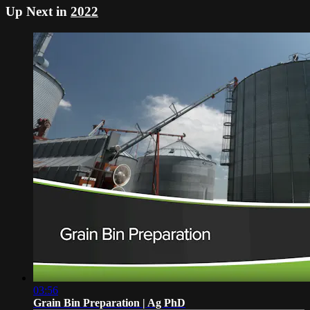
Up Next in
2022
03:56
Grain Bin Preparation | Ag PhD