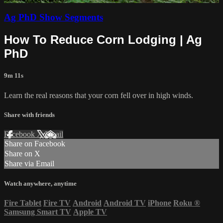
Ag PhD Show Segments
How To Reduce Corn Lodging | Ag
PhD
9m 11s
Learn the real reasons that your corn fell over in high winds.
Share with friends
Facebook
X
Email
Share on Facebook
Share on X
Share via Email
Watch anywhere, anytime
Fire Tablet
Fire TV
Android
Android TV
iPhone
Roku
®
Samsung Smart TV
Apple TV