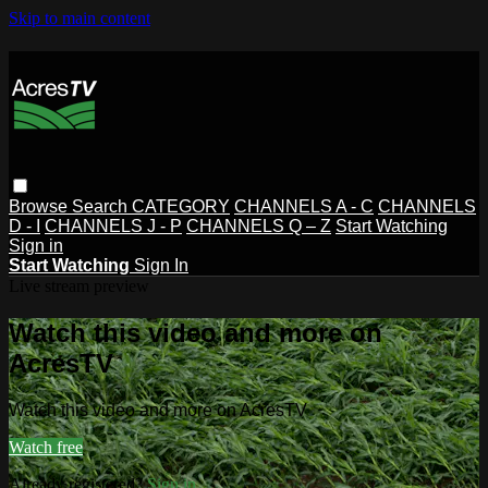
Skip to main content
Browse
Search
CATEGORY
CHANNELS A - C
CHANNELS
D - I
CHANNELS J - P
CHANNELS Q – Z
Start Watching
Sign in
Start Watching
Sign In
Live stream preview
Watch this video and more on
AcresTV
Watch this video and more on AcresTV
Watch free
Already registered?
Sign in