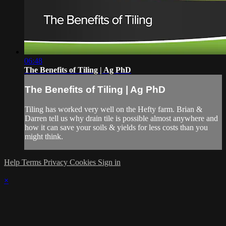
06:48
The Benefits of Tiling | Ag PhD
The Benefits of Tiling | Ag PhD
Tiling has worked very well on the Hefty farm. Brian &
Darren tell us why drain tile is possible almost anywhere and
how it can save your soils & yields for less costs than you
might think.
Help
Terms
Privacy
Cookies
Sign in
×