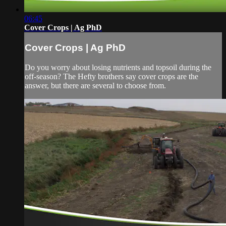
06:45
Cover Crops | Ag PhD
Cover Crops | Ag PhD
Do you worry about losing nutrients and topsoil during the
off-season? The Hefty brothers say cover crops are the
answer, but there are several to choose from.