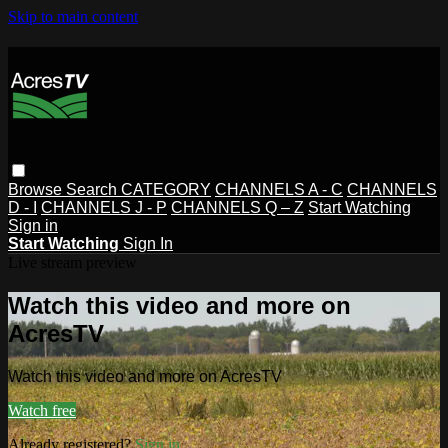
Skip to main content
Browse
Search
CATEGORY
CHANNELS A - C
CHANNELS
D - I
CHANNELS J - P
CHANNELS Q – Z
Start Watching
Sign in
Start Watching
Sign In
Live stream preview
Watch this video and more on
AcresTV
Watch this video and more on AcresTV
Watch free
Already registered?
Sign in