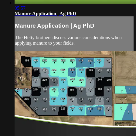
05:57
Manure Application | Ag PhD
Manure Application | Ag PhD
The Hefty brothers discuss various considerations when
applying manure to your fields.