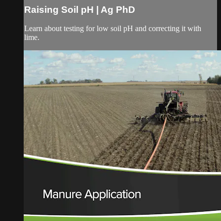
Raising Soil pH | Ag PhD
Learn about testing for low soil pH and correcting it with
lime.