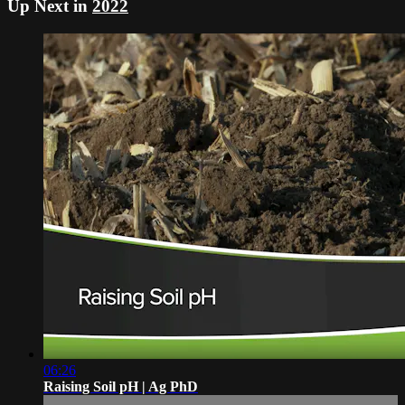
Up Next in
2022
06:26
Raising Soil pH | Ag PhD