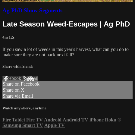
Ag PhD Show Segments
Late Season Weed-Escapes | Ag PhD
4m 12s
If you saw a lot of weeds in this year's harvest, what can you do to
make sure they are not back next fall?
Share with friends
Facebook
X
Email
Share on Facebook
Share on X
Share via Email
Watch anywhere, anytime
Fire Tablet
Fire TV
Android
Android TV
iPhone
Roku
®
Samsung Smart TV
Apple TV