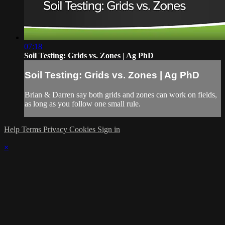
07:18
Soil Testing: Grids vs. Zones | Ag PhD
Soil Testing: Grids vs. Zones | Ag PhD
Brian & Darren say both grids and zones can work on fields,
as long as you follow one small rule.
Help
Terms
Privacy
Cookies
Sign in
×