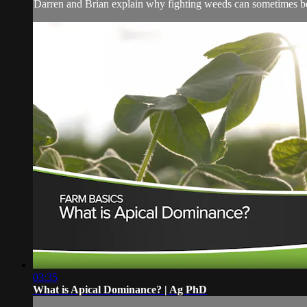
Darren and Brian explain why fighting weeds can sometimes be
03:35
What is Apical Dominance? | Ag PhD