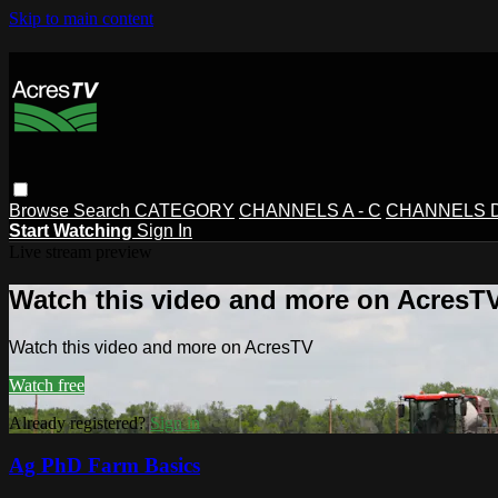
Skip to main content
Browse
Search
CATEGORY
CHANNELS A - C
CHANNELS D 
Start Watching
Sign In
Live stream preview
Watch this video and more on AcresT
Watch this video and more on AcresTV
Watch free
Already registered?
Sign in
Ag PhD Farm Basics