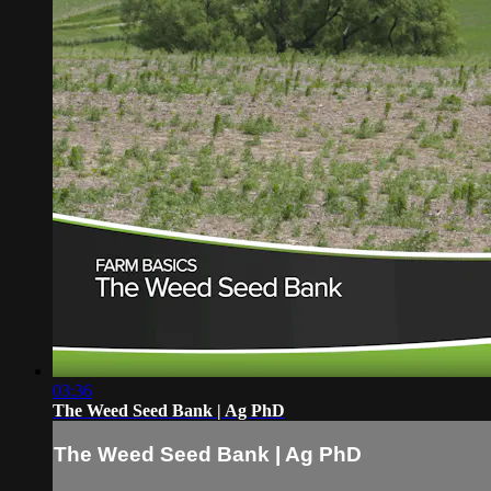
03:36
The Weed Seed Bank | Ag PhD
The Weed Seed Bank | Ag PhD