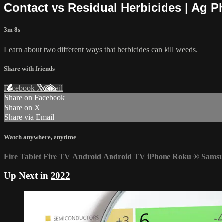
Contact vs Residual Herbicides | Ag 
3m 8s
Learn about two different ways that herbicides can kill weeds.
Share with friends
Facebook
X
Email
Share on Facebook
Share on X
Share via Email
Watch anywhere, anytime
Fire Tablet
Fire TV
Android
Android TV
iPhone
Roku
®
Sams
Up Next in
2022