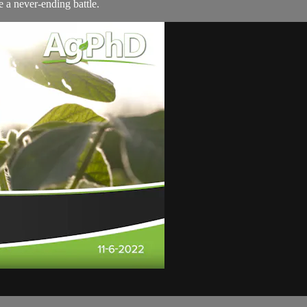
 a never-ending battle.