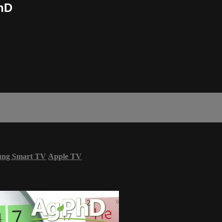
PhD
ung Smart TV
Apple TV