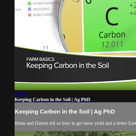
03:50
Keeping Carbon in the Soil | Ag PhD
Keeping Carbon in the Soil | Ag PhD
Brian and Darren tell us how to get more yield and a better Ea