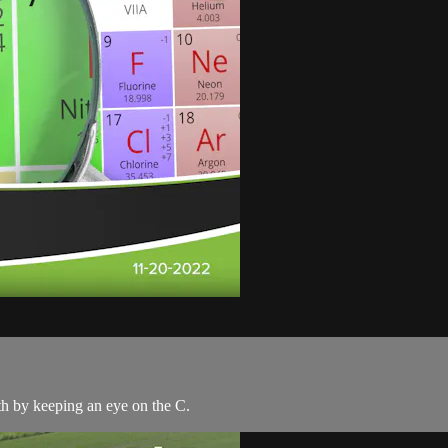
rth by keeping an eye on the C.