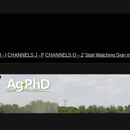
- I
CHANNELS J - P
CHANNELS Q – Z
Start Watching
Sign i
V