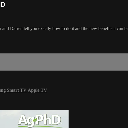
hD
n and Darren tell you exactly how to do it and the new benefits it can b
ung Smart TV
Apple TV