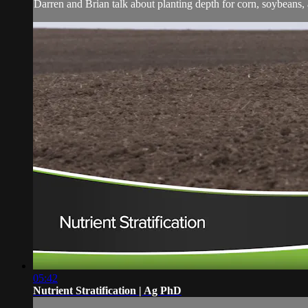
Darren and Brian talk about planting depth for corn, soybeans,
05:42
Nutrient Stratification | Ag PhD