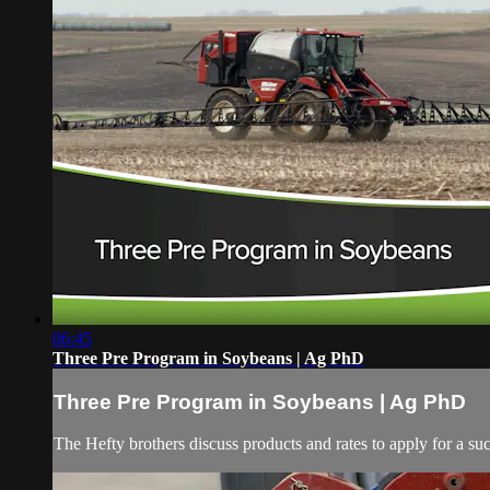
06:45
Three Pre Program in Soybeans | Ag PhD
Three Pre Program in Soybeans | Ag PhD
The Hefty brothers discuss products and rates to apply for a su