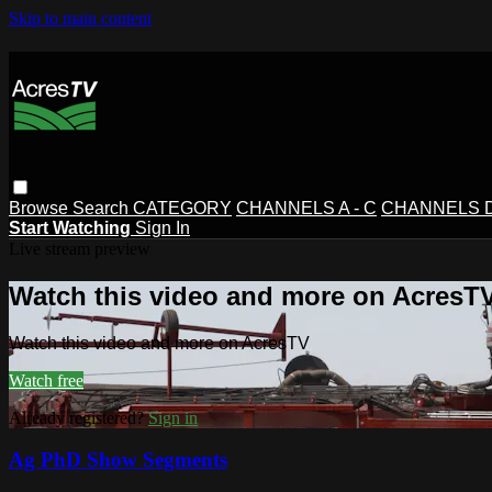
Skip to main content
Browse
Search
CATEGORY
CHANNELS A - C
CHANNELS D 
Start Watching
Sign In
Live stream preview
Watch this video and more on AcresT
Watch this video and more on AcresTV
Watch free
Already registered?
Sign in
Ag PhD Show Segments