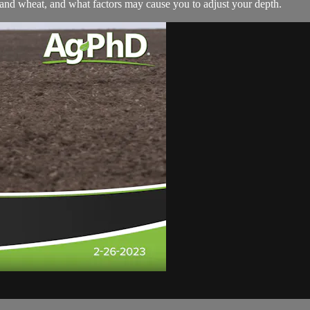
 and wheat, and what factors may cause you to adjust your depth.