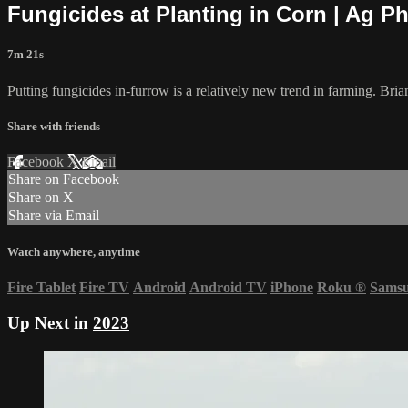
Fungicides at Planting in Corn | Ag P
7m 21s
Putting fungicides in-furrow is a relatively new trend in farming. Bria
Share with friends
Facebook
X
Email
Share on Facebook
Share on X
Share via Email
Watch anywhere, anytime
Fire Tablet
Fire TV
Android
Android TV
iPhone
Roku
®
Sams
Up Next in
2023