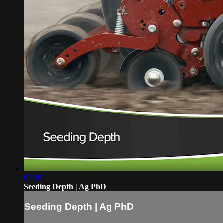
07:20
Seeding Depth | Ag PhD
Seeding Depth | Ag PhD