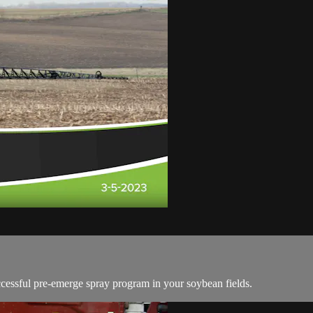
ccessful pre-emerge spray program in your soybean fields.