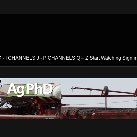
- I
CHANNELS J - P
CHANNELS Q – Z
Start Watching
Sign i
V