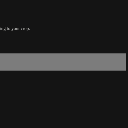
ring to your crop.