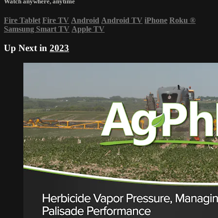
Watch anywhere, anytime
Fire Tablet
Fire TV
Android
Android TV
iPhone
Roku
®
Samsung Smart TV
Apple TV
Up Next in
2023