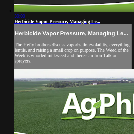
30:00
Herbicide Vapor Pressure, Managing Le...
Herbicide Vapor Pressure, Managing Le...
The Hefty brothers discuss vaporization/volatility, everything
lentils, and raising a small crop on purpose. The Weed of the
Week is whorled milkweed and there's an Iron Talk on
sprayers.