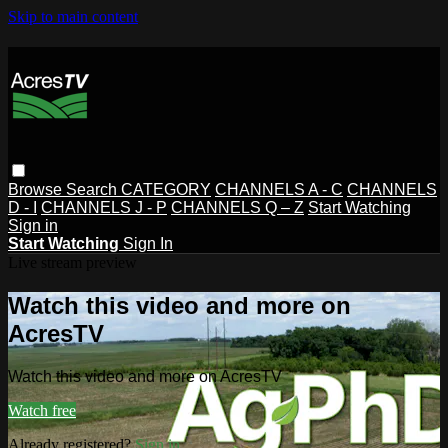
Skip to main content
Browse
Search
CATEGORY
CHANNELS A - C
CHANNELS
D - I
CHANNELS J - P
CHANNELS Q – Z
Start Watching
Sign in
Start Watching
Sign In
Live stream preview
Watch this video and more on
AcresTV
Watch this video and more on AcresTV
Watch free
Already registered?
Sign in