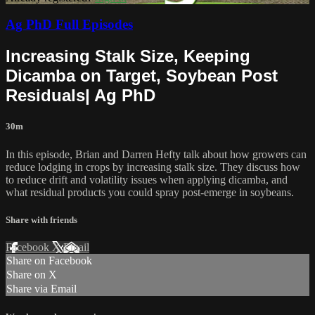
Ag PhD Full Episodes
Increasing Stalk Size, Keeping
Dicamba on Target, Soybean Post
Residuals| Ag PhD
30m
In this episode, Brian and Darren Hefty talk about how growers can
reduce lodging in crops by increasing stalk size. They discuss how
to reduce drift and volatility issues when applying dicamba, and
what residual products you could spray post-emerge in soybeans.
Share with friends
Facebook
X
Email
Share on Facebook
Share on X
Share via Email