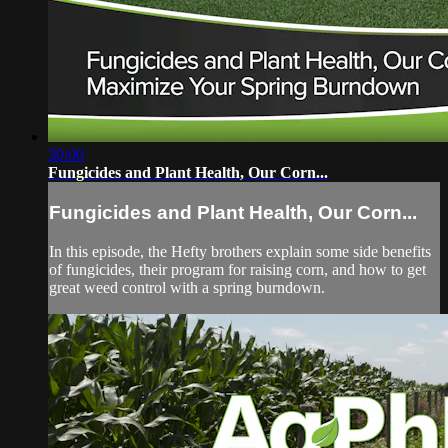
30:00
Fungicides and Plant Health, Our Corn...
Fungicides and Plant Health, Our Corn...
In this episode, the Hefty brothers explain some side benefits
of fungicides, their program for raising corn, and how to get
great weed control with a spring burndown.