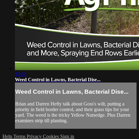
30:00
Weed Control in Lawns, Bacterial Dise...
Weed Control in Lawns, Bacterial Dise...
Brian and Darren Hefty talk about Goss's wilt, putting a
priority in field border control, and their grass tips for your
yard. The weed is the tricky Yellow Nutsedge. Plus Darren
examines strip till planting.
Help
Terms
Privacy
Cookies
Sign in