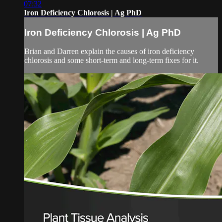
07:32
Iron Deficiency Chlorosis | Ag PhD
Iron Deficiency Chlorosis | Ag PhD
Brian and Darren explain the causes of iron deficiency
chlorosis and some short-term and long-term fixes for it.