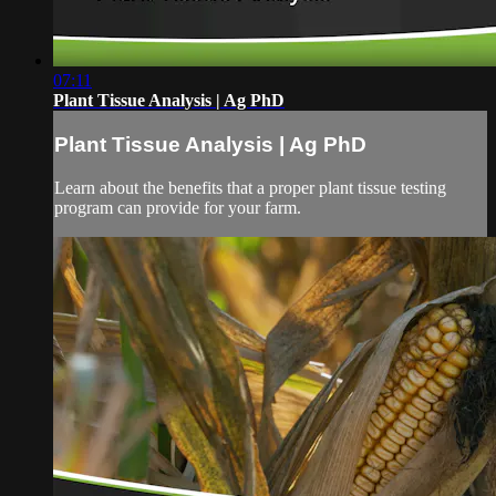
07:11
Plant Tissue Analysis | Ag PhD
Plant Tissue Analysis | Ag PhD
Learn about the benefits that a proper plant tissue testing
program can provide for your farm.