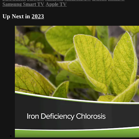
Samsung Smart TV
Apple TV
Up Next in
2023