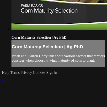
03:24
Corn Maturity Selection | Ag PhD
Corn Maturity Selection | Ag PhD
Brian and Darren Hefty talk about various factors that farmers
consider when choosing what maturity of corn to plant.
Help
Terms
Privacy
Cookies
Sign in
×