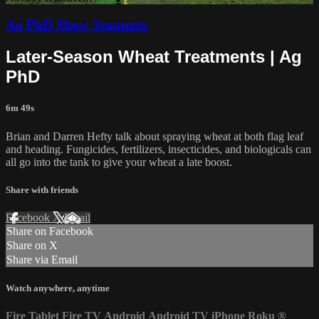
Ag PhD Show Segments
Later-Season Wheat Treatments | Ag
PhD
6m 49s
Brian and Darren Hefty talk about spraying wheat at both flag leaf
and heading. Fungicides, fertilizers, insecticides, and biologicals can
all go into the tank to give your wheat a late boost.
Share with friends
Facebook
X
Email
Share on Facebook
Share on X
Share via Email
Watch anywhere, anytime
Fire Tablet
Fire TV
Android
Android TV
iPhone
Roku
®