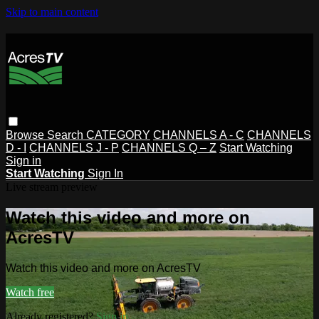
Skip to main content
Browse
Search
CATEGORY
CHANNELS A - C
CHANNELS
D - I
CHANNELS J - P
CHANNELS Q – Z
Start Watching
Sign in
Start Watching
Sign In
Live stream preview
Watch this video and more on
AcresTV
Watch this video and more on AcresTV
Watch free
Already registered?
Sign in