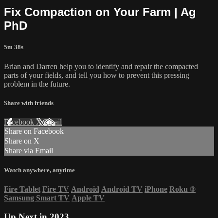
Fix Compaction on Your Farm | Ag
PhD
5m 38s
Brian and Darren help you to identify and repair the compacted
parts of your fields, and tell you how to prevent this pressing
problem in the future.
Share with friends
Facebook
X
Email
Share on Facebook
Share on X
Share via Email
Watch anywhere, anytime
Fire Tablet
Fire TV
Android
Android TV
iPhone
Roku
®
Samsung Smart TV
Apple TV
Up Next in
2023