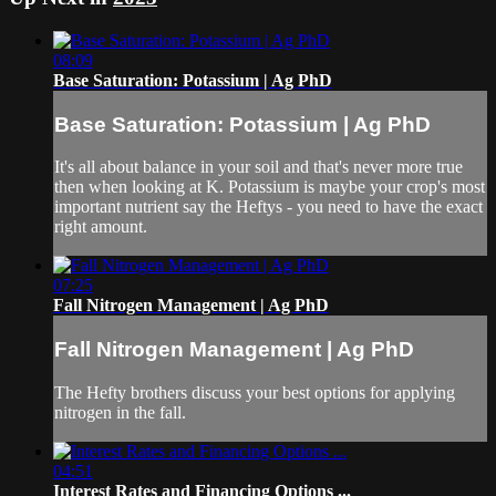
08:09
Base Saturation: Potassium | Ag PhD
Base Saturation: Potassium | Ag PhD
It's all about balance in your soil and that's never more true
then when looking at K. Potassium is maybe your crop's most
important nutrient say the Heftys - you need to have the exact
right amount.
07:25
Fall Nitrogen Management | Ag PhD
Fall Nitrogen Management | Ag PhD
The Hefty brothers discuss your best options for applying
nitrogen in the fall.
04:51
Interest Rates and Financing Options ...