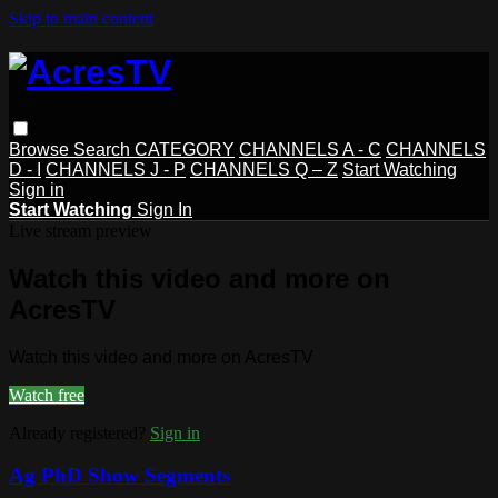
Skip to main content
Browse
Search
CATEGORY
CHANNELS A - C
CHANNELS
D - I
CHANNELS J - P
CHANNELS Q – Z
Start Watching
Sign in
Start Watching
Sign In
Live stream preview
Watch this video and more on
AcresTV
Watch this video and more on AcresTV
Watch free
Already registered?
Sign in
Ag PhD Show Segments