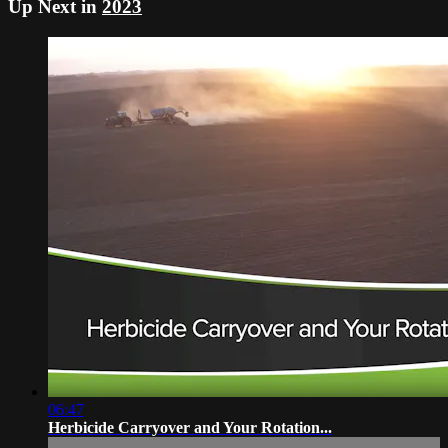
Up Next in
2023
06:47
Herbicide Carryover and Your Rotation...