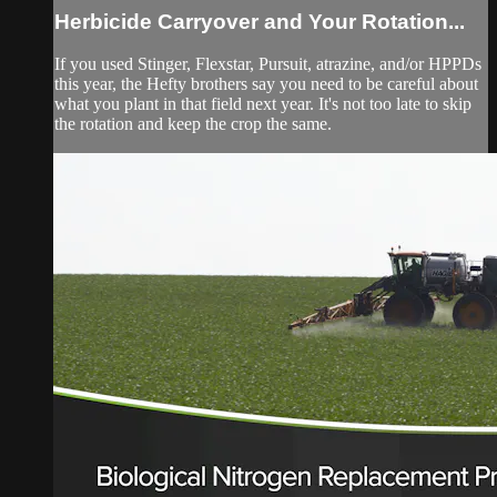
Herbicide Carryover and Your Rotation...
If you used Stinger, Flexstar, Pursuit, atrazine, and/or HPPDs
this year, the Hefty brothers say you need to be careful about
what you plant in that field next year. It's not too late to skip
the rotation and keep the crop the same.