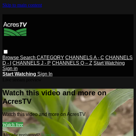
Skip to main content
Browse
Search
CATEGORY
CHANNELS A - C
CHANNELS
D - I
CHANNELS J - P
CHANNELS Q – Z
Start Watching
Sign in
Start Watching
Sign In
Live stream preview
Watch this video and more on
AcresTV
Watch this video and more on AcresTV
Watch free
Already registered?
Sign in