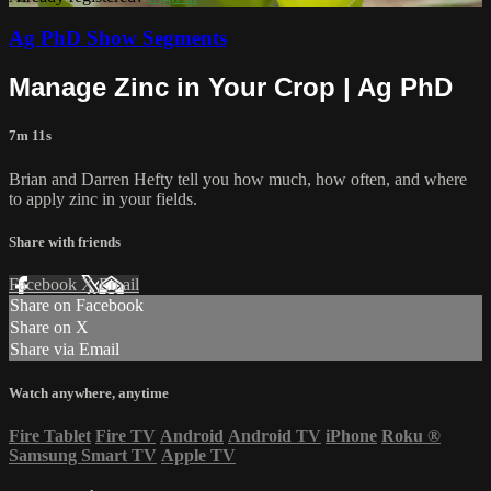
Ag PhD Show Segments
Manage Zinc in Your Crop | Ag PhD
7m 11s
Brian and Darren Hefty tell you how much, how often, and where
to apply zinc in your fields.
Share with friends
Facebook
X
Email
Share on Facebook
Share on X
Share via Email
Watch anywhere, anytime
Fire Tablet
Fire TV
Android
Android TV
iPhone
Roku
®
Samsung Smart TV
Apple TV