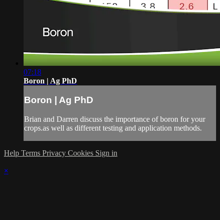
07:18
Boron | Ag PhD
Boron | Ag PhD
Brian and Darren discuss the importance of boron for your
crops.as well as different testing and application methods.
Help
Terms
Privacy
Cookies
Sign in
×