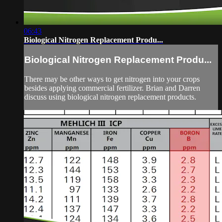
06:43
Biological Nitrogen Replacement Produ...
Biological Nitrogen Replacement Produ...
There may be other ways to get nitrogen into your crops
besides applying commercial fertilizer. Brian and Darren
discuss using biological nitrogen replacement products.