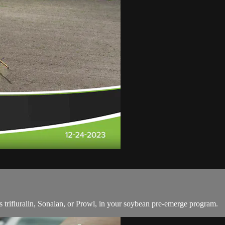
 trifluralin, Sonalan, or Prowl, in your soybean pre-emerge program.