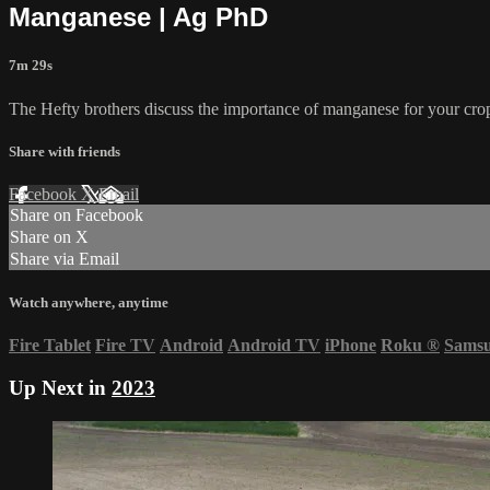
Manganese | Ag PhD
7m 29s
The Hefty brothers discuss the importance of manganese for your crop
Share with friends
Facebook
X
Email
Share on Facebook
Share on X
Share via Email
Watch anywhere, anytime
Fire Tablet
Fire TV
Android
Android TV
iPhone
Roku
®
Sams
Up Next in
2023