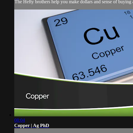
The Hefty brothers help you make dollars and sense of buying a
08:04
Copper | Ag PhD