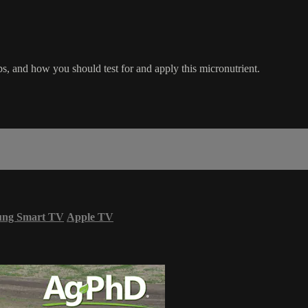
s, and how you should test for and apply this micronutrient.
ung Smart TV
Apple TV