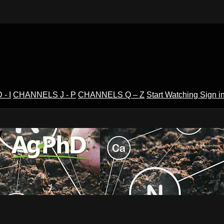
- I
CHANNELS J - P
CHANNELS Q – Z
Start Watching
Sign i
V