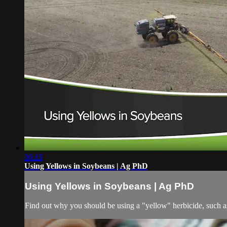
06:15
Using Yellows in Soybeans | Ag PhD
Using Yellows in Soybeans | Ag PhD
Find out why you should be using a "yellow" herbicide, such as