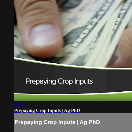
04:55
Prepaying Crop Inputs | Ag PhD
Prepaying Crop Inputs | Ag PhD