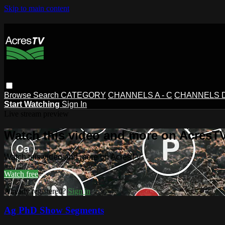
Skip to main content
Browse
Search
CATEGORY
CHANNELS A - C
CHANNELS D 
Start Watching
Sign In
Live stream preview
Watch this video and more on AcresT
Watch this video and more on AcresTV
Watch free
Already registered?
Sign in
Ag PhD Show Segments