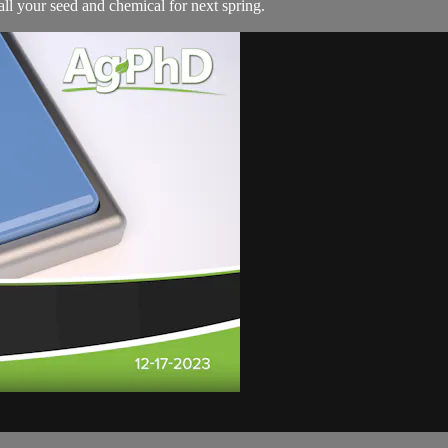
ll your seed and chemical for next spring.