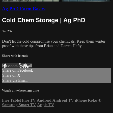
Ag PhD Farm Basics
Cold Chem Storage | Ag PhD
3m 23s
Don't let the cold compromise your chemicals. Keep them winter-
proof with these tips from Brian and Darren Hefty.
Share with friends
Facebook
X
Email
Share on Facebook
Share on X
Share via Email
Watch anywhere, anytime
Fire Tablet
Fire TV
Android
Android TV
iPhone
Roku
®
Samsung Smart TV
Apple TV