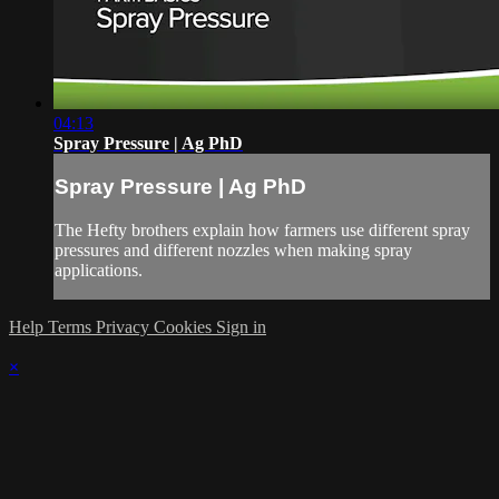
04:13
Spray Pressure | Ag PhD
Spray Pressure | Ag PhD
The Hefty brothers explain how farmers use different spray
pressures and different nozzles when making spray
applications.
Help
Terms
Privacy
Cookies
Sign in
×