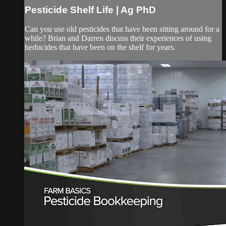
Pesticide Shelf Life | Ag PhD
Can you use old pesticides that have been sitting around for a
while? Brian and Darren discuss their experiences of using
herbicides that have been on the shelf for years.