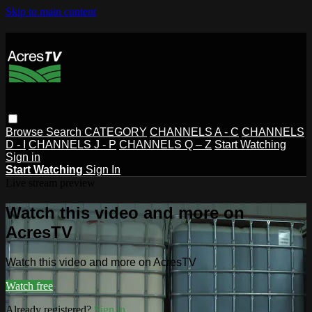
Skip to main content
Browse
Search
CATEGORY
CHANNELS A - C
CHANNELS
D - I
CHANNELS J - P
CHANNELS Q – Z
Start Watching
Sign in
Start Watching
Sign In
Live stream preview
Watch this video and more on
AcresTV
Watch this video and more on AcresTV
Watch free
Already registered?
Sign in