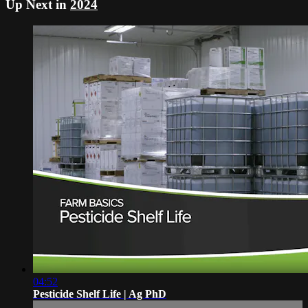
Up Next in
2024
04:52
Pesticide Shelf Life | Ag PhD