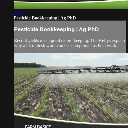
03:04
Pesticide Bookkeeping | Ag PhD
Pesticide Bookkeeping | Ag PhD
Record yields mean good record keeping. The Heftys explain
why a bit of desk work can be as important as field work.