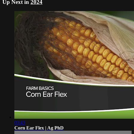
Up Next in
2024
03:43
Corn Ear Flex | Ag PhD