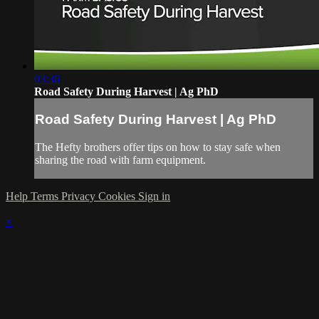
03:36
Road Safety During Harvest | Ag PhD
Road Safety During Harvest | Ag PhD
The Hefty brothers offer tips on how to stay safe when
sharing the road with farm equipment.
Help
Terms
Privacy
Cookies
Sign in
×