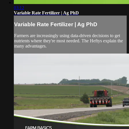
03:12
Variable Rate Fertilizer | Ag PhD
Variable Rate Fertilizer | Ag PhD
Farmers are increasingly using data-driven decisions to get
nutrients where they're most needed. The Heftys explain the
many advantages.