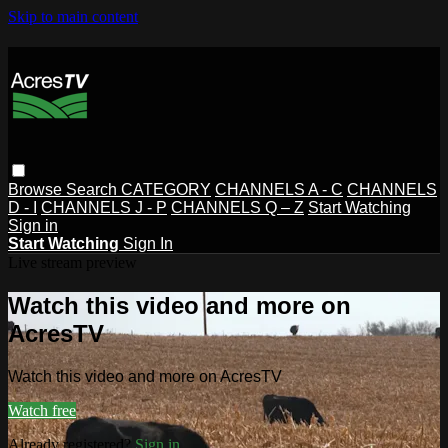
Skip to main content
Browse
Search
CATEGORY
CHANNELS A - C
CHANNELS
D - I
CHANNELS J - P
CHANNELS Q – Z
Start Watching
Sign in
Start Watching
Sign In
Live stream preview
Watch this video and more on
AcresTV
Watch this video and more on AcresTV
Watch free
Already registered?
Sign in