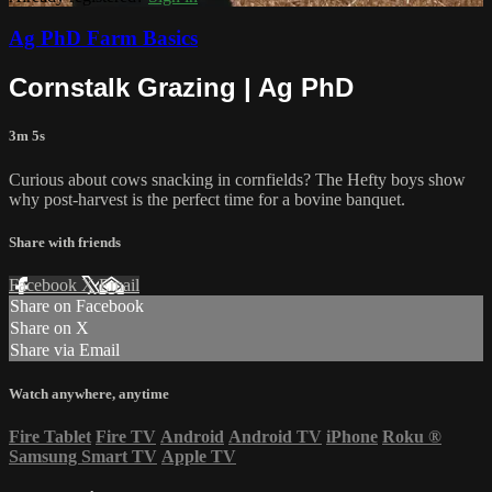
Ag PhD Farm Basics
Cornstalk Grazing | Ag PhD
3m 5s
Curious about cows snacking in cornfields? The Hefty boys show
why post-harvest is the perfect time for a bovine banquet.
Share with friends
Facebook
X
Email
Share on Facebook
Share on X
Share via Email
Watch anywhere, anytime
Fire Tablet
Fire TV
Android
Android TV
iPhone
Roku
®
Samsung Smart TV
Apple TV