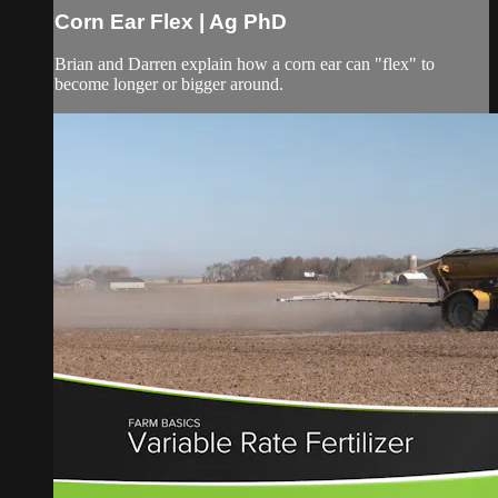
Corn Ear Flex | Ag PhD
Brian and Darren explain how a corn ear can "flex" to
become longer or bigger around.