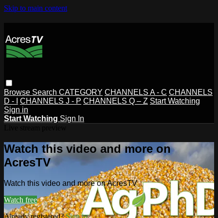
Skip to main content
Browse
Search
CATEGORY
CHANNELS A - C
CHANNELS
D - I
CHANNELS J - P
CHANNELS Q – Z
Start Watching
Sign in
Start Watching
Sign In
Live stream preview
Watch this video and more on
AcresTV
Watch this video and more on AcresTV
Watch free
Already registered?
Sign in