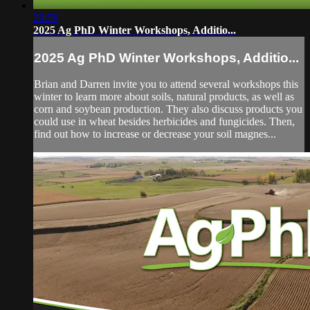
29:59
2025 Ag PhD Winter Workshops, Additio...
2025 Ag PhD Winter Workshops, Additio...
Brian and Darren invite you to attend several workshops this
winter to learn more about soils, natural products, as well as
corn and soybean production. They also discuss products you
could use in wheat besides herbicides and fungicides. Then,
find out how to increase or decrease your soil magnes...