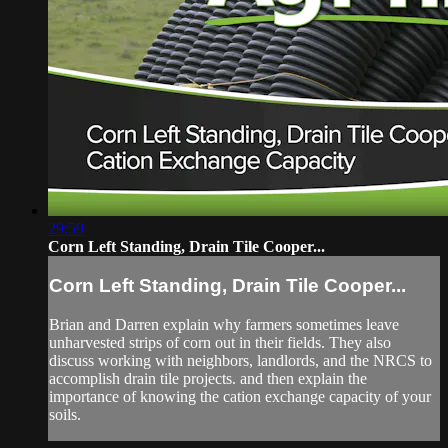
29:59
Corn Left Standing, Drain Tile Cooper...
Corn Left Standing, Drain Tile Cooper...
Brian and Darren explain why farmers sometimes leave
unharvested strips of corn out in their fields. They also
discuss working with neighbors, landlords, and the NRCS to
accomplish drain tile projects. and then explain the
importance of knowing the cation exchange capacity of your
soils.