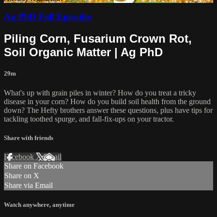
Ag PhD Full Episodes
Piling Corn, Fusarium Crown Rot,
Soil Organic Matter | Ag PhD
29m
What's up with grain piles in winter? How do you treat a tricky
disease in your corn? How do you build soil health from the ground
down? The Hefty brothers answer these questions, plus have tips for
tackling toothed spurge, and fall-fix-ups on your tractor.
Share with friends
Facebook
X
Email
Share on Facebook
Share on X
Share via Email
Watch anywhere, anytime