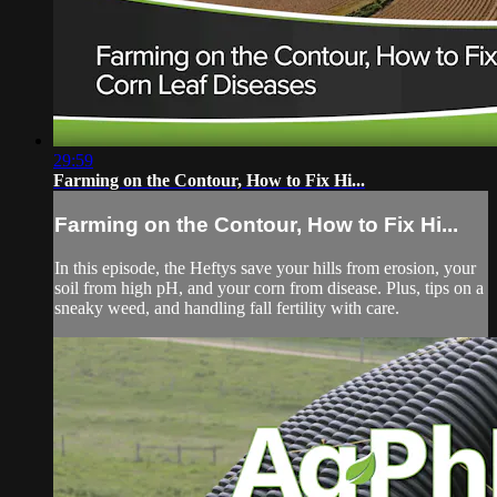
29:59
Farming on the Contour, How to Fix Hi...
Farming on the Contour, How to Fix Hi...
In this episode, the Heftys save your hills from erosion, your
soil from high pH, and your corn from disease. Plus, tips on a
sneaky weed, and handling fall fertility with care.