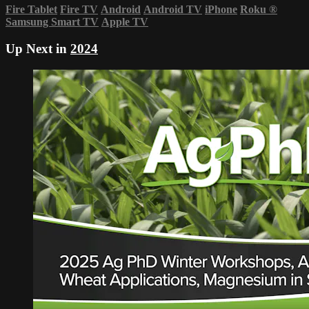
Fire Tablet
Fire TV
Android
Android TV
iPhone
Roku
®
Samsung Smart TV
Apple TV
Up Next in
2024