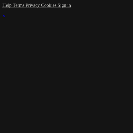
Help
Terms
Privacy
Cookies
Sign in
×