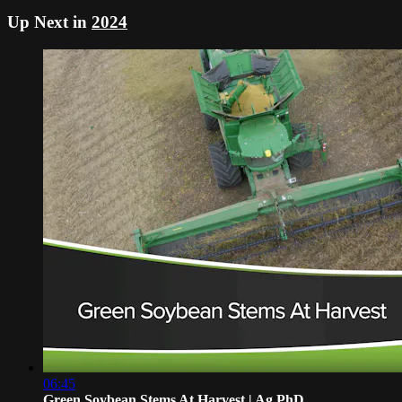
Up Next in
2024
06:45
Green Soybean Stems At Harvest | Ag PhD