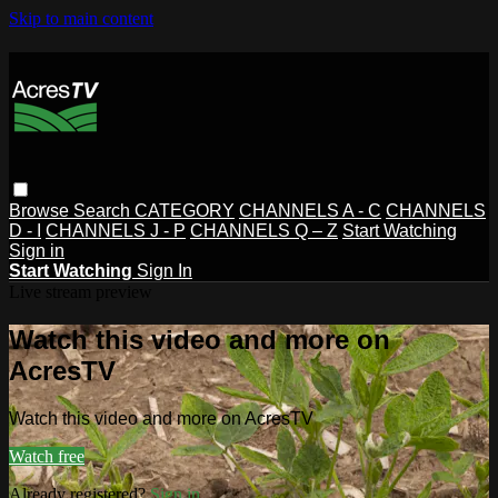
Skip to main content
Browse
Search
CATEGORY
CHANNELS A - C
CHANNELS
D - I
CHANNELS J - P
CHANNELS Q – Z
Start Watching
Sign in
Start Watching
Sign In
Live stream preview
Watch this video and more on
AcresTV
Watch this video and more on AcresTV
Watch free
Already registered?
Sign in