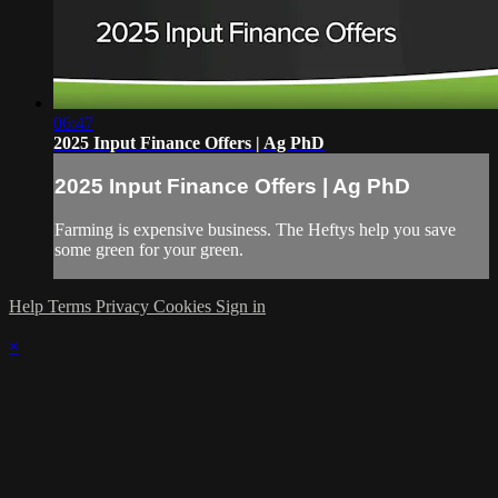
06:47
2025 Input Finance Offers | Ag PhD
2025 Input Finance Offers | Ag PhD
Farming is expensive business. The Heftys help you save
some green for your green.
Help
Terms
Privacy
Cookies
Sign in
×