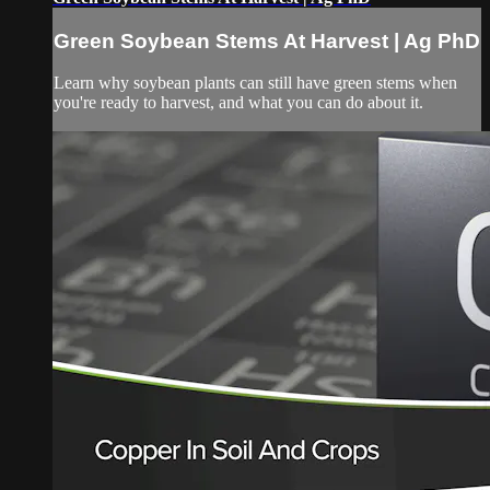
Green Soybean Stems At Harvest | Ag PhD
Learn why soybean plants can still have green stems when
you're ready to harvest, and what you can do about it.