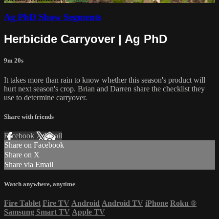
Ag PhD Show Segments
Herbicide Carryover | Ag PhD
9m 20s
It takes more than rain to know whether this season's product will
hurt next season's crop. Brian and Darren share the checklist they
use to determine carryover.
Share with friends
Facebook
X
Email
Share on Facebook
Share on X
Share via Email
Watch anywhere, anytime
Fire Tablet
Fire TV
Android
Android TV
iPhone
Roku
®
Samsung Smart TV
Apple TV