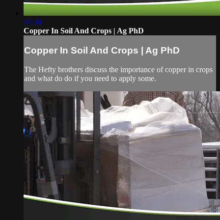
07:38
Copper In Soil And Crops | Ag PhD
Copper In Soil And Crops | Ag PhD
The Hefty brothers discuss the importance of copper in crops
and what do do if you need to apply some.