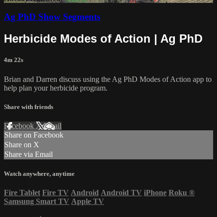
Ag PhD Show Segments
Herbicide Modes of Action | Ag PhD
4m 22s
Brian and Darren discuss using the Ag PhD Modes of Action app to
help plan your herbicide program.
Share with friends
Facebook
X
Email
Share on Facebook
Share on X
Share via Email
Watch anywhere, anytime
Fire Tablet
Fire TV
Android
Android TV
iPhone
Roku
®
Samsung Smart TV
Apple TV