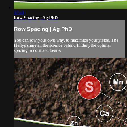
07:40
Row Spacing | Ag PhD
Row Spacing | Ag PhD
You can row your own way, to maximize your yields. The
Heftys share all the science behind finding the optimal
spacing in corn and beans.