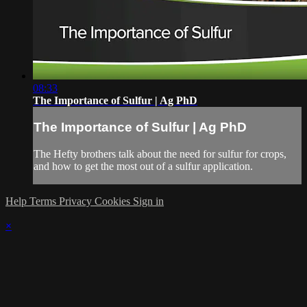
08:33
The Importance of Sulfur | Ag PhD
The Importance of Sulfur | Ag PhD
The Hefty brothers talk about the need for sulfur for crops,
and how to get the most out of a sulfur application.
Help
Terms
Privacy
Cookies
Sign in
×