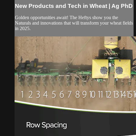
New Products and Tech in Wheat | Ag PhD
Golden opportunities await! The Heftys show you the
Naturals and innovations that will transform your wheat fields
in 2025.