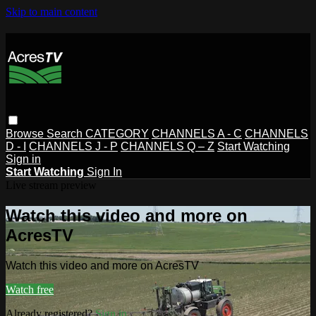
Skip to main content
Browse
Search
CATEGORY
CHANNELS A - C
CHANNELS
D - I
CHANNELS J - P
CHANNELS Q – Z
Start Watching
Sign in
Start Watching
Sign In
Live stream preview
Watch this video and more on
AcresTV
Watch this video and more on AcresTV
Watch free
Already registered?
Sign in