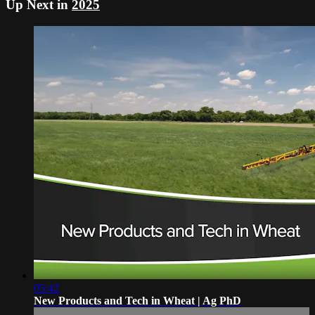
Up Next in
2025
05:42
New Products and Tech in Wheat | Ag PhD