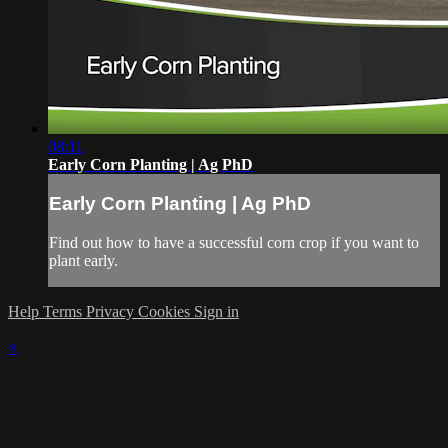
08:11
Early Corn Planting | Ag PhD
Early Corn Planting | Ag PhD
Find out how to have a successful corn crop if you want to
plant early.
Help
Terms
Privacy
Cookies
Sign in
×