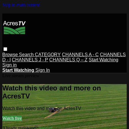
Skip to main content
Browse
Search
CATEGORY
CHANNELS A - C
CHANNELS
D - I
CHANNELS J - P
CHANNELS Q – Z
Start Watching
Sign in
Start Watching
Sign In
Live stream preview
Watch this video and more on
AcresTV
Watch this video and more on AcresTV
Watch free
Already registered?
Sign in