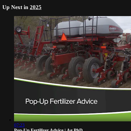
Up Next in
2025
07:23
Pop-Up Fertilizer Advice | Ag PhD