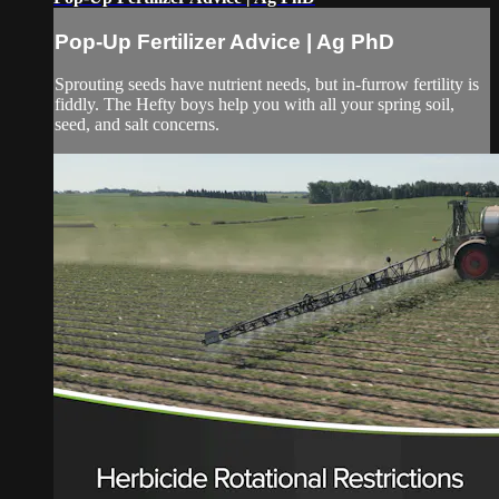
Pop-Up Fertilizer Advice | Ag PhD
Sprouting seeds have nutrient needs, but in-furrow fertility is
fiddly. The Hefty boys help you with all your spring soil,
seed, and salt concerns.