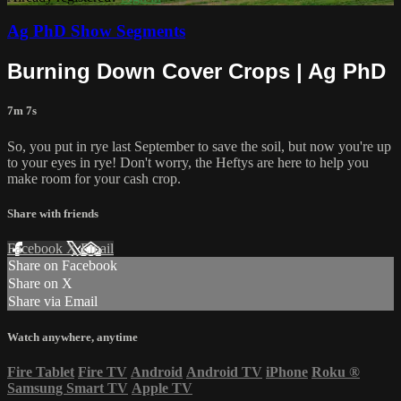
Ag PhD Show Segments
Burning Down Cover Crops | Ag PhD
7m 7s
So, you put in rye last September to save the soil, but now you're up
to your eyes in rye! Don't worry, the Heftys are here to help you
make room for your cash crop.
Share with friends
Facebook
X
Email
Share on Facebook
Share on X
Share via Email
Watch anywhere, anytime
Fire Tablet
Fire TV
Android
Android TV
iPhone
Roku
®
Samsung Smart TV
Apple TV