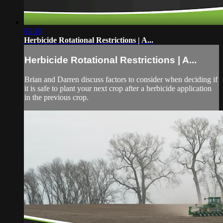
05:30
Herbicide Rotational Restrictions | A...
Herbicide Rotational Restrictions | A...
Brian and Darren discuss factors to consider when deciding if
it is safe to plant your next crop after a herbicide application
in the previous crop.