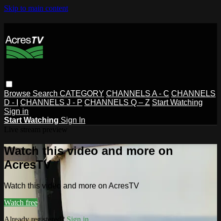
Skip to main content
Browse
Search
CATEGORY
CHANNELS A - C
CHANNELS
D - I
CHANNELS J - P
CHANNELS Q – Z
Start Watching
Sign in
Start Watching
Sign In
Live stream preview
Watch this video and more on
AcresTV
Watch this video and more on AcresTV
Watch free
Already registered?
Sign in