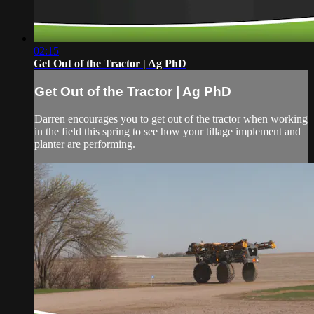
02:15
Get Out of the Tractor | Ag PhD
Get Out of the Tractor | Ag PhD
Darren encourages you to get out of the tractor when working
in the field this spring to see how your tillage implement and
planter are performing.