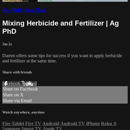
Ag PhD Iron Talk
Mixing Herbicide and Fertilizer | Ag
PhD
2m 2s
Darren offers some tips for success if you want to apply herbicide
and fertilizer at the same time.
Share with friends
Facebook
X
Email
Share on Facebook
Share on X
Share via Email
Watch anywhere, anytime
Fire Tablet
Fire TV
Android
Android TV
iPhone
Roku
®
Samsung Smart TV
Apple TV