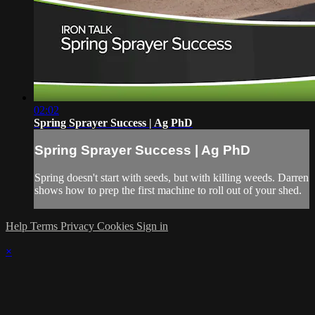
02:02
Spring Sprayer Success | Ag PhD
Spring Sprayer Success | Ag PhD
Spring doesn't start with seeds, but with killing weeds. Darren
shows how to prep the first machine to roll out of your shed.
Help
Terms
Privacy
Cookies
Sign in
×