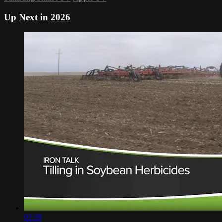
Up Next in
2026
02:28