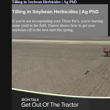
Tilling in Soybean Herbicides | Ag PhD
Tilling in Soybean Herbicides | Ag PhD
If you're not incorporating your Three Pre's, you're leaving
some yield in the field. Darren shows how to get your
soybeans off to the best start this spring.