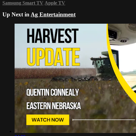
Samsung Smart TV
Apple TV
Up Next in
Ag Entertainment