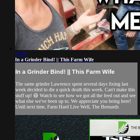
27:59
In a Grinder Bind! || This Farm Wife
In a Grinder Bind! || This Farm Wife
The same grinder Lawrence spent several days fixing last
week decided to die a quick death this week. Can't make this
stuff up! 😆 Watch to see how we got all the feed out and see
what else we've been up to. We appreciate you being here!
Until next time, Farm Hard Live Well, The Bernards