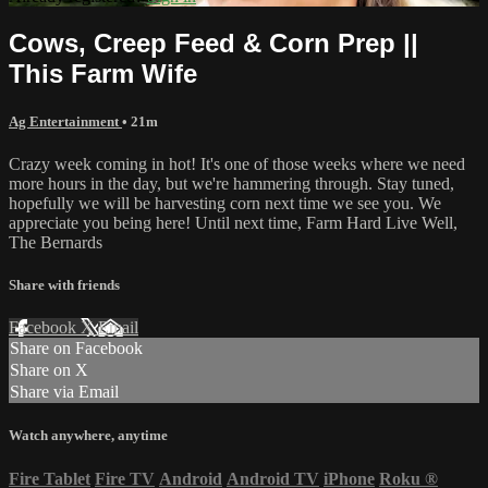
Cows, Creep Feed & Corn Prep ||
This Farm Wife
Ag Entertainment
• 21m
Crazy week coming in hot! It's one of those weeks where we need
more hours in the day, but we're hammering through. Stay tuned,
hopefully we will be harvesting corn next time we see you. We
appreciate you being here! Until next time, Farm Hard Live Well,
The Bernards
Share with friends
Facebook
X
Email
Share on Facebook
Share on X
Share via Email
Watch anywhere, anytime
Fire Tablet
Fire TV
Android
Android TV
iPhone
Roku
®