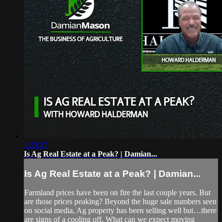
1:23:27
Is Ag Real Estate at a Peak? | Damian...
Is Ag Real Estate at a Peak? | Damian...
Farmland prices have been on fire the last couple years. But
are those prices peaking? Beyond the huge sale numbers seen
on social media, Ag property has been selling well but…there
are signs of a cooling off. What can we expect moving