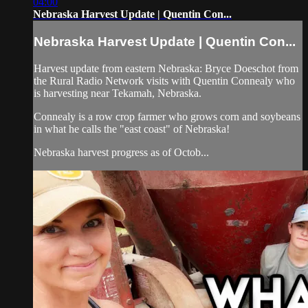
04:00
Nebraska Harvest Update | Quentin Con...
Nebraska Harvest Update | Quentin Con...
Harvest update from eastern Nebraska: Bryce Doeschot from
the Rural Radio Network visits with Quentin Connealy who
is harvesting near Tekamah, Nebraska.
Connealy is a row crop farmer who grows corn and soybeans
in what he calls the "east coast" of Nebraska!
Nebraska harvest progress as of Octob...