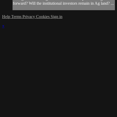
forward? Will the institutional investors remain in Ag land? ...
Help
Terms
Privacy
Cookies
Sign in
×