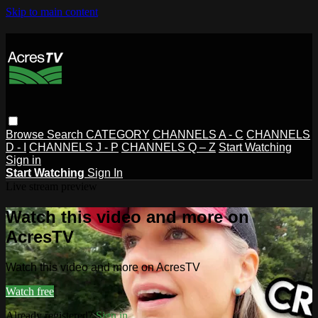
Skip to main content
Browse
Search
CATEGORY
CHANNELS A - C
CHANNELS
D - I
CHANNELS J - P
CHANNELS Q – Z
Start Watching
Sign in
Start Watching
Sign In
Live stream preview
Watch this video and more on
AcresTV
Watch this video and more on AcresTV
Watch free
Already registered?
Sign in