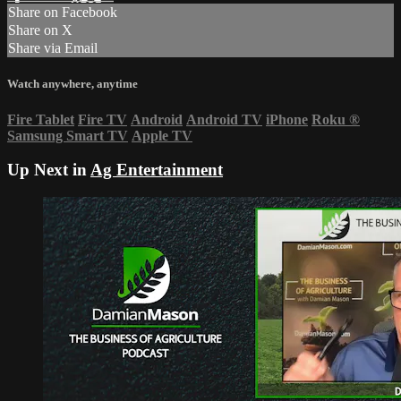
Share on Facebook
Share on X
Share via Email
Watch anywhere, anytime
Fire Tablet
Fire TV
Android
Android TV
iPhone
Roku
®
Samsung Smart TV
Apple TV
Up Next in
Ag Entertainment