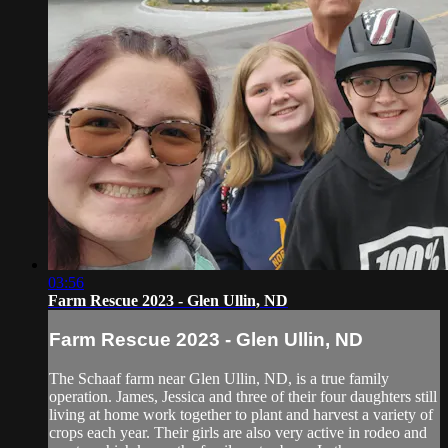
03:56
Farm Rescue 2023 - Glen Ullin, ND
Farm Rescue 2023 - Glen Ullin, ND
The Schaaf farm near Glen Ullin, ND, is a true family
operation. James, Jessica and three of their four daughters still
living at home work together to plant and harvest a variety of
crops each year. Their girls are also very active in rodeo and