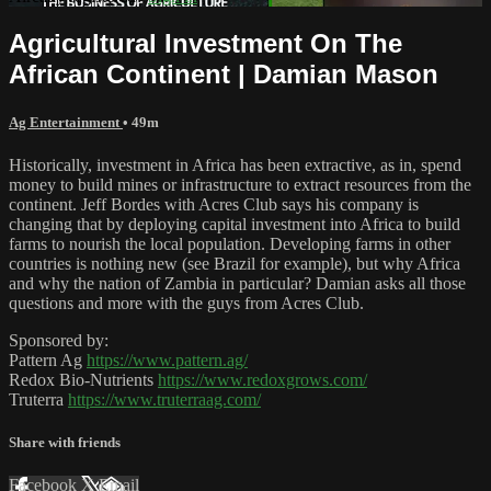
Agricultural Investment On The
African Continent | Damian Mason
Ag Entertainment
• 49m
Historically, investment in Africa has been extractive, as in, spend
money to build mines or infrastructure to extract resources from the
continent. Jeff Bordes with Acres Club says his company is
changing that by deploying capital investment into Africa to build
farms to nourish the local population. Developing farms in other
countries is nothing new (see Brazil for example), but why Africa
and why the nation of Zambia in particular? Damian asks all those
questions and more with the guys from Acres Club.
Sponsored by:
Pattern Ag
https://www.pattern.ag/
Redox Bio-Nutrients
https://www.redoxgrows.com/
Truterra
https://www.truterraag.com/
Share with friends
Facebook
X
Email