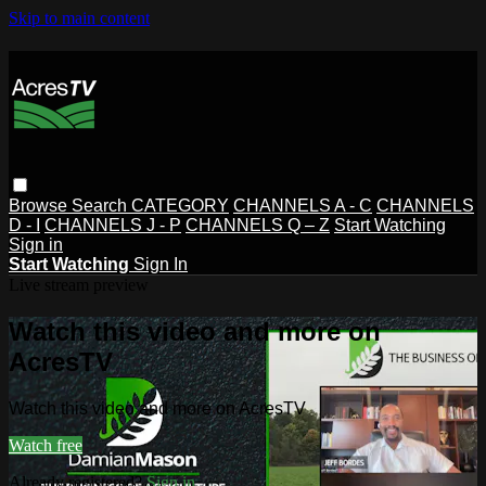
Skip to main content
Browse
Search
CATEGORY
CHANNELS A - C
CHANNELS
D - I
CHANNELS J - P
CHANNELS Q – Z
Start Watching
Sign in
Start Watching
Sign In
Live stream preview
Watch this video and more on
AcresTV
Watch this video and more on AcresTV
Watch free
Already registered?
Sign in