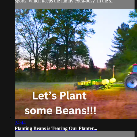
sports, which keeps the family extra-busy. In the s...
24:44
Planting Beans is Tearing Our Planter...