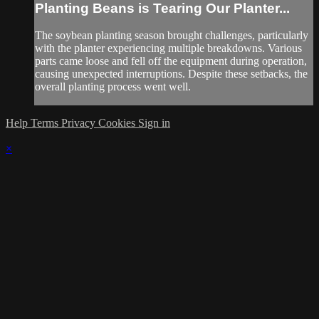
Planting Beans is Tearing Our Planter...
The soybean planting season brought challenges, particularly
with the planter experiencing multiple breakdowns. Various
parts came loose and fell off the equipment during operation,
causing unexpected interruptions. Despite these setbacks, the
overall planting process went well.
Help
Terms
Privacy
Cookies
Sign in
×