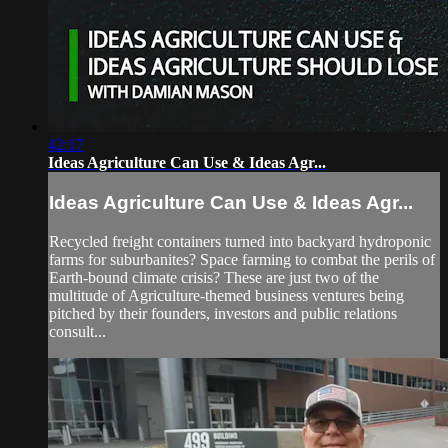
42:17
Ideas Agriculture Can Use & Ideas Agr...
Ideas Agriculture Can Use & Ideas Agr...
Recycled freight containers turned into backyard hydroponic
farms for suburbanites? Space farming to combat the perils of
Earth-bound climate crisis? These are just two of the
multitude of Agriculture-themed business ventures being
pitched by their founders, investors and public relations
consult...